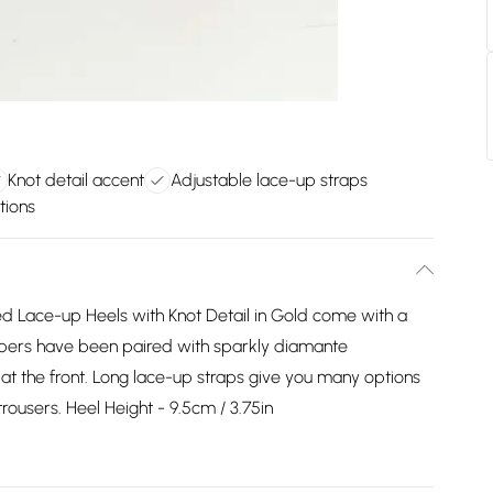
Knot detail accent
Adjustable lace-up straps
tions
 Lace-up Heels with Knot Detail in Gold come with a
uppers have been paired with sparkly diamante
 at the front. Long lace-up straps give you many options
trousers. Heel Height - 9.5cm / 3.75in