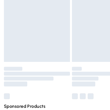
Evri ParcelShop | Express Delivery
Premium DPD Next Day Delivery
Order before 9pm Sunday - Friday and 
Bulky Item Delivery
Northern Ireland Super Saver Delivery
Northern Ireland Standard Delivery
Unlimited free delivery for a year with Un
Find out more
Please note, some delivery methods are n
partners & they may have longer deliver
Find out more
Sponsored Products