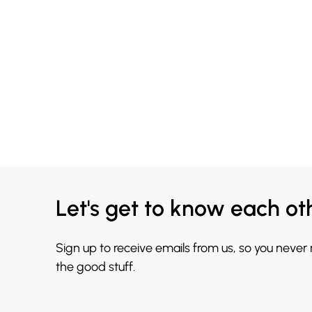
Let's get to know each ot
Sign up to receive emails from us, so you never
the good stuff.