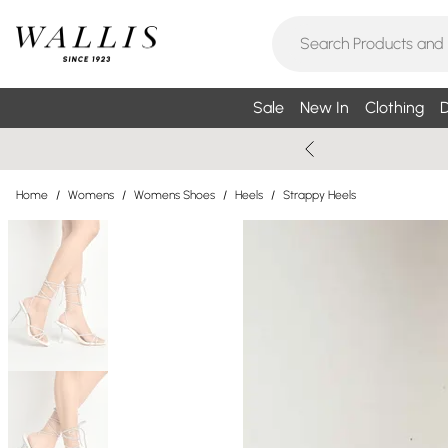
Sale
New In
Clothing
D
Home
/
Womens
/
Womens Shoes
/
Heels
/
Strappy Heels