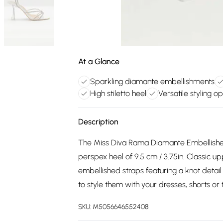
At a Glance
Sparkling diamante embellishments
High stiletto heel
Versatile styling op
Description
The Miss Diva Rama Diamante Embellished
perspex heel of 9.5 cm / 3.75in. Classic 
embellished straps featuring a knot detail
to style them with your dresses, shorts or 
SKU:
M5056646552408