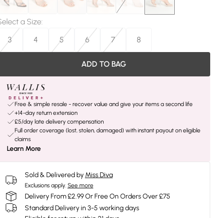
Select a Size
:
3
4
5
6
7
8
ADD TO BAG
Free & simple resale - recover value and give your items a second life
+14-day return extension
£5/day late delivery compensation
Full order coverage (lost, stolen, damaged) with instant payout on eligible
claims
Learn More
Sold & Delivered by
Miss Diva
Exclusions apply.
See more
Delivery From £2.99 Or Free On Orders Over £75
Standard Delivery in 3-5 working days