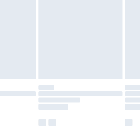
£5.99
£6.99
before 8pm Saturday
£4.99
£2.99
£4.99
limited Delivery for £14.99
ot available for products delivered by our brand
y times.