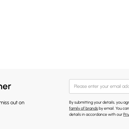
her
 miss out on
By submitting your details, you a
family of brands
by email. You can
details in accordance with our
Pri