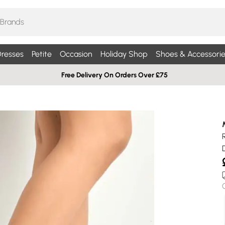
resses
Petite
Occasion
Holiday Shop
Shoes & Accessorie
Free Delivery On Orders Over £75