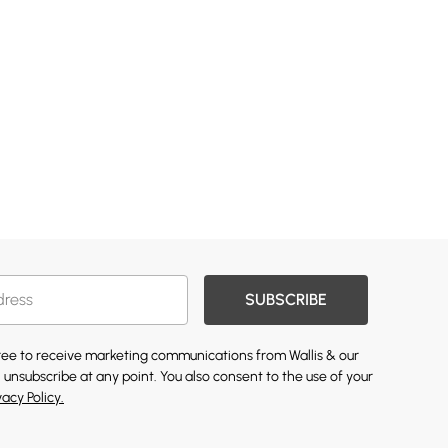
SUBSCRIBE
gree to receive marketing communications from Wallis & our
 unsubscribe at any point. You also consent to the use of your
vacy Policy.