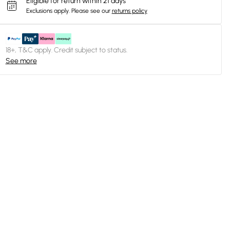
Eligible for return within 21 days
Exclusions apply.
Please see our
returns policy
18+, T&C apply. Credit subject to status.
See more