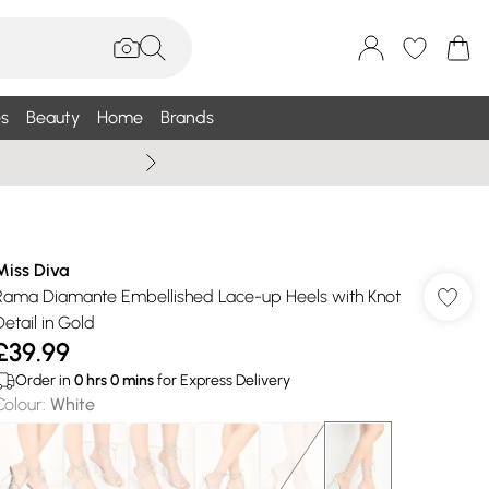
s
Beauty
Home
Brands
Summer Sale Up To 75% +
Miss Diva
Rama Diamante Embellished Lace-up Heels with Knot
Detail in Gold
£39.99
Order in
0
hrs
0
mins
for Express Delivery
Colour
:
White