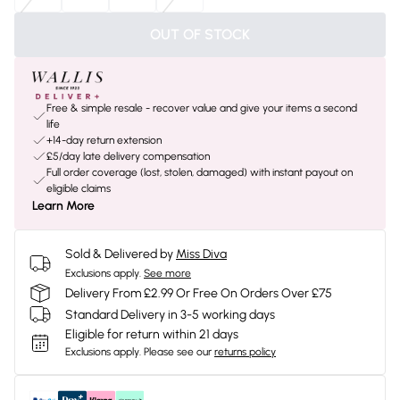
OUT OF STOCK
Free & simple resale - recover value and give your items a second
life
+14-day return extension
£5/day late delivery compensation
Full order coverage (lost, stolen, damaged) with instant payout on
eligible claims
Learn More
Sold & Delivered by
Miss Diva
Exclusions apply.
See more
Delivery From £2.99 Or Free On Orders Over £75
Standard Delivery in 3-5 working days
Eligible for return within 21 days
Exclusions apply.
Please see our
returns policy