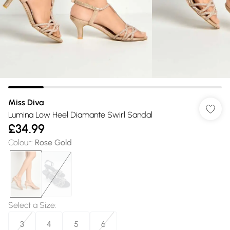
Miss Diva
Lumina Low Heel Diamante Swirl Sandal
£34.99
Colour
:
Rose Gold
Select a Size
:
3
4
5
6