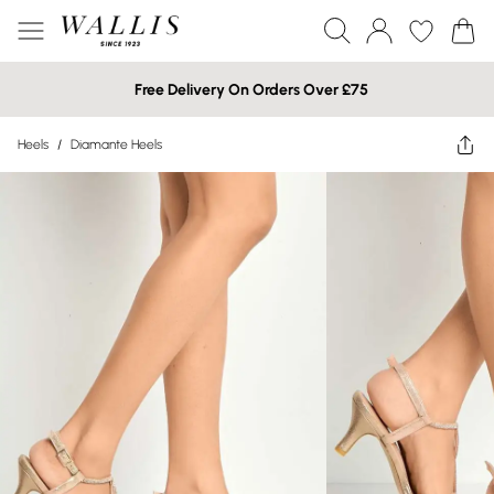
Free Delivery On Orders Over £75
Heels
/
Diamante Heels