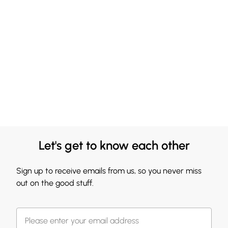
Let's get to know each other
Sign up to receive emails from us, so you never miss
out on the good stuff.