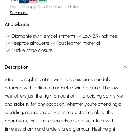
18+, T&C apply. Credit subject to status.
See more
At a Glance
Diamante swirl embellishments
Low 2.9-inch heel
Peeptoe silhouette
Faux leather material
Buckle strap closure
Description
Step into sophistication with these exquisite sandals
adorned with delicate diamante swirl detailing. The low
heel offers just the right amount of lift, providing both style
and stability for any occasion. Whether you're attending a
wedding, a garden party, or simply strolling along the
boardwalk, the Lumina sandals elevate your look with
timeless charm and understated glamour. Heel Height -