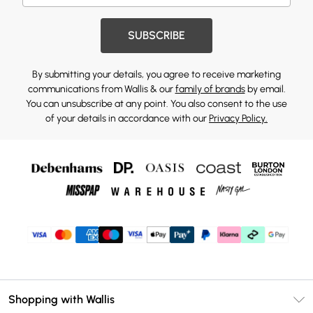
SUBSCRIBE
By submitting your details, you agree to receive marketing
communications from Wallis & our
family of brands
by email.
You can unsubscribe at any point. You also consent to the use
of your details in accordance with our
Privacy Policy.
Shopping with Wallis