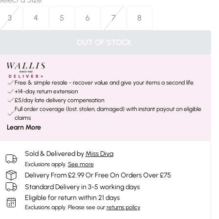
3
4
5
6
7
8
OUT OF STOCK
Free & simple resale - recover value and give your items a second life
+14-day return extension
£5/day late delivery compensation
Full order coverage (lost, stolen, damaged) with instant payout on eligible
claims
Learn More
Sold & Delivered by
Miss Diva
Exclusions apply.
See more
Delivery From £2.99 Or Free On Orders Over £75
Standard Delivery in 3-5 working days
Eligible for return within 21 days
Exclusions apply.
Please see our
returns policy