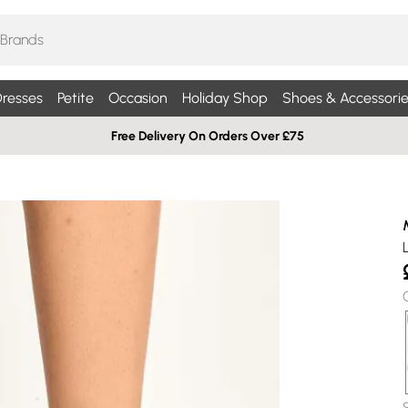
resses
Petite
Occasion
Holiday Shop
Shoes & Accessorie
Free Delivery On Orders Over £75