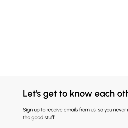
Let's get to know each ot
Sign up to receive emails from us, so you never
the good stuff.