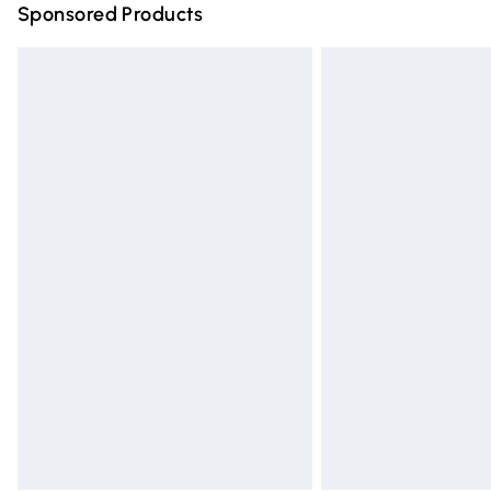
Sponsored Products