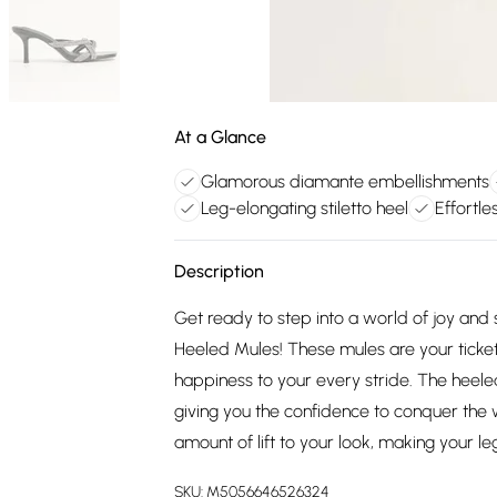
At a Glance
Glamorous diamante embellishments
Leg-elongating stiletto heel
Effortle
Description
Get ready to step into a world of joy and
Heeled Mules! These mules are your ticket
happiness to your every stride. The heele
giving you the confidence to conquer the w
amount of lift to your look, making your le
SKU:
M5056646526324