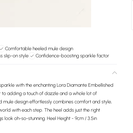
Comfortable heeled mule design
ss slip-on style
Confidence-boosting sparkle factor
 sparkle with the enchanting Lora Diamante Embellished
 to adding a touch of dazzle and a whole lot of
d mule design effortlessly combines comfort and style,
orld with each step. The heel adds just the right
gs look oh-so-stunning. Heel Height - 9cm / 3.5in