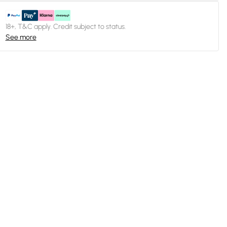
18+, T&C apply. Credit subject to status.
See more