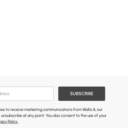
SUBSCRIBE
gree to receive marketing communications from Wallis & our
 unsubscribe at any point. You also consent to the use of your
vacy Policy.