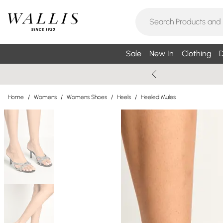
Sale
New In
Clothing
D
Home
/
Womens
/
Womens Shoes
/
Heels
/
Heeled Mules