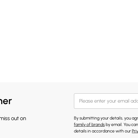
her
 miss out on
By submitting your details, you a
family of brands
by email. You can
details in accordance with our
Pri