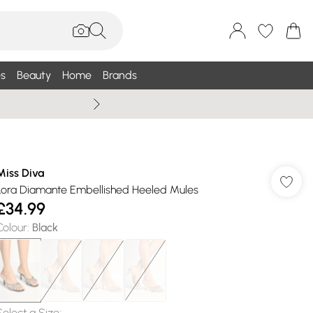
s
Beauty
Home
Brands
Wallis Summe
Miss Diva
Lora Diamante Embellished Heeled Mules
£34.99
Colour
:
Black
Select a Size
: