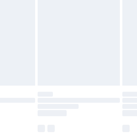
£5.99
£6.99
before 8pm Saturday
£4.99
£2.99
£4.99
limited Delivery for £14.99
ot available for products delivered by our brand
y times.