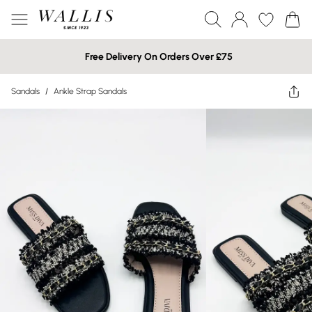
Free Delivery On Orders Over £75
Sandals
/
Ankle Strap Sandals