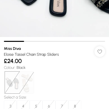
Miss Diva
Eloise Tassel Chain Strap Sliders
£24.00
Colour
:
Black
Select a Size
:
3
4
5
6
7
8