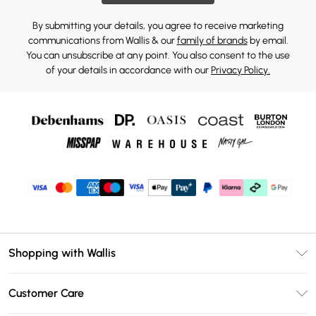
By submitting your details, you agree to receive marketing
communications from Wallis & our
family of brands
by email.
You can unsubscribe at any point. You also consent to the use
of your details in accordance with our
Privacy Policy.
Shopping with Wallis
Unlimited Delivery
Customer Care
Wallis Deliver+