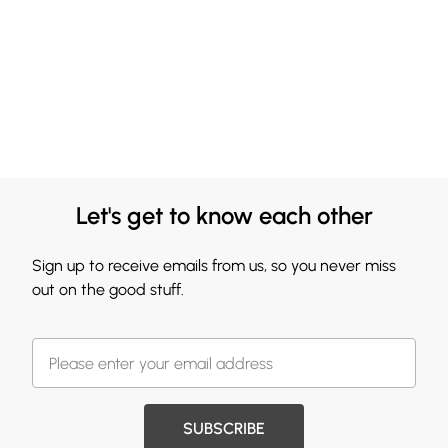
Let's get to know each other
Sign up to receive emails from us, so you never miss
out on the good stuff.
SUBSCRIBE