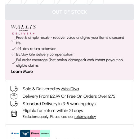
OUT OF STOCK
Free & simple resale - recover value and give your items a second
life
+14-day return extension
£5/day late delivery compensation
Full order coverage (lost, stolen, damaged) with instant payout on
eligible claims
Learn More
Sold & Delivered by
Miss Diva
Delivery From £2.99 Or Free On Orders Over £75
Standard Delivery in 3-5 working days
Eligible for return within 21 days
Exclusions apply.
Please see our
returns policy