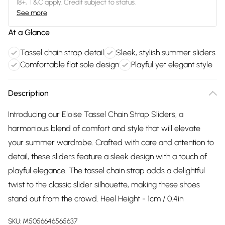
18+, T&C apply. Credit subject to status.
See more
At a Glance
Tassel chain strap detail
Sleek, stylish summer sliders
Comfortable flat sole design
Playful yet elegant style
Description
Introducing our Eloise Tassel Chain Strap Sliders, a
harmonious blend of comfort and style that will elevate
your summer wardrobe. Crafted with care and attention to
detail, these sliders feature a sleek design with a touch of
playful elegance. The tassel chain strap adds a delightful
twist to the classic slider silhouette, making these shoes
stand out from the crowd. Heel Height - 1cm / 0.4in
SKU:
M5056646565637