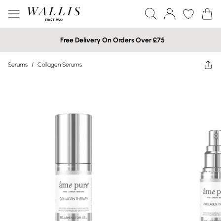
Free Delivery On Orders Over £75
Serums
/
Collagen Serums