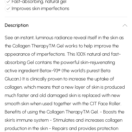
Fast-absorbing, natural gel
Improves skin imperfections
Description
See an instant, luminous radiance reveal itself in the skin as
the Collagen Therapy™ Gel works to help improve the
appearance of imperfections. This 100% natural and fast-
absorbing Gel contains the powerful skin-rejuvenating
active ingredient Betox-93® (the world’s purest Beta
Glucan.) It is clinically proven to increase the uptake of
collagen, which means that a new layer of skin is produced
much faster and old damaged skin is replaced with new
smooth skin when used together with the CIT Face Roller.
Benefits of using the Collagen Therapy™ Gel. - Boosts the
skin’s immune system - Stimulates and increases collagen
production in the skin - Repairs and provides protection