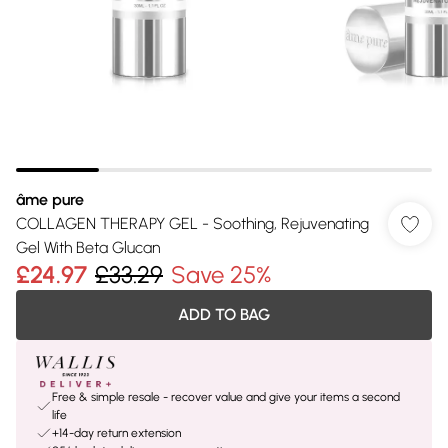
âme pure
COLLAGEN THERAPY GEL - Soothing, Rejuvenating
Gel With Beta Glucan
£24.97
£33.29
Save 25%
ADD TO BAG
Free & simple resale - recover value and give your items a second
life
+14-day return extension