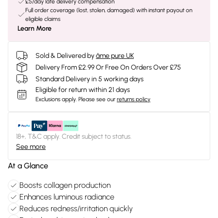
£5/day late delivery compensation
Full order coverage (lost, stolen, damaged) with instant payout on
eligible claims
Learn More
Sold & Delivered by
âme pure UK
Delivery From £2.99 Or Free On Orders Over £75
Standard Delivery in 5 working days
Eligible for return within 21 days
Exclusions apply.
Please see our
returns policy
18+, T&C apply. Credit subject to status.
See more
At a Glance
Boosts collagen production
Enhances luminous radiance
Reduces redness/irritation quickly