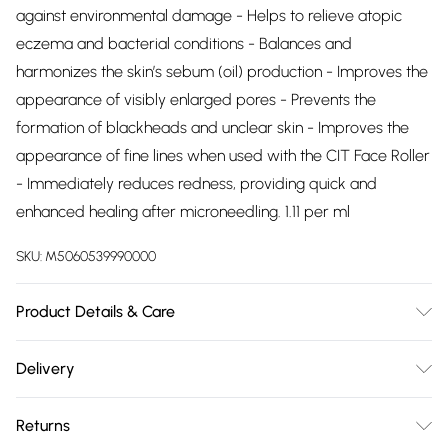
against environmental damage - Helps to relieve atopic
eczema and bacterial conditions - Balances and
harmonizes the skin’s sebum (oil) production - Improves the
appearance of visibly enlarged pores - Prevents the
formation of blackheads and unclear skin - Improves the
appearance of fine lines when used with the CIT Face Roller
- Immediately reduces redness, providing quick and
enhanced healing after microneedling. 1.11 per ml
SKU:
M5060539990000
Product Details & Care
30ml. USAGE: The Collagen Therapy™ Gel is intended for
Delivery
use in conjunction with the CIT Face Roller and/or any other
Free delivery on all order over £75 (exc. Bulky Item
âme pure® microneedling device. Apply the âme pure®
Returns
Delivery)
Collagen Therapy™ Gel on the area treated after