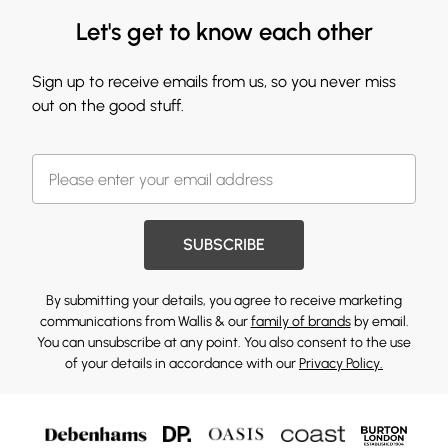
Let's get to know each other
Sign up to receive emails from us, so you never miss
out on the good stuff.
SUBSCRIBE
By submitting your details, you agree to receive marketing
communications from Wallis & our
family of brands
by email.
You can unsubscribe at any point. You also consent to the use
of your details in accordance with our
Privacy Policy.