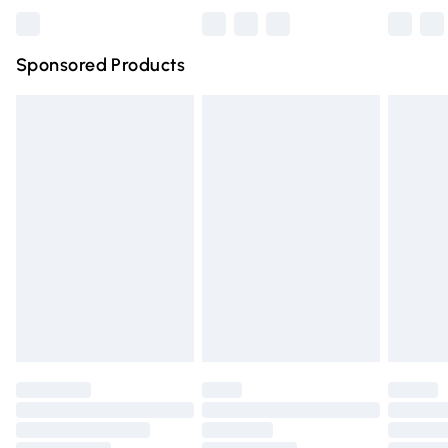
Bulky Item Delivery
£4.99
Northern Ireland Super Saver Delivery
£2.99
Sponsored Products
Northern Ireland Standard Delivery
£4.99
Unlimited free delivery for a year with Unlimited Delivery
for £14.99
Find out more
Please note, some delivery methods are not available for
products delivered by our brand partners & they may
have longer delivery times.
Find out more