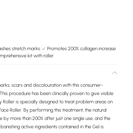
nishes stretch marks
Promotes 200% collagen increase
mprehensive kit with roller
marks, scars and discolouration with this consumer-
is procedure has been clinically proven to give visible
 Roller is specially designed to treat problem areas on
ace Roller. By performing this treatment, the natural
se by more than 200% after just one single use, and the
anishing active ingredients contained in the Gel is