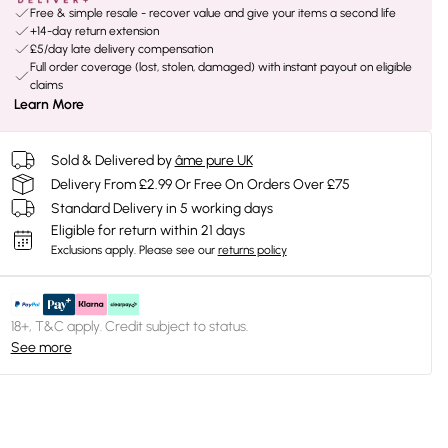
Free & simple resale - recover value and give your items a second life
+14-day return extension
£5/day late delivery compensation
Full order coverage (lost, stolen, damaged) with instant payout on eligible
claims
Learn More
Sold & Delivered by
âme pure UK
Delivery From £2.99 Or Free On Orders Over £75
Standard Delivery in 5 working days
Eligible for return within 21 days
Exclusions apply.
Please see our
returns policy
18+, T&C apply. Credit subject to status.
See more