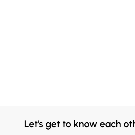
Let's get to know each ot