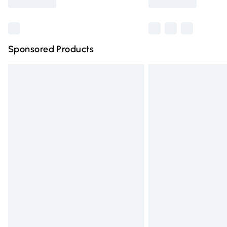
Find out more
Sponsored Products