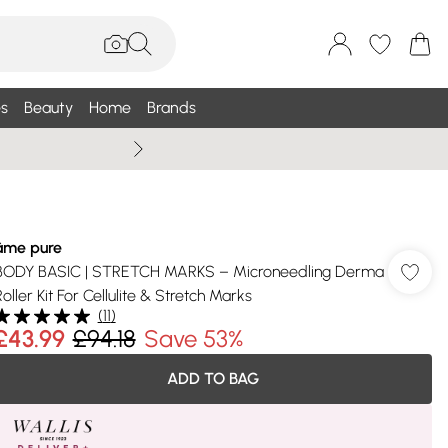
s
Beauty
Home
Brands
Summer Sale Up To 75% +
âme pure
BODY BASIC | STRETCH MARKS – Microneedling Derma
Roller Kit For Cellulite & Stretch Marks
(
11
)
£43.99
£94.18
Save 53%
ADD TO BAG