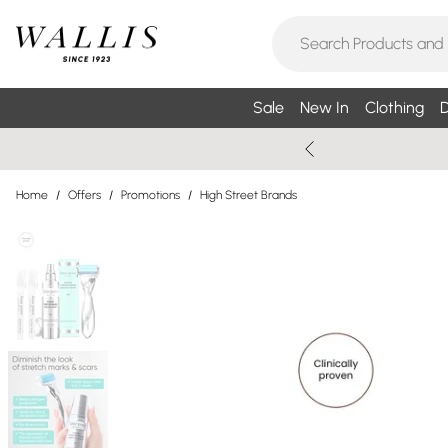
Sale
New In
Clothing
D
Home
/
Offers
/
Promotions
/
High Street Brands