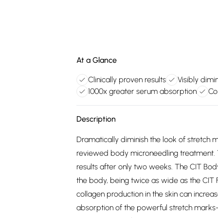
At a Glance
Clinically proven results
Visibly dimi
1000x greater serum absorption
Co
Description
Dramatically diminish the look of stretch 
reviewed body microneedling treatment. Th
results after only two weeks. The CIT Body
the body, being twice as wide as the CIT F
collagen production in the skin can increa
absorption of the powerful stretch marks-b