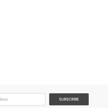
SUBSCRIBE