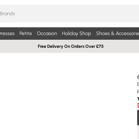
resses
Petite
Occasion
Holiday Shop
Shoes & Accessorie
Free Delivery On Orders Over £75