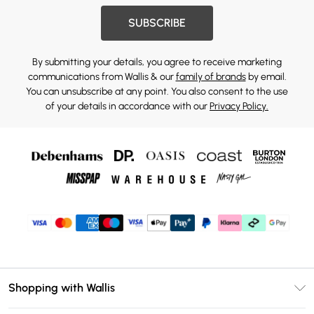
SUBSCRIBE
By submitting your details, you agree to receive marketing
communications from Wallis & our
family of brands
by email.
You can unsubscribe at any point. You also consent to the use
of your details in accordance with our
Privacy Policy.
Shopping with Wallis