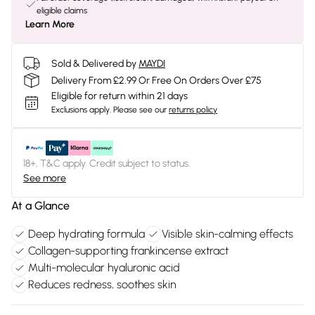
eligible claims
Learn More
Sold & Delivered by
MAYDI
Delivery From £2.99 Or Free On Orders Over £75
Eligible for return within 21 days
Exclusions apply.
Please see our
returns policy
18+, T&C apply. Credit subject to status.
See more
At a Glance
Deep hydrating formula
Visible skin-calming effects
Collagen-supporting frankincense extract
Multi-molecular hyaluronic acid
Reduces redness, soothes skin