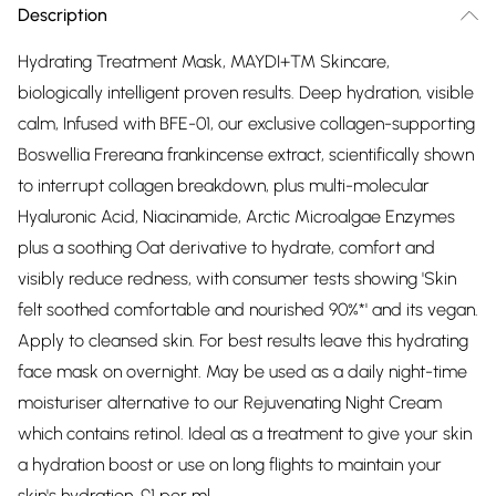
Description
Hydrating Treatment Mask, MAYDI+™ Skincare,
biologically intelligent proven results. Deep hydration, visible
calm, Infused with BFE-01, our exclusive collagen-supporting
Boswellia Frereana frankincense extract, scientifically shown
to interrupt collagen breakdown, plus multi-molecular
Hyaluronic Acid, Niacinamide, Arctic Microalgae Enzymes
plus a soothing Oat derivative to hydrate, comfort and
visibly reduce redness, with consumer tests showing 'Skin
felt soothed comfortable and nourished 90%*' and its vegan.
Apply to cleansed skin. For best results leave this hydrating
face mask on overnight. May be used as a daily night-time
moisturiser alternative to our Rejuvenating Night Cream
which contains retinol. Ideal as a treatment to give your skin
a hydration boost or use on long flights to maintain your
skin's hydration. £1 per ml.