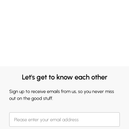
Let's get to know each other
Sign up to receive emails from us, so you never miss
out on the good stuff.