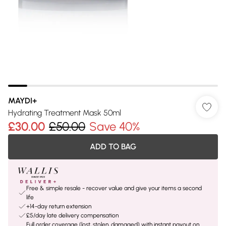
MAYDI+
Hydrating Treatment Mask 50ml
£30.00
£50.00
Save 40%
ADD TO BAG
Free & simple resale - recover value and give your items a second
life
+14-day return extension
£5/day late delivery compensation
Full order coverage (lost, stolen, damaged) with instant payout on