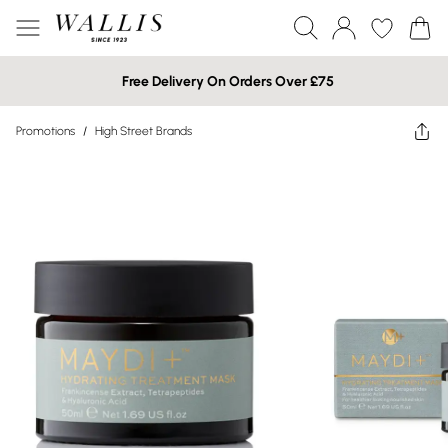
Free Delivery On Orders Over £75
Promotions
/
High Street Brands