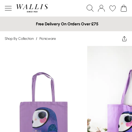
Free Delivery On Orders Over £75
Shop By Collection
/
Picnicware