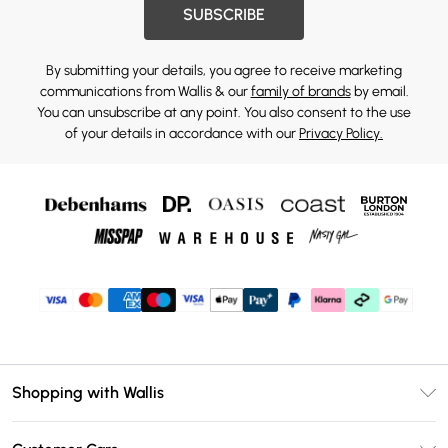
SUBSCRIBE
By submitting your details, you agree to receive marketing
communications from Wallis & our
family of brands
by email.
You can unsubscribe at any point. You also consent to the use
of your details in accordance with our
Privacy Policy.
Shopping with Wallis
Unlimited Delivery