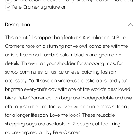
Pete Cromer signature art
Description
This beautiful shopper bag features Australian artist Pete
Cromer’s take on a stunning native owl, complete with the
artist’s trademark ombré colour blocks and geometric
details. Throw it on your shoulder for shopping trips, for
school commutes, or just as an eye-catching fashion
accessory. You'll save on single-use plastic bags, and you'll
brighten everyone's day with one of the world’s best loved
birds. Pete Cromer cotton bags are biodegradable and use
ethically sourced cotton, woven with double cross stitching
for a longer lifespan. Love the look? These reusable
shopping bags are available in 12 designs, all featuring
nature-inspired art by Pete Cromer.