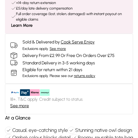
+14-day return extension
£5/day late delivery compensation
Full order coverage (lost, stolen, damaged) with instant payout on
eligible claims
Learn More
Sold & Delivered by
Cook Serve Enjoy
Exclusions apply.
See more
Delivery From £2.99 Or Free On Orders Over £75
Standard Delivery in 3-5 working days
Eligible for return within 21 days
Exclusions apply.
Please see our
returns policy
18+, T&C apply. Credit subject to status.
See more
At a Glance
Casual, eye-catching style
Stunning native owl design
Ombrè colour blocks detail
Roomy, reusable tote bag