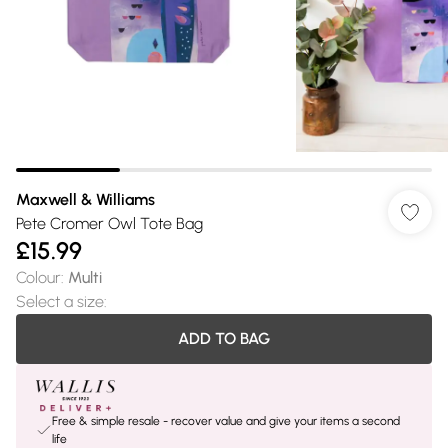
Maxwell & Williams
Pete Cromer Owl Tote Bag
£15.99
Colour
:
Multi
Select a size
:
ADD TO BAG
Free & simple resale - recover value and give your items a second
life