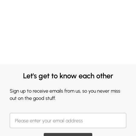
Let's get to know each other
Sign up to receive emails from us, so you never miss
out on the good stuff.