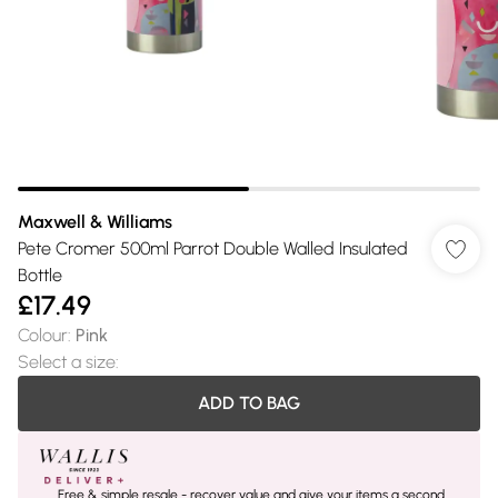
Maxwell & Williams
Pete Cromer 500ml Parrot Double Walled Insulated
Bottle
£17.49
Colour
:
Pink
Select a size
:
ADD TO BAG
Free & simple resale - recover value and give your items a second