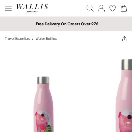
Free Delivery On Orders Over £75
Travel Essentials
/
Water Bottles