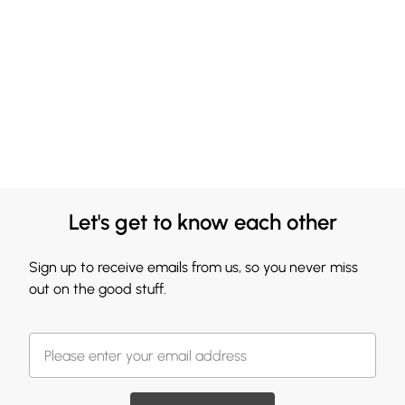
Let's get to know each other
Sign up to receive emails from us, so you never miss
out on the good stuff.