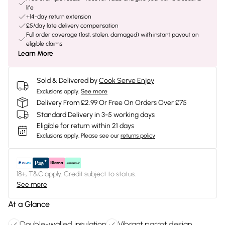
life
+14-day return extension
£5/day late delivery compensation
Full order coverage (lost, stolen, damaged) with instant payout on
eligible claims
Learn More
Sold & Delivered by
Cook Serve Enjoy
Exclusions apply.
See more
Delivery From £2.99 Or Free On Orders Over £75
Standard Delivery in 3-5 working days
Eligible for return within 21 days
Exclusions apply.
Please see our
returns policy
18+, T&C apply. Credit subject to status.
See more
At a Glance
Double-walled insulation
Vibrant parrot design