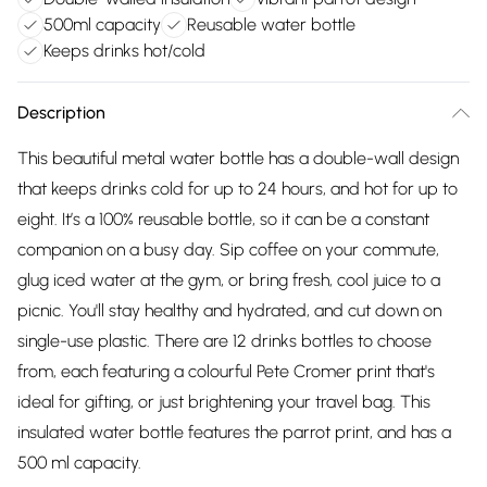
500ml capacity
Reusable water bottle
Keeps drinks hot/cold
Description
This beautiful metal water bottle has a double-wall design
that keeps drinks cold for up to 24 hours, and hot for up to
eight. It’s a 100% reusable bottle, so it can be a constant
companion on a busy day. Sip coffee on your commute,
glug iced water at the gym, or bring fresh, cool juice to a
picnic. You'll stay healthy and hydrated, and cut down on
single-use plastic. There are 12 drinks bottles to choose
from, each featuring a colourful Pete Cromer print that's
ideal for gifting, or just brightening your travel bag. This
insulated water bottle features the parrot print, and has a
500 ml capacity.