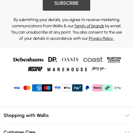
SUBSCRIBE
By submitting your details, you agree to receive marketing
communications from Wallis & our
family of brands
by email.
You can unsubscribe at any point. You also consent to the use
of your details in accordance with our
Privacy Policy.
Shopping with Wallis
Unlimited Delivery
Customer Care