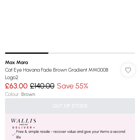
Max Mara
Cat Eye Havana Fade Brown Gradient MM0008
Logo2
£63.00
£140.00
Save 55%
Colour
:
Brown
OUT OF STOCK
Free & simple resale - recover value and give your items a second
life