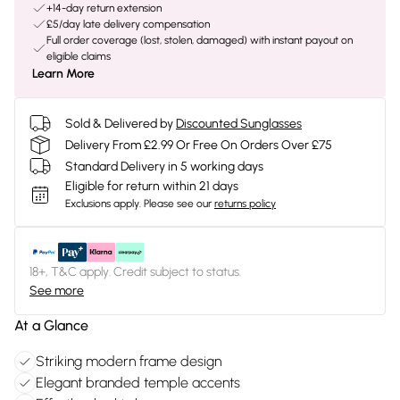
+14-day return extension
£5/day late delivery compensation
Full order coverage (lost, stolen, damaged) with instant payout on
eligible claims
Learn More
Sold & Delivered by
Discounted Sunglasses
Delivery From £2.99 Or Free On Orders Over £75
Standard Delivery in 5 working days
Eligible for return within 21 days
Exclusions apply.
Please see our
returns policy
18+, T&C apply. Credit subject to status.
See more
At a Glance
Striking modern frame design
Elegant branded temple accents