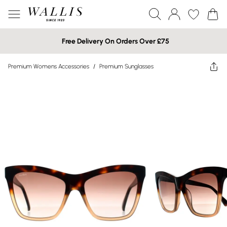
Free Delivery On Orders Over £75
Premium Womens Accessories
/
Premium Sunglasses