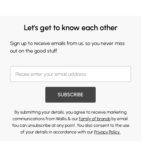
Let's get to know each other
Sign up to receive emails from us, so you never miss
out on the good stuff.
SUBSCRIBE
By submitting your details, you agree to receive marketing
communications from Wallis & our
family of brands
by email.
You can unsubscribe at any point. You also consent to the use
of your details in accordance with our
Privacy Policy.