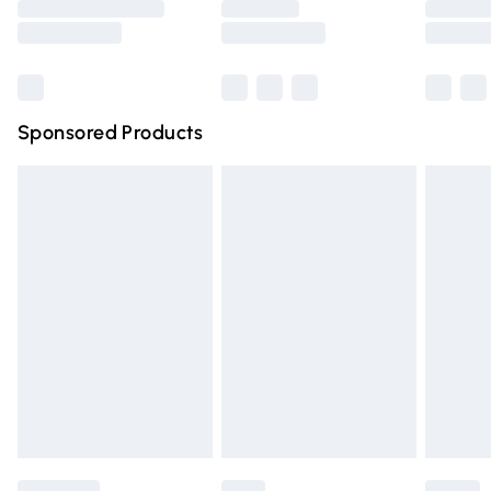
Saturday
Bulky Item Delivery
£4.99
Northern Ireland Super Saver Delivery
£2.99
Sponsored Products
Northern Ireland Standard Delivery
£4.99
Unlimited free delivery for a year with Unlimited Delivery
for £14.99
Find out more
Please note, some delivery methods are not available for
products delivered by our brand partners & they may
have longer delivery times.
Find out more