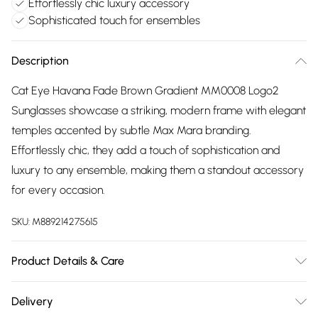
Effortlessly chic luxury accessory
Sophisticated touch for ensembles
Description
Cat Eye Havana Fade Brown Gradient MM0008 Logo2
Sunglasses showcase a striking, modern frame with elegant
temples accented by subtle Max Mara branding.
Effortlessly chic, they add a touch of sophistication and
luxury to any ensemble, making them a standout accessory
for every occasion.
SKU:
M889214275615
Product Details & Care
Size: 55 mm x 17 mm x 140 mm. The product material is
Delivery
Plastic. Do not clean with harsh chemicals. Do not leave in