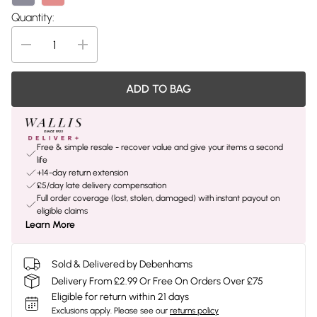
Quantity:
ADD TO BAG
Free & simple resale - recover value and give your items a second
life
+14-day return extension
£5/day late delivery compensation
Full order coverage (lost, stolen, damaged) with instant payout on
eligible claims
Learn More
Sold & Delivered by Debenhams
Delivery From £2.99 Or Free On Orders Over £75
Eligible for return within 21 days
Exclusions apply.
Please see our
returns policy