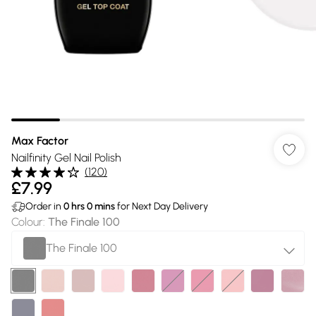
Max Factor
Nailfinity Gel Nail Polish
(
120
)
£7.99
Order in
0
hrs
0
mins
for Next Day Delivery
Colour
:
The Finale 100
The Finale 100