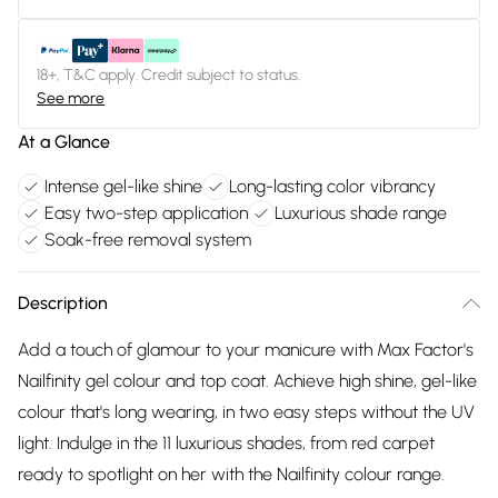
18+, T&C apply. Credit subject to status.
See more
At a Glance
Intense gel-like shine
Long-lasting color vibrancy
Easy two-step application
Luxurious shade range
Soak-free removal system
Description
Add a touch of glamour to your manicure with Max Factor's
Nailfinity gel colour and top coat. Achieve high shine, gel-like
colour that's long wearing, in two easy steps without the UV
light. Indulge in the 11 luxurious shades, from red carpet
ready to spotlight on her with the Nailfinity colour range.