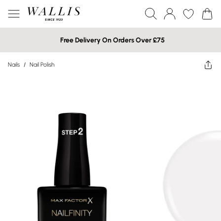
Free Delivery On Orders Over £75
Nails
/
Nail Polish