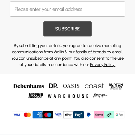
SUBSCRIBE
By submitting your details, you agree to receive marketing
communications from Wallis & our
family of brands
by email.
You can unsubscribe at any point. You also consent to the use
of your details in accordance with our
Privacy Policy.