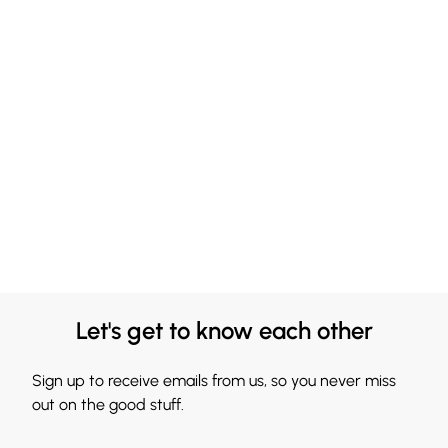
Let's get to know each other
Sign up to receive emails from us, so you never miss
out on the good stuff.