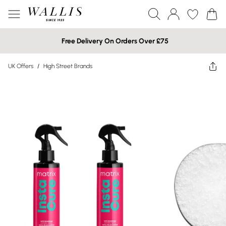
Free Delivery On Orders Over £75
UK Offers
/
High Street Brands