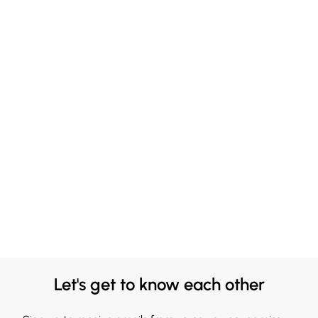
Let's get to know each other