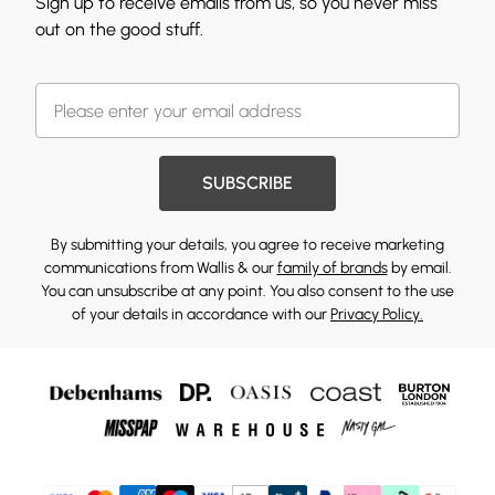
Sign up to receive emails from us, so you never miss
out on the good stuff.
SUBSCRIBE
By submitting your details, you agree to receive marketing
communications from Wallis & our
family of brands
by email.
You can unsubscribe at any point. You also consent to the use
of your details in accordance with our
Privacy Policy.