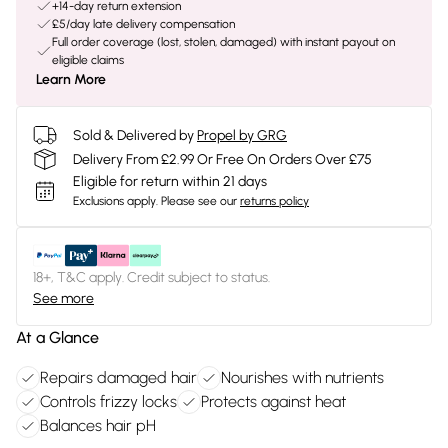
+14-day return extension
£5/day late delivery compensation
Full order coverage (lost, stolen, damaged) with instant payout on
eligible claims
Learn More
Sold & Delivered by
Propel by GRG
Delivery From £2.99 Or Free On Orders Over £75
Eligible for return within 21 days
Exclusions apply.
Please see our
returns policy
18+, T&C apply. Credit subject to status.
See more
At a Glance
Repairs damaged hair
Nourishes with nutrients
Controls frizzy locks
Protects against heat
Balances hair pH