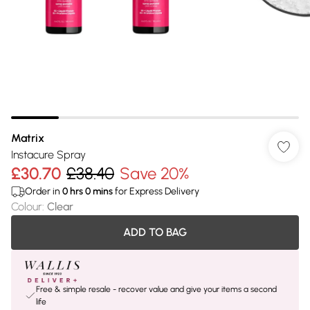
Matrix
Instacure Spray
£30.70
£38.40
Save 20%
Order in
0
hrs
0
mins
for Express Delivery
Colour
:
Clear
ADD TO BAG
Free & simple resale - recover value and give your items a second
life