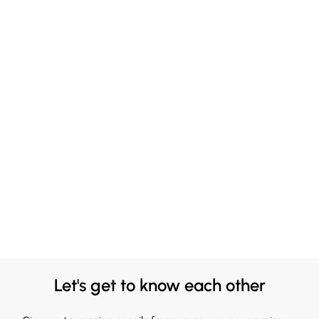
Let's get to know each other