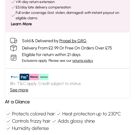
+14-day return extension
£5/day late delivery compensation
Full order coverage (lost, stolen, damaged) with instant payout on
eligible claims
Learn More
Sold & Delivered by
Propel by GRG
Delivery From £2.99 Or Free On Orders Over £75
Eligible for return within 21 days
Exclusions apply.
Please see our
returns policy
18+, T&C apply. Credit subject to status.
See more
At a Glance
Protects colored hair
Heat protection up to 230°C
Controls frizzy hair
Adds glossy shine
Humidity defense