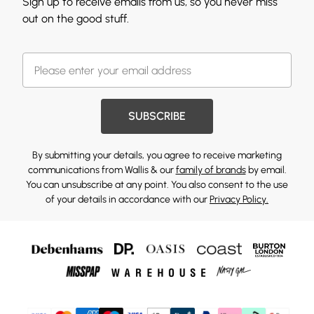
Sign up to receive emails from us, so you never miss
out on the good stuff.
SUBSCRIBE
By submitting your details, you agree to receive marketing
communications from Wallis & our
family of brands
by email.
You can unsubscribe at any point. You also consent to the use
of your details in accordance with our
Privacy Policy.