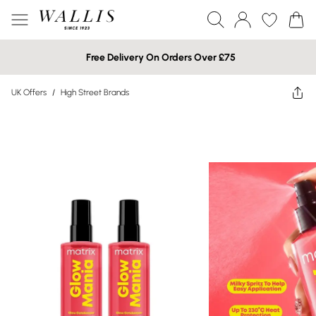
Free Delivery On Orders Over £75
UK Offers
/
High Street Brands