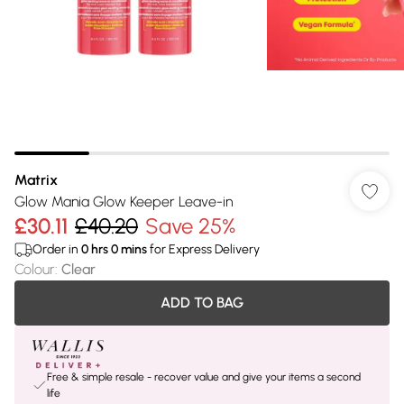
Matrix
Glow Mania Glow Keeper Leave-in
£30.11
£40.20
Save 25%
Order in
0
hrs
0
mins
for Express Delivery
Colour
:
Clear
ADD TO BAG
Free & simple resale - recover value and give your items a second
life