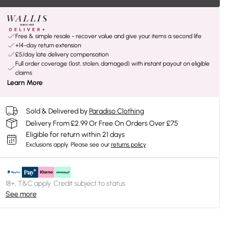
Free & simple resale - recover value and give your items a second life
+14-day return extension
£5/day late delivery compensation
Full order coverage (lost, stolen, damaged) with instant payout on eligible
claims
Learn More
Sold & Delivered by
Paradiso Clothing
Delivery From £2.99 Or Free On Orders Over £75
Eligible for return within 21 days
Exclusions apply.
Please see our
returns policy
18+, T&C apply. Credit subject to status.
See more