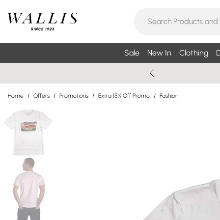
Sale
New In
Clothing
D
Home
/
Offers
/
Promotions
/
Extra 15% Off Promo
/
Fashion