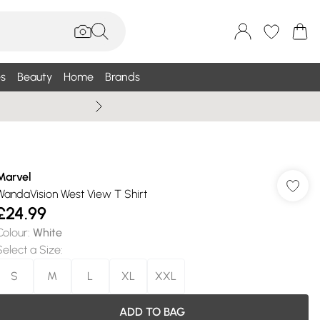
s
Beauty
Home
Brands
Wallis Summe
Marvel
WandaVision West View T Shirt
£24.99
Colour
:
White
Select a Size
:
S
M
L
XL
XXL
ADD TO BAG