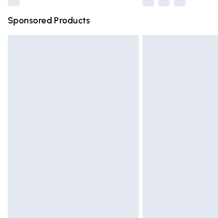
Sponsored Products