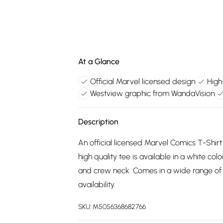
At a Glance
Official Marvel licensed design
High
Westview graphic from WandaVision
Description
An official licensed Marvel Comics T-Shirt
high quality tee is available in a white col
and crew neck. Comes in a wide range of 
availability.
SKU:
M5056368682766