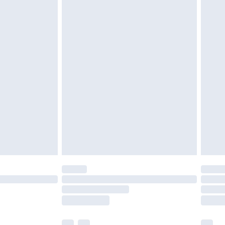
£5.99
£6.99
before 8pm Saturday
£4.99
£2.99
£4.99
limited Delivery for £14.99
ot available for products delivered by our brand
y times.