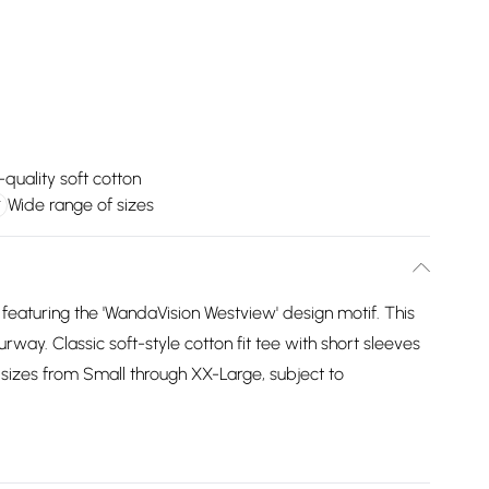
-quality soft cotton
Wide range of sizes
 featuring the 'WandaVision Westview' design motif. This
ourway. Classic soft-style cotton fit tee with short sleeves
sizes from Small through XX-Large, subject to