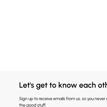
Let's get to know each ot
Sign up to receive emails from us, so you never
the good stuff.