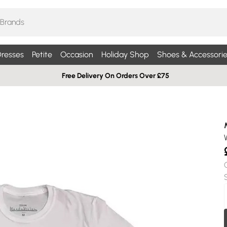
resses
Petite
Occasion
Holiday Shop
Shoes & Accessorie
Free Delivery On Orders Over £75