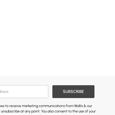
SUBSCRIBE
gree to receive marketing communications from Wallis & our
 unsubscribe at any point. You also consent to the use of your