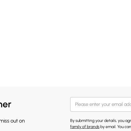
her
 miss out on
By submitting your details, you a
family of brands
by email. You can