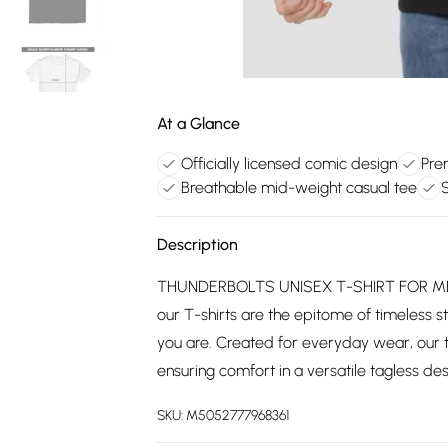
At a Glance
Officially licensed comic design
Pre
Breathable mid-weight casual tee
S
Description
THUNDERBOLTS UNISEX T-SHIRT FOR MEN
our T-shirts are the epitome of timeless st
you are. Created for everyday wear, our 
ensuring comfort in a versatile tagless desi
SKU:
M5052777968361