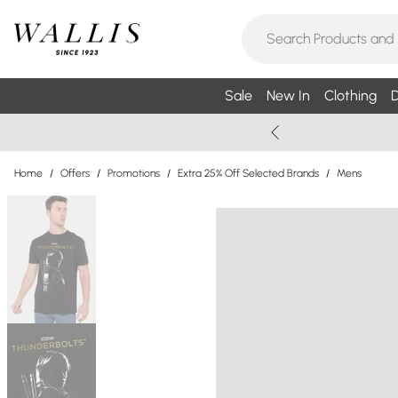
Sale
New In
Clothing
D
Home
/
Offers
/
Promotions
/
Extra 25% Off Selected Brands
/
Mens