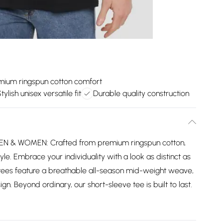
mium ringspun cotton comfort
tylish unisex versatile fit
Durable quality construction
 & WOMEN: Crafted from premium ringspun cotton,
yle. Embrace your individuality with a look as distinct as
tees feature a breathable all-season mid-weight weave,
gn. Beyond ordinary, our short-sleeve tee is built to last.