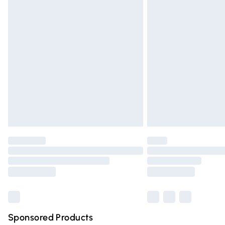
Evri ParcelShop | Express Delivery
Premium DPD Next Day Delivery
Order before 9pm Sunday - Friday and 
Bulky Item Delivery
Northern Ireland Super Saver Delivery
Northern Ireland Standard Delivery
Unlimited free delivery for a year with Un
Find out more
Please note, some delivery methods are n
partners & they may have longer deliver
Find out more
Sponsored Products