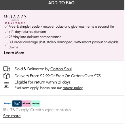
ADD TO BAG
Free & simple resale - recover value and give your items a second life
+14-day return extension
£5/day late delivery compensation
Full order coverage (lost, stolen, damaged) with instant payout on eligible
claims
Learn More
Sold & Delivered by
Cotton Soul
Delivery From £2.99 Or Free On Orders Over £75
Eligible for return within 21 days
Exclusions apply.
Please see our
returns policy
18+, T&C apply. Credit subject to status.
See more