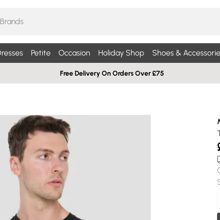
resses
Petite
Occasion
Holiday Shop
Shoes & Accessorie
Free Delivery On Orders Over £75