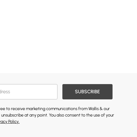
SUBSCRIBE
gree to receive marketing communications from Wallis & our
 unsubscribe at any point. You also consent to the use of your
vacy Policy.