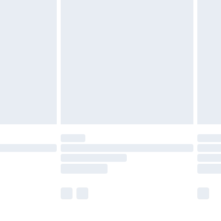
£5.99
£6.99
before 8pm Saturday
£4.99
£2.99
£4.99
limited Delivery for £14.99
ot available for products delivered by our brand
y times.