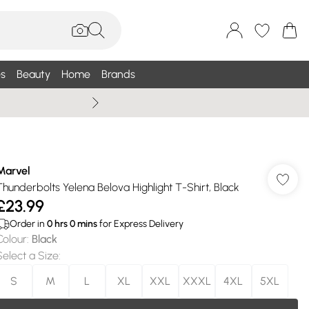
s
Beauty
Home
Brands
Wallis Summe
Marvel
Thunderbolts Yelena Belova Highlight T-Shirt, Black
£23.99
Order in
0
hrs
0
mins
for Express Delivery
Colour
:
Black
Select a Size
:
S
M
L
XL
XXL
XXXL
4XL
5XL