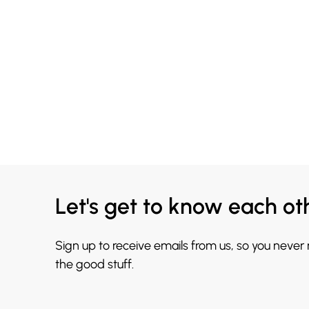
Let's get to know each ot
Sign up to receive emails from us, so you never
the good stuff.