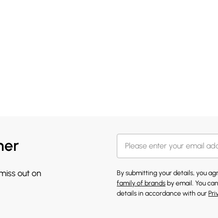
her
 miss out on
By submitting your details, you a
family of brands
by email. You can
details in accordance with our
Pri