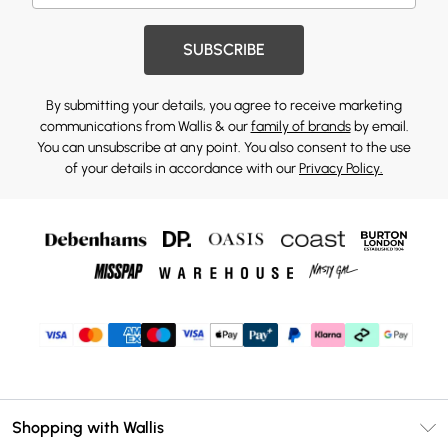
SUBSCRIBE
By submitting your details, you agree to receive marketing
communications from Wallis & our
family of brands
by email.
You can unsubscribe at any point. You also consent to the use
of your details in accordance with our
Privacy Policy.
Shopping with Wallis