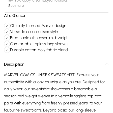
18+, T&C apply. Credit subject to status.
See more
At a Glance
Officially licensed Marvel design
Versatile casual unisex style
Breathable all-season mid-weight
Comfortable tagless long sleeves
Durable cotton-poly fabric blend
Description
MARVEL COMICS UNISEX SWEATSHIRT: Express your
authenticity with a look as unique as you are. Designed for
daily wear, our sweatshirt showcases a breathable all-
season mid weight weave in a versatile tagless top that
pairs with everything from freshly pressed jeans, to your
favourite sweatpants. Beyond basic, our long-sleeve