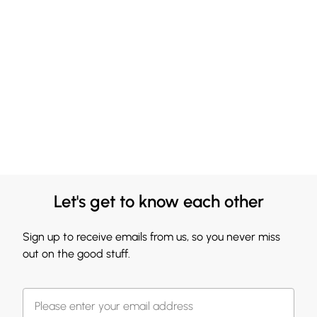
Let's get to know each other
Sign up to receive emails from us, so you never miss
out on the good stuff.