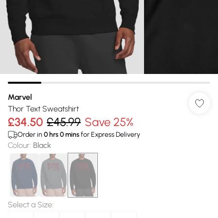
Marvel
Thor Text Sweatshirt
£34.50
£45.99
Save 25%
Order in
0
hrs
0
mins
for Express Delivery
Colour
:
Black
Select a Size
: