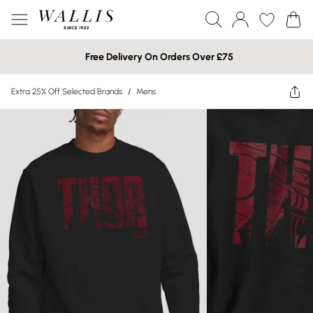
Free Delivery On Orders Over £75
Extra 25% Off Selected Brands
/
Mens