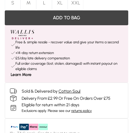
S
M
L
XL
XXL
ADD TO BAG
Free & simple resale - recover value and give your items a second
life
+14-day return extension
£5/day late delivery compensation
Full order coverage (lost, stolen, damaged) with instant payout on
eligible claims
Learn More
Sold & Delivered by
Cotton Soul
Delivery From £2.99 Or Free On Orders Over £75
Eligible for return within 21 days
Exclusions apply.
Please see our
returns policy