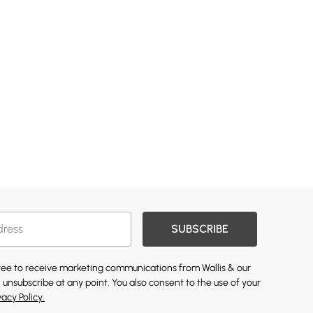
SUBSCRIBE
gree to receive marketing communications from Wallis & our
 unsubscribe at any point. You also consent to the use of your
vacy Policy.