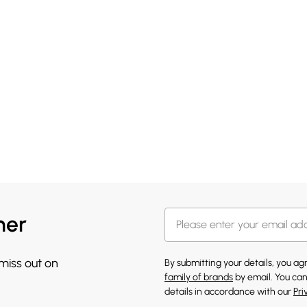
her
 miss out on
By submitting your details, you a
family of brands
by email. You can
details in accordance with our
Pri