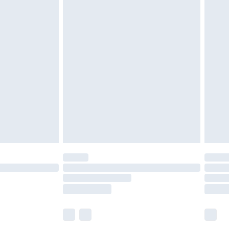
£5.99
£6.99
before 8pm Saturday
£4.99
£2.99
£4.99
limited Delivery for £14.99
ot available for products delivered by our brand
y times.