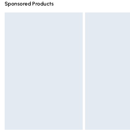
Sponsored Products