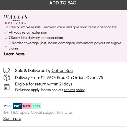
ADD TO BAG
Free & simple resale - recover value and give your items a second life
+14-day return extension
£5/day late delivery compensation
Full order coverage (lost, stolen, damaged) with instant payout on eligible
claims
Learn More
Sold & Delivered by
Cotton Soul
Delivery From £2.99 Or Free On Orders Over £75
Eligible for return within 21 days
Exclusions apply.
Please see our
returns policy
18+, T&C apply. Credit subject to status.
See more