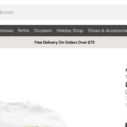
resses
Petite
Occasion
Holiday Shop
Shoes & Accessorie
Free Delivery On Orders Over £75