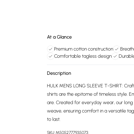
At a Glance
Premium cotton construction
Breath
Comfortable tagless design
Durable
Description
HULK MENS LONG SLEEVE T-SHIRT: Crafted
shirts are the epitome of timeless style. E
are. Created for everyday wear, our long
weave, ensuring comfort in a versatile tagl
to last.
SKU:
M5052777935073