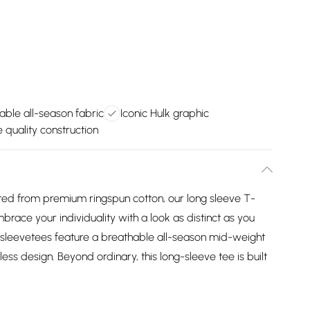
able all-season fabric
Iconic Hulk graphic
 quality construction
 from premium ringspun cotton, our long sleeve T-
mbrace your individuality with a look as distinct as you
 sleevetees feature a breathable all-season mid-weight
ess design. Beyond ordinary, this long-sleeve tee is built