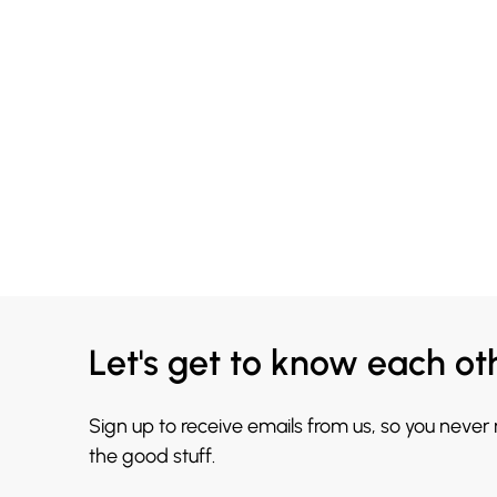
Let's get to know each ot
Sign up to receive emails from us, so you never
the good stuff.