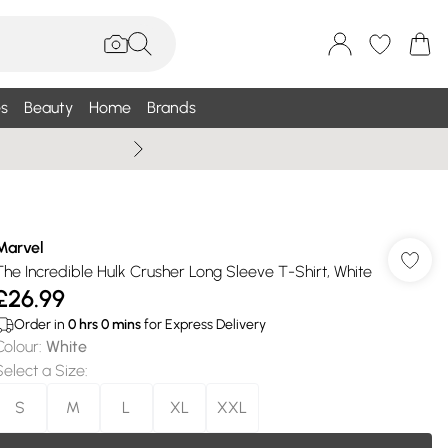
s
Beauty
Home
Brands
Wallis Summe
Marvel
The Incredible Hulk Crusher Long Sleeve T-Shirt, White
£26.99
Order in
0
hrs
0
mins
for Express Delivery
Colour
:
White
Select a Size
:
S
M
L
XL
XXL