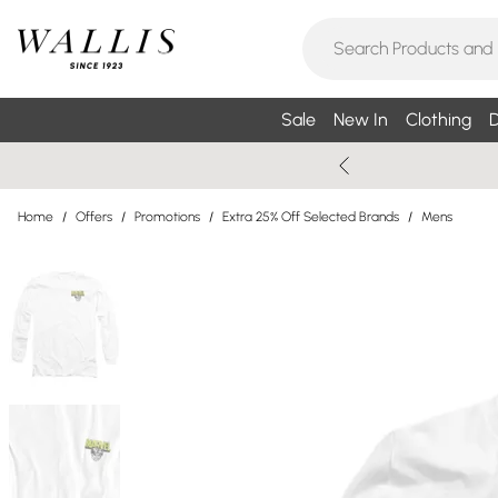
Sale
New In
Clothing
D
Home
/
Offers
/
Promotions
/
Extra 25% Off Selected Brands
/
Mens