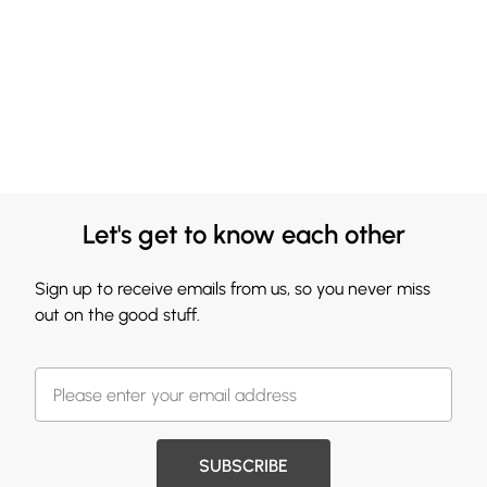
Let's get to know each other
Sign up to receive emails from us, so you never miss
out on the good stuff.
SUBSCRIBE