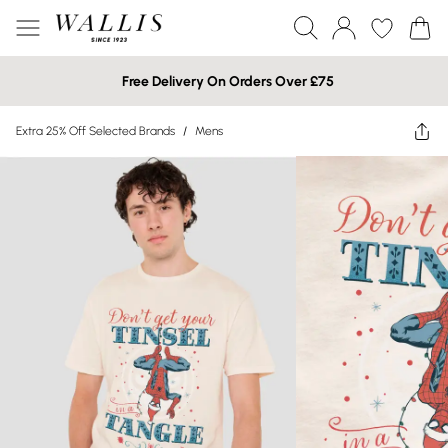
Free Delivery On Orders Over £75
Extra 25% Off Selected Brands
/
Mens