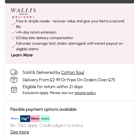
Free & simple resale - recover value and give your items a second
life
+14-day return extension
£5/day late delivery compensation
Full order coverage (lost, stolen, damaged) with instant payout on
eligible claims
Learn More
Sold & Delivered by
Cotton Soul
Delivery From £2.99 Or Free On Orders Over £75
Eligible for return within 21 days
Exclusions apply.
Please see our
returns policy
Flexible payment options available
18+, T&C apply. Credit subject to status.
See more