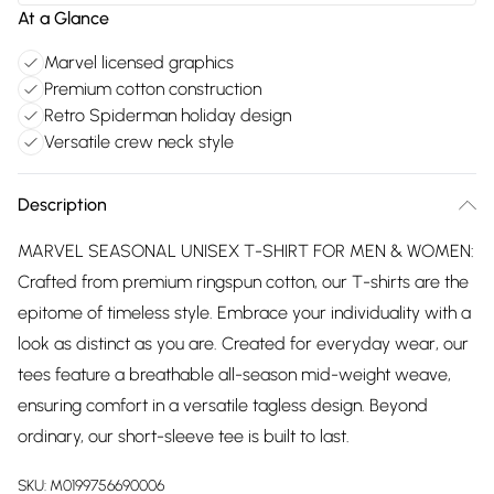
At a Glance
Marvel licensed graphics
Premium cotton construction
Retro Spiderman holiday design
Versatile crew neck style
Description
MARVEL SEASONAL UNISEX T-SHIRT FOR MEN & WOMEN:
Crafted from premium ringspun cotton, our T-shirts are the
epitome of timeless style. Embrace your individuality with a
look as distinct as you are. Created for everyday wear, our
tees feature a breathable all-season mid-weight weave,
ensuring comfort in a versatile tagless design. Beyond
ordinary, our short-sleeve tee is built to last.
SKU:
M0199756690006