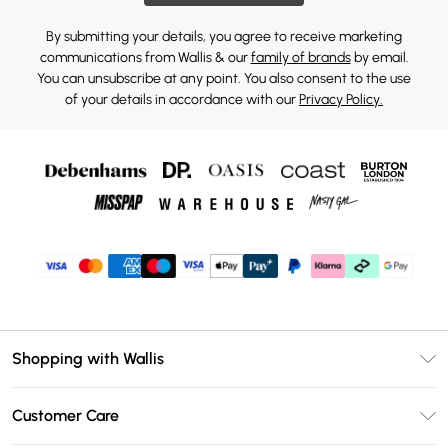
By submitting your details, you agree to receive marketing
communications from Wallis & our
family of brands
by email.
You can unsubscribe at any point. You also consent to the use
of your details in accordance with our
Privacy Policy.
Shopping with Wallis
Unlimited Delivery
Customer Care
Wallis Deliver+