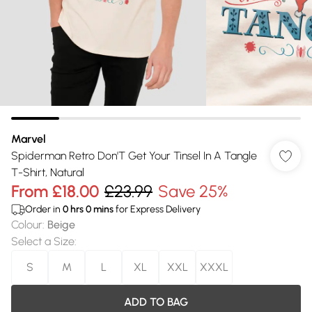
Marvel
Spiderman Retro Don'T Get Your Tinsel In A Tangle
T-Shirt, Natural
From
£18.00
£23.99
Save 25%
Order in
0
hrs
0
mins
for Express Delivery
Colour
:
Beige
Select a Size
:
S
M
L
XL
XXL
XXXL
ADD TO BAG