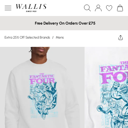
Free Delivery On Orders Over £75
Extra 25% Off Selected Brands
/
Mens