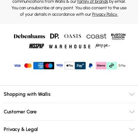
communications from Wallis & our
family of brands
by email.
You can unsubscribe at any point. You also consent to the use
of your details in accordance with our
Privacy Policy.
Shopping with Wallis
Unlimited Delivery
Customer Care
Wallis Deliver+
Contact Us
Size Guide
Privacy & Legal
Return Your Order
DebenhamsPay+