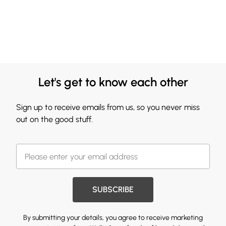
Let's get to know each other
Sign up to receive emails from us, so you never miss
out on the good stuff.
SUBSCRIBE
By submitting your details, you agree to receive marketing