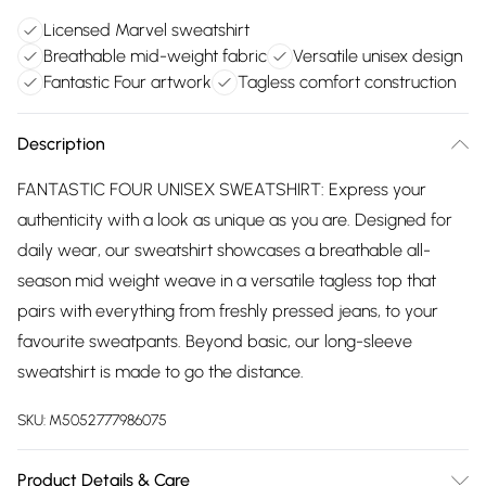
Licensed Marvel sweatshirt
Breathable mid-weight fabric
Versatile unisex design
Fantastic Four artwork
Tagless comfort construction
Description
FANTASTIC FOUR UNISEX SWEATSHIRT: Express your
authenticity with a look as unique as you are. Designed for
daily wear, our sweatshirt showcases a breathable all-
season mid weight weave in a versatile tagless top that
pairs with everything from freshly pressed jeans, to your
favourite sweatpants. Beyond basic, our long-sleeve
sweatshirt is made to go the distance.
SKU:
M5052777986075
Product Details & Care