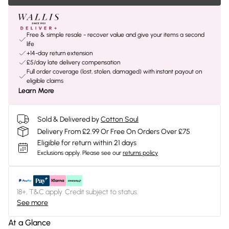
Free & simple resale - recover value and give your items a second
life
+14-day return extension
£5/day late delivery compensation
Full order coverage (lost, stolen, damaged) with instant payout on
eligible claims
Learn More
Sold & Delivered by
Cotton Soul
Delivery From £2.99 Or Free On Orders Over £75
Eligible for return within 21 days
Exclusions apply.
Please see our
returns policy
18+, T&C apply. Credit subject to status.
See more
At a Glance