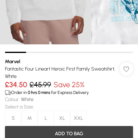
Marvel
Fantastic Four Lineart Heroic First Family Sweatshirt,
White
£34.50
£45.99
Save 25%
Order in
0
hrs
0
mins
for Express Delivery
Colour
:
White
Select a Size
:
S
M
L
XL
XXL
ADD TO BAG