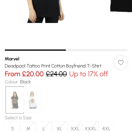
Marvel
Deadpool Tattoo Print Cotton Boyfriend T-Shirt
From
£20.00
£24.00
Up to 17% off
Colour
:
Black
Select a Size
:
S
M
L
XL
XXL
XXXL
4XL