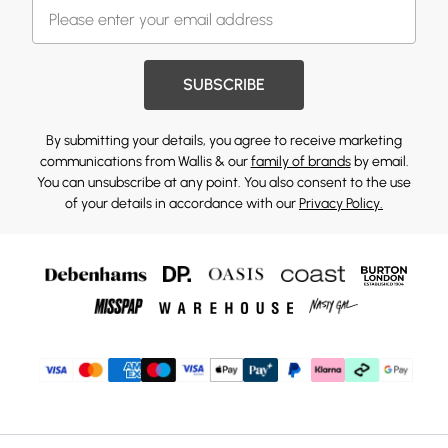
SUBSCRIBE
By submitting your details, you agree to receive marketing
communications from Wallis & our
family of brands
by email.
You can unsubscribe at any point. You also consent to the use
of your details in accordance with our
Privacy Policy.