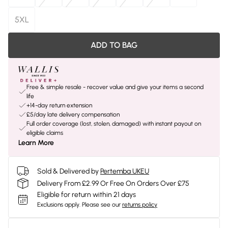
5XL
ADD TO BAG
Free & simple resale - recover value and give your items a second
life
+14-day return extension
£5/day late delivery compensation
Full order coverage (lost, stolen, damaged) with instant payout on
eligible claims
Learn More
Sold & Delivered by
Pertemba UKEU
Delivery From £2.99 Or Free On Orders Over £75
Eligible for return within 21 days
Exclusions apply.
Please see our
returns policy