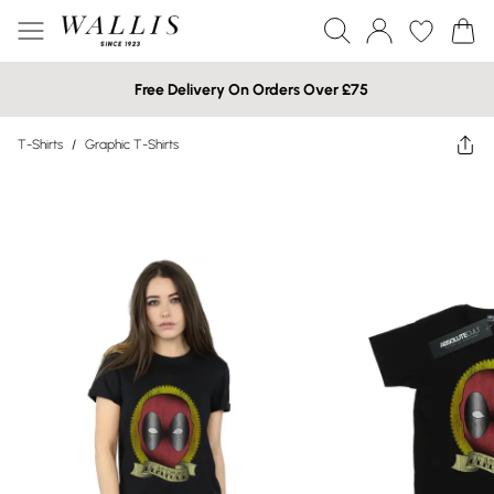
Free Delivery On Orders Over £75
T-Shirts
/
Graphic T-Shirts