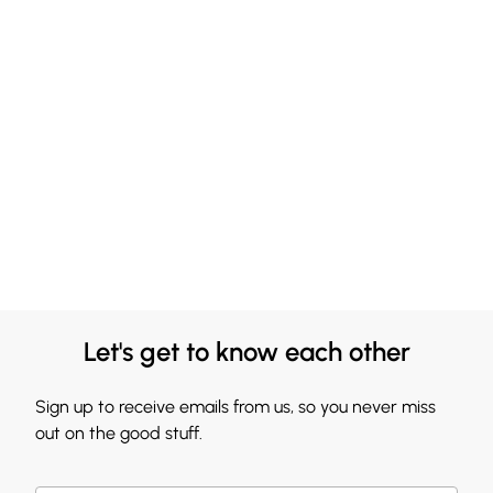
Let's get to know each other
Sign up to receive emails from us, so you never miss
out on the good stuff.