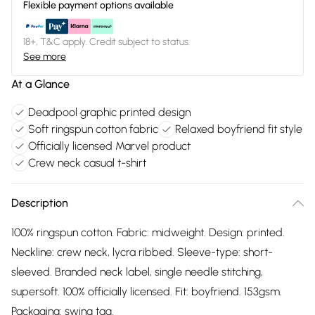
Flexible payment options available
18+, T&C apply. Credit subject to status.
See more
At a Glance
Deadpool graphic printed design
Soft ringspun cotton fabric
Relaxed boyfriend fit style
Officially licensed Marvel product
Crew neck casual t-shirt
Description
100% ringspun cotton. Fabric: midweight. Design: printed.
Neckline: crew neck, lycra ribbed. Sleeve-type: short-
sleeved. Branded neck label, single needle stitching,
supersoft. 100% officially licensed. Fit: boyfriend. 153gsm.
Packaging: swing tag.