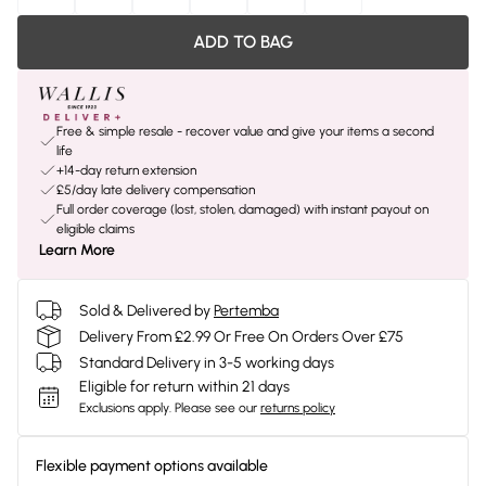
ADD TO BAG
Free & simple resale - recover value and give your items a second
life
+14-day return extension
£5/day late delivery compensation
Full order coverage (lost, stolen, damaged) with instant payout on
eligible claims
Learn More
Sold & Delivered by
Pertemba
Delivery From £2.99 Or Free On Orders Over £75
Standard Delivery in 3-5 working days
Eligible for return within 21 days
Exclusions apply.
Please see our
returns policy
Flexible payment options available