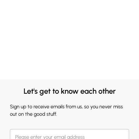
Let's get to know each other
Sign up to receive emails from us, so you never miss
out on the good stuff.