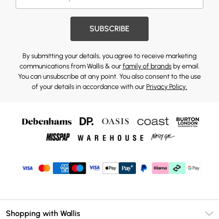
SUBSCRIBE
By submitting your details, you agree to receive marketing
communications from Wallis & our
family of brands
by email.
You can unsubscribe at any point. You also consent to the use
of your details in accordance with our
Privacy Policy.
Shopping with Wallis