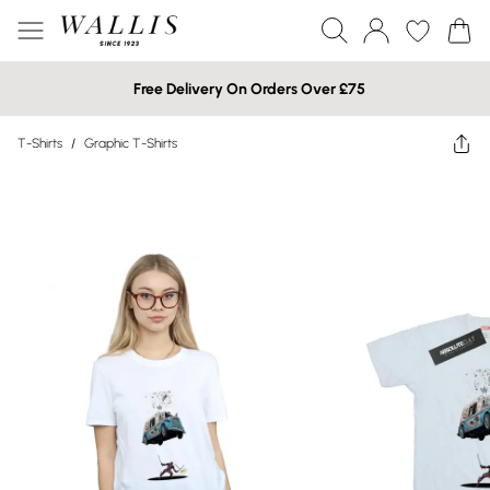
Free Delivery On Orders Over £75
T-Shirts
/
Graphic T-Shirts