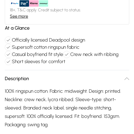
18+, T&C apply. Credit subject to status.
See more
At a Glance
Officially licensed Deadpool design
Supersoft cotton ringspun fabric
Casual boyfriend fit style
Crew neck with ribbing
Short sleeves for comfort
Description
100% ringspun cotton. Fabric: midweight. Design: printed.
Neckline: crew neck, lycra ribbed. Sleeve-type: short-
sleeved. Branded neck label, single needle stitching,
supersoft. 100% officially licensed. Fit: boyfriend. 153gsm.
Packaging: swing tag.