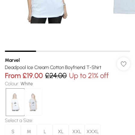
Marvel
Deadpool Ice Cream Cotton Boyfriend T-Shirt
From
£19.00
£24.00
Up to 21% off
Colour
:
White
Select a Size
:
S
M
L
XL
XXL
XXXL