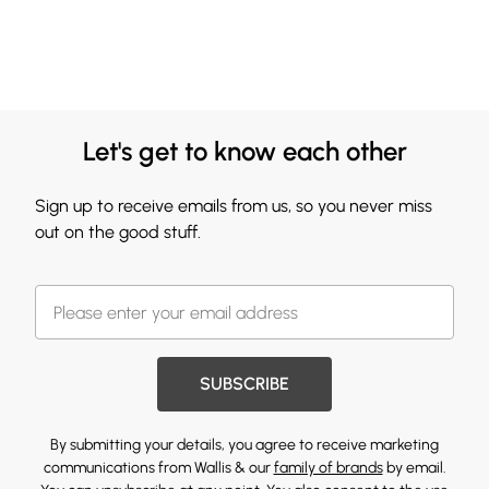
Let's get to know each other
Sign up to receive emails from us, so you never miss
out on the good stuff.
SUBSCRIBE
By submitting your details, you agree to receive marketing
communications from Wallis & our
family of brands
by email.