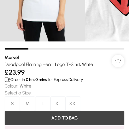
Marvel
Deadpool Flaming Heart Logo T-Shirt, White
£23.99
Order in
0
hrs
0
mins
for Express Delivery
Colour
:
White
Select a Size
:
S
M
L
XL
XXL
ADD TO BAG