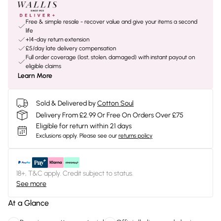
Free & simple resale - recover value and give your items a second
life
+14-day return extension
£5/day late delivery compensation
Full order coverage (lost, stolen, damaged) with instant payout on
eligible claims
Learn More
Sold & Delivered by
Cotton Soul
Delivery From £2.99 Or Free On Orders Over £75
Eligible for return within 21 days
Exclusions apply.
Please see our
returns policy
18+, T&C apply. Credit subject to status.
See more
At a Glance