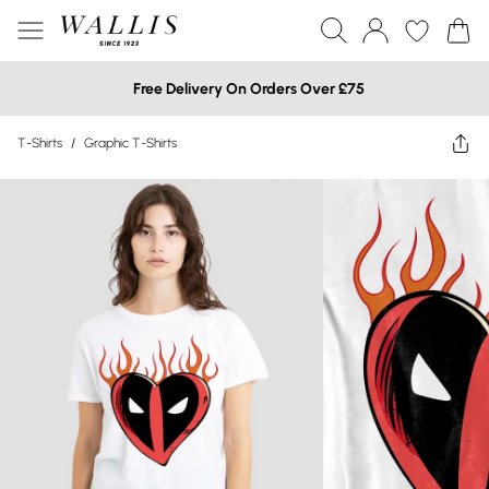
Free Delivery On Orders Over £75
T-Shirts
/
Graphic T-Shirts