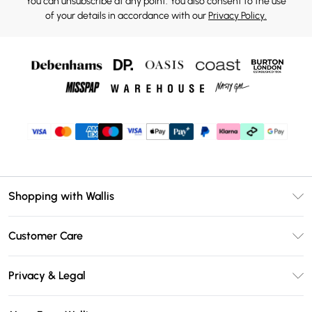
You can unsubscribe at any point. You also consent to the use
of your details in accordance with our
Privacy Policy.
Shopping with Wallis
Unlimited Delivery
Customer Care
Wallis Deliver+
Contact Us
Size Guide
Privacy & Legal
Return Your Order
DebenhamsPay+
Privacy Policy
Frequently Asked Questions