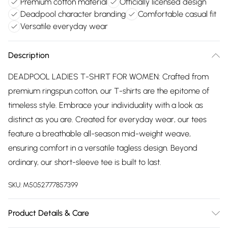
Premium cotton material
Officially licensed design
Deadpool character branding
Comfortable casual fit
Versatile everyday wear
Description
DEADPOOL LADIES T-SHIRT FOR WOMEN: Crafted from
premium ringspun cotton, our T-shirts are the epitome of
timeless style. Embrace your individuality with a look as
distinct as you are. Created for everyday wear, our tees
feature a breathable all-season mid-weight weave,
ensuring comfort in a versatile tagless design. Beyond
ordinary, our short-sleeve tee is built to last.
SKU:
M5052777857399
Product Details & Care