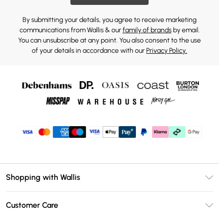
By submitting your details, you agree to receive marketing
communications from Wallis & our
family of brands
by email.
You can unsubscribe at any point. You also consent to the use
of your details in accordance with our
Privacy Policy.
Shopping with Wallis
Unlimited Delivery
Customer Care
Wallis Deliver+