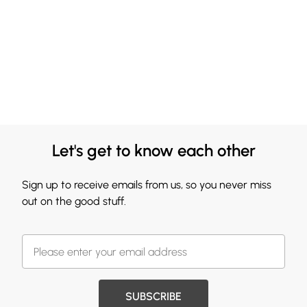
Let's get to know each other
Sign up to receive emails from us, so you never miss
out on the good stuff.
SUBSCRIBE