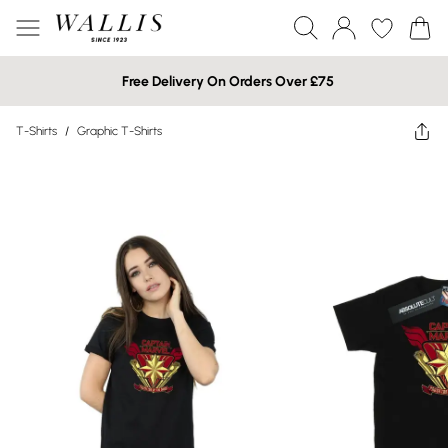
Free Delivery On Orders Over £75
T-Shirts
/
Graphic T-Shirts