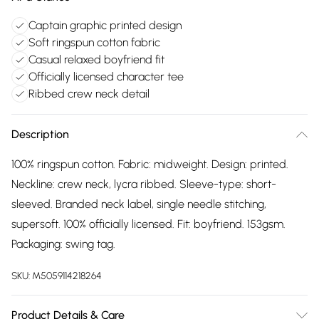
Captain graphic printed design
Soft ringspun cotton fabric
Casual relaxed boyfriend fit
Officially licensed character tee
Ribbed crew neck detail
Description
100% ringspun cotton. Fabric: midweight. Design: printed.
Neckline: crew neck, lycra ribbed. Sleeve-type: short-
sleeved. Branded neck label, single needle stitching,
supersoft. 100% officially licensed. Fit: boyfriend. 153gsm.
Packaging: swing tag.
SKU:
M5059114218264
Product Details & Care