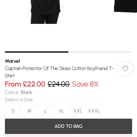
Marvel
Captain Protector Of The Skies Cotton Boyfriend T-
Shirt
From
£22.00
£24.00
Save 8%
Colour
:
Black
Select a Size
:
S
M
L
XL
XXL
XXXL
ADD TO BAG