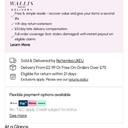
Free & simple resale - recover value and give your items a second
life
+14-day return extension
£5/day late delivery compensation
Full order coverage (lost, stolen, damaged) with instant payout on
eligible claims
Learn More
Sold & Delivered by
Pertemba UKEU
Delivery From £2.99 Or Free On Orders Over £75
Eligible for return within 21 days
Exclusions apply.
Please see our
returns policy
Flexible payment options available
18+, T&C apply. Credit subject to status.
See more
At a Glance