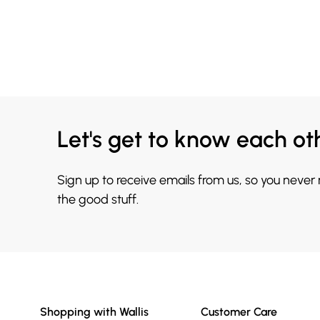
Let's get to know each ot
Sign up to receive emails from us, so you never
the good stuff.
Shopping with Wallis
Customer Care