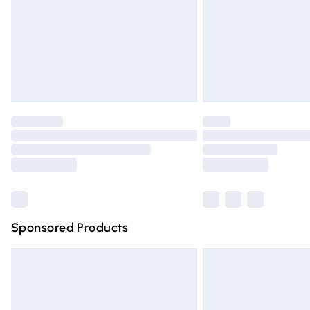
Northern Ireland Standard Delivery
Unlimited free delivery for a year with Un
Find out more
Please note, some delivery methods are n
partners & they may have longer deliver
Find out more
Sponsored Products