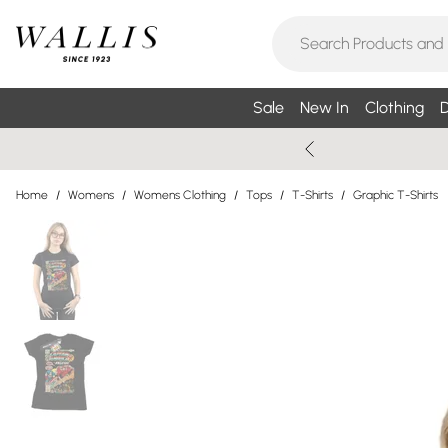
Sale
New In
Clothing
D
Home
/
Womens
/
Womens Clothing
/
Tops
/
T-Shirts
/
Graphic T-Shirts