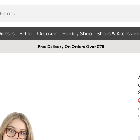
resses
Petite
Occasion
Holiday Shop
Shoes & Accessorie
Free Delivery On Orders Over £75
S