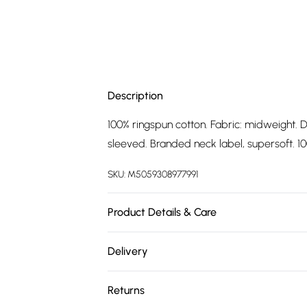
Description
100% ringspun cotton. Fabric: midweight. D
sleeved. Branded neck label, supersoft. 100
SKU:
M5059308977991
Product Details & Care
100% Ringspun Cotton. Fabric: Midweight. 
Delivery
Short-Sleeved. Branded Neck Label, Supers
Free delivery on all order over £75 (exc. 
Tag. Wash at 40
Returns