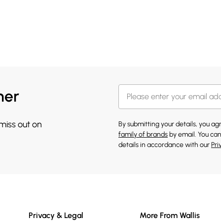
her
 miss out on
By submitting your details, you a
family of brands
by email. You can
details in accordance with our
Pri
Privacy & Legal
More From Wallis