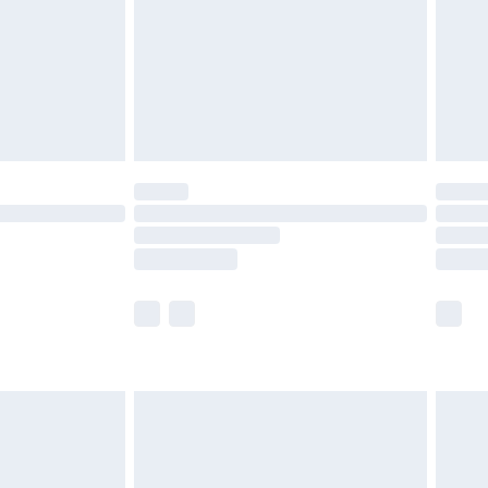
£4.99
limited Delivery for £14.99
ot available for products delivered by our brand
y times.