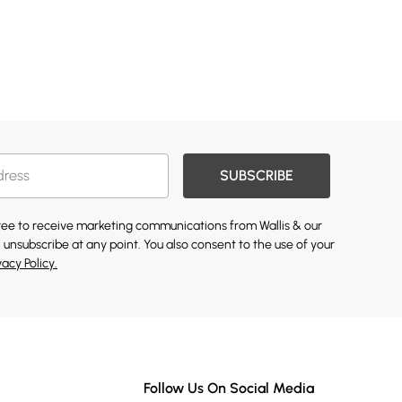
SUBSCRIBE
gree to receive marketing communications from Wallis & our
 unsubscribe at any point. You also consent to the use of your
vacy Policy.
Follow Us On Social Media