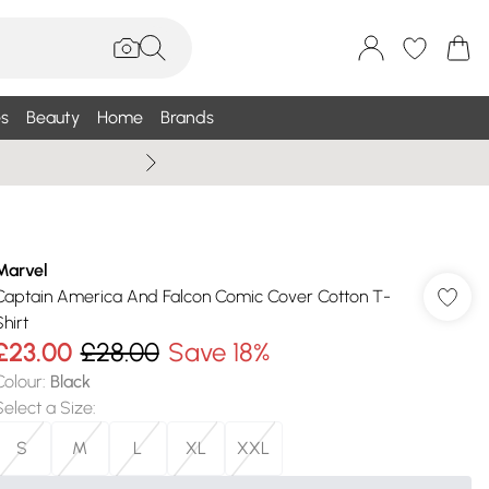
s
Beauty
Home
Brands
Summer Sale Up To 75% +
Marvel
Captain America And Falcon Comic Cover Cotton T-
hirt
£23.00
£28.00
Save 18%
Colour
:
Black
Select a Size
:
S
M
L
XL
XXL