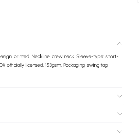
esign: printed. Neckline: crew neck. Sleeve-type: short-
% officially licensed. 153gsm. Packaging: swing tag.
Design: Printed. Neckline: Crew Neck. Sleeve-Type:
oft. 100% Officially Licensed. 153gsm. Packaging: Swing
Bulky Item Delivery)