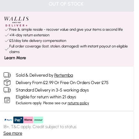
OUT OF STOCK
Free & simple resale - recover value and give your items a second life
+14-day return extension
£5/day late delivery compensation
Full order coverage (lost, stolen, damaged) with instant payout on eligible
claims
Learn More
Sold & Delivered by
Pertemba
Delivery From £2.99 Or Free On Orders Over £75
Standard Delivery in 3-5 working days
Eligible for return within 21 days
Exclusions apply.
Please see our
returns policy
18+, T&C apply. Credit subject to status.
See more