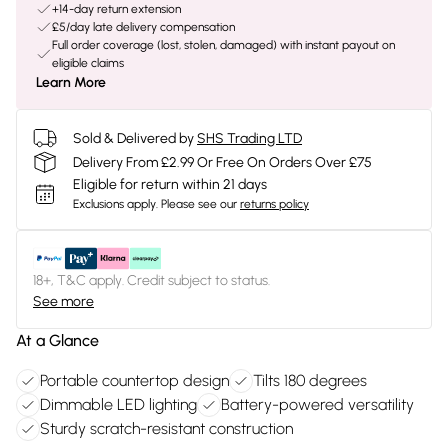
+14-day return extension
£5/day late delivery compensation
Full order coverage (lost, stolen, damaged) with instant payout on
eligible claims
Learn More
Sold & Delivered by
SHS Trading LTD
Delivery From £2.99 Or Free On Orders Over £75
Eligible for return within 21 days
Exclusions apply.
Please see our
returns policy
18+, T&C apply. Credit subject to status.
See more
At a Glance
Portable countertop design
Tilts 180 degrees
Dimmable LED lighting
Battery-powered versatility
Sturdy scratch-resistant construction