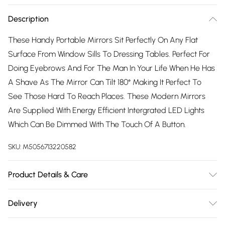
Description
These Handy Portable Mirrors Sit Perfectly On Any Flat
Surface From Window Sills To Dressing Tables. Perfect For
Doing Eyebrows And For The Man In Your Life When He Has
A Shave As The Mirror Can Tilt 180° Making It Perfect To
See Those Hard To Reach Places. These Modern Mirrors
Are Supplied With Energy Efficient Intergrated LED Lights
Which Can Be Dimmed With The Touch Of A Button.
SKU:
M5056713220582
Product Details & Care
The Mirrors Also Have 2 Power Modes Of Battery
Delivery
Operated Made from extra thick tough and durable ABS
Free delivery on all order over £75 (exc. Bulky Item
plastic with UV coating, Very Attractive and resistant to