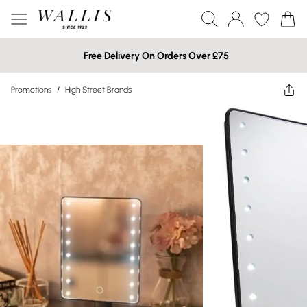
Free Delivery On Orders Over £75
Promotions
/
High Street Brands