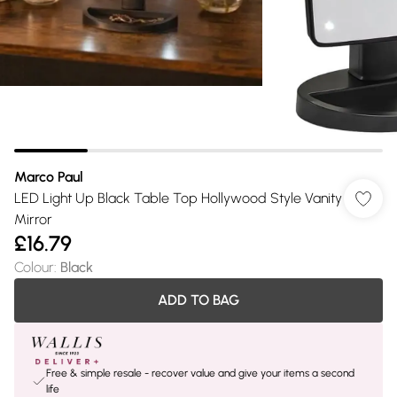
Marco Paul
LED Light Up Black Table Top Hollywood Style Vanity
Mirror
£16.79
Colour
:
Black
ADD TO BAG
Free & simple resale - recover value and give your items a second
life