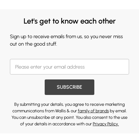
Let's get to know each other
Sign up to receive emails from us, so you never miss
out on the good stuff.
SUBSCRIBE
By submitting your details, you agree to receive marketing
communications from Wallis & our
family of brands
by email.
You can unsubscribe at any point. You also consent to the use
of your details in accordance with our
Privacy Policy.