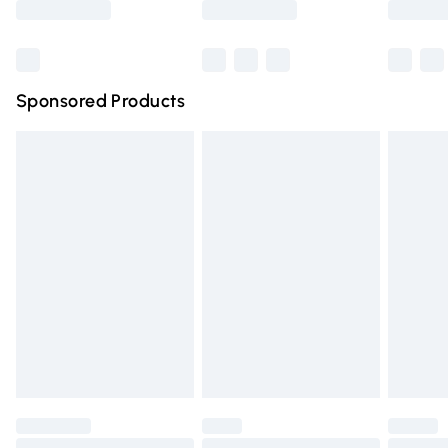
Bulky Item Delivery
£4.99
Northern Ireland Super Saver Delivery
£2.99
Sponsored Products
Northern Ireland Standard Delivery
£4.99
Unlimited free delivery for a year with Unlimited Delivery
for £14.99
Find out more
Please note, some delivery methods are not available for
products delivered by our brand partners & they may
have longer delivery times.
Find out more