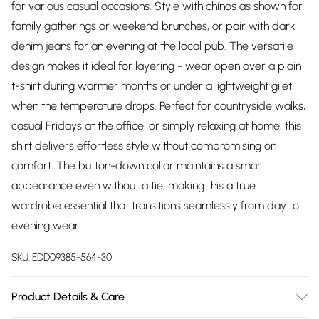
for various casual occasions. Style with chinos as shown for
family gatherings or weekend brunches, or pair with dark
denim jeans for an evening at the local pub. The versatile
design makes it ideal for layering - wear open over a plain
t-shirt during warmer months or under a lightweight gilet
when the temperature drops. Perfect for countryside walks,
casual Fridays at the office, or simply relaxing at home, this
shirt delivers effortless style without compromising on
comfort. The button-down collar maintains a smart
appearance even without a tie, making this a true
wardrobe essential that transitions seamlessly from day to
evening wear.
SKU:
EDD09385-564-30
Product Details & Care