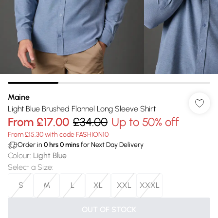
Maine
Light Blue Brushed Flannel Long Sleeve Shirt
From
£17.00
£34.00
Up to 50% off
From £15.30 with code FASHION10
Order in
0
hrs
0
mins
for Next Day Delivery
Colour
:
Light Blue
Select a Size
:
S
M
L
XL
XXL
XXXL
OUT OF STOCK