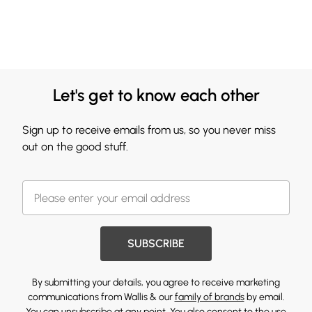
Let's get to know each other
Sign up to receive emails from us, so you never miss
out on the good stuff.
SUBSCRIBE
By submitting your details, you agree to receive marketing
communications from Wallis & our
family of brands
by email.
You can unsubscribe at any point. You also consent to the use