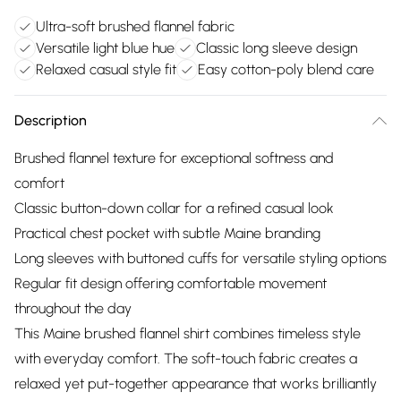
Ultra-soft brushed flannel fabric
Versatile light blue hue
Classic long sleeve design
Relaxed casual style fit
Easy cotton-poly blend care
Description
Brushed flannel texture for exceptional softness and
comfort
Classic button-down collar for a refined casual look
Practical chest pocket with subtle Maine branding
Long sleeves with buttoned cuffs for versatile styling options
Regular fit design offering comfortable movement
throughout the day
This Maine brushed flannel shirt combines timeless style
with everyday comfort. The soft-touch fabric creates a
relaxed yet put-together appearance that works brilliantly