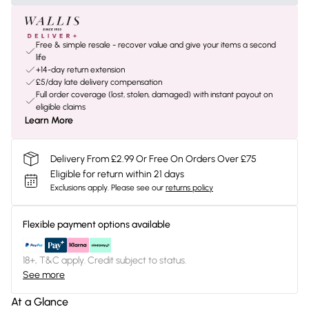
Free & simple resale - recover value and give your items a second
life
+14-day return extension
£5/day late delivery compensation
Full order coverage (lost, stolen, damaged) with instant payout on
eligible claims
Learn More
Delivery From £2.99 Or Free On Orders Over £75
Eligible for return within 21 days
Exclusions apply.
Please see our
returns policy
Flexible payment options available
18+, T&C apply. Credit subject to status.
See more
At a Glance