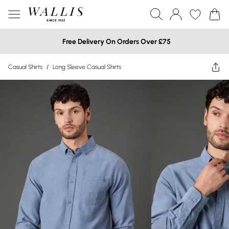
Free Delivery On Orders Over £75
Casual Shirts
/
Long Sleeve Casual Shirts