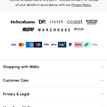
of your details in accordance with our
Privacy Policy.
Shopping with Wallis
Unlimited Delivery
Customer Care
Wallis Deliver+
Contact Us
Size Guide
Privacy & Legal
Return Your Order
DebenhamsPay+
Privacy Policy
Frequently Asked Questions