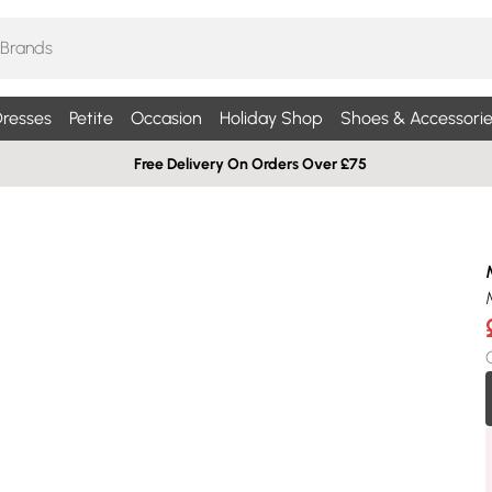
resses
Petite
Occasion
Holiday Shop
Shoes & Accessorie
Free Delivery On Orders Over £75