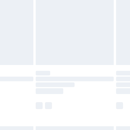
£6.99
before 8pm Saturday
£4.99
£2.99
£4.99
limited Delivery for £14.99
ot available for products delivered by our brand
y times.