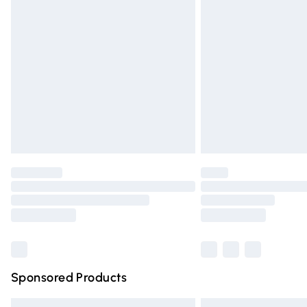
Premium DPD Next Day Delivery
Order before 9pm Sunday - Friday and 
Bulky Item Delivery
Northern Ireland Super Saver Delivery
Northern Ireland Standard Delivery
Unlimited free delivery for a year with Un
Find out more
Please note, some delivery methods are n
partners & they may have longer deliver
Find out more
Sponsored Products