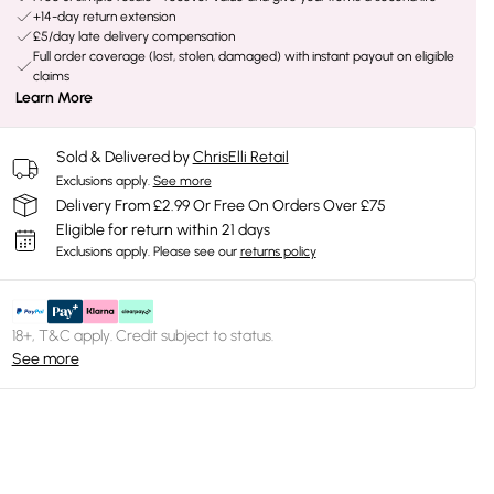
+14-day return extension
£5/day late delivery compensation
Full order coverage (lost, stolen, damaged) with instant payout on eligible
claims
Learn More
Sold & Delivered by
ChrisElli Retail
Exclusions apply.
See more
Delivery From £2.99 Or Free On Orders Over £75
Eligible for return within 21 days
Exclusions apply.
Please see our
returns policy
18+, T&C apply. Credit subject to status.
See more