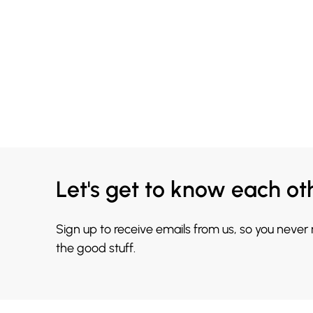
Let's get to know each ot
Sign up to receive emails from us, so you never
the good stuff.