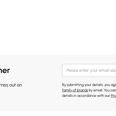
her
 miss out on
By submitting your details, you a
family of brands
by email. You can
details in accordance with our
Pri