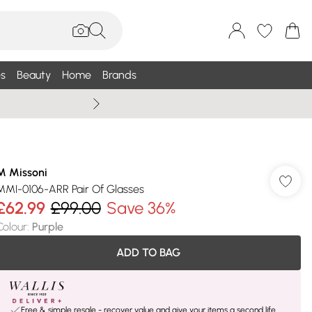
s
Beauty
Home
Brands
Wallis Summe
M Missoni
MMI-0106-ARR Pair Of Glasses
£62.99
£99.00
Save 36%
Colour
:
Purple
ADD TO BAG
Free & simple resale - recover value and give your items a second life