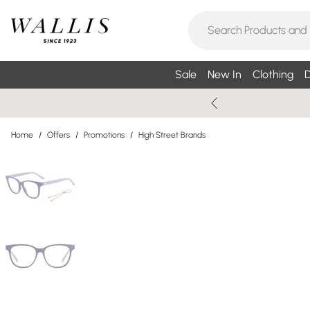
Sale
New In
Clothing
D
Home
/
Offers
/
Promotions
/
High Street Brands