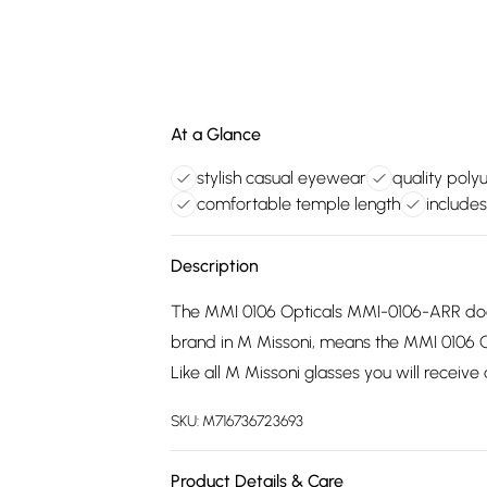
At a Glance
stylish casual eyewear
quality poly
comfortable temple length
includes
Description
The MMI 0106 Opticals MMI-0106-ARR does
brand in M Missoni, means the MMI 0106 
Like all M Missoni glasses you will receive
SKU:
M716736723693
Product Details & Care