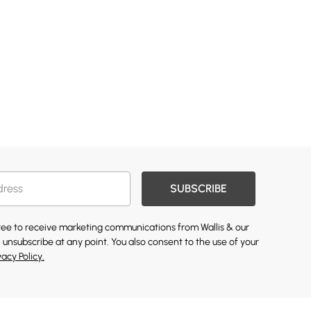
SUBSCRIBE
gree to receive marketing communications from Wallis & our
 unsubscribe at any point. You also consent to the use of your
vacy Policy.