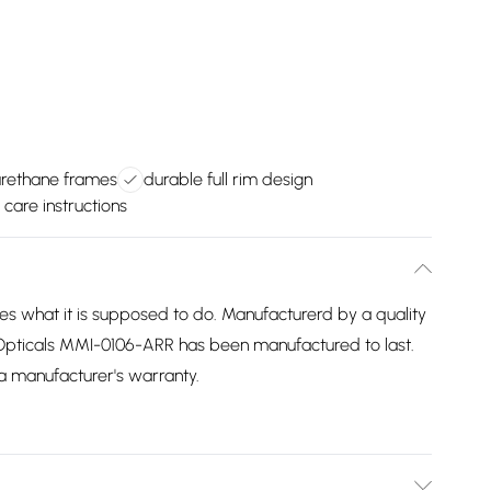
urethane frames
durable full rim design
 care instructions
 what it is supposed to do. Manufacturerd by a quality
Opticals MMI-0106-ARR has been manufactured to last.
 a manufacturer's warranty.