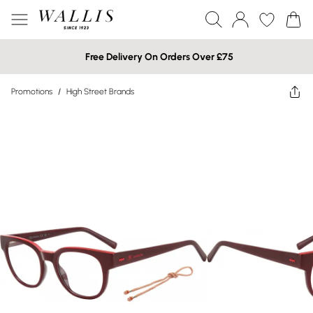
Free Delivery On Orders Over £75
Promotions
/
High Street Brands