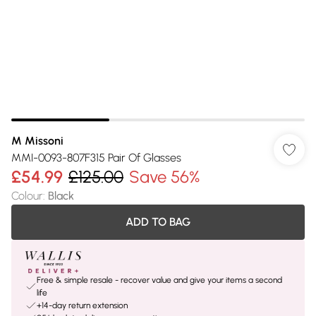
M Missoni
MMI-0093-807F315 Pair Of Glasses
£54.99
£125.00
Save 56%
Colour
:
Black
ADD TO BAG
Free & simple resale - recover value and give your items a second
life
+14-day return extension