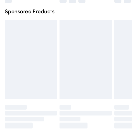
Northern Ireland Super Saver Delivery
£2.99
Sponsored Products
Northern Ireland Standard Delivery
£4.99
Unlimited free delivery for a year with Unlimited Delivery
for £14.99
Find out more
Please note, some delivery methods are not available for
products delivered by our brand partners & they may
have longer delivery times.
Find out more