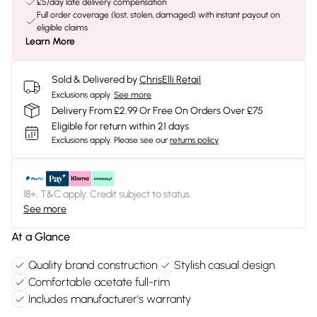
£5/day late delivery compensation
Full order coverage (lost, stolen, damaged) with instant payout on
eligible claims
Learn More
Sold & Delivered by
ChrisElli Retail
Exclusions apply.
See more
Delivery From £2.99 Or Free On Orders Over £75
Eligible for return within 21 days
Exclusions apply.
Please see our
returns policy
18+, T&C apply. Credit subject to status.
See more
At a Glance
Quality brand construction
Stylish casual design
Comfortable acetate full-rim
Includes manufacturer's warranty