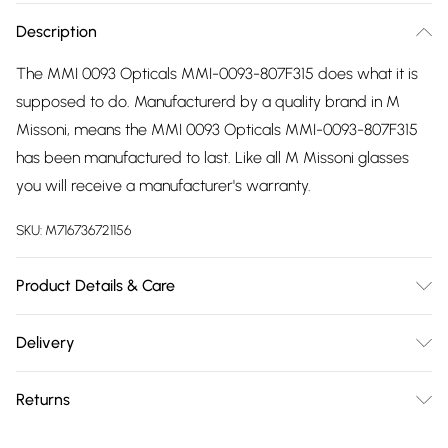
Description
The MMI 0093 Opticals MMI-0093-807F315 does what it is
supposed to do. Manufacturerd by a quality brand in M
Missoni, means the MMI 0093 Opticals MMI-0093-807F315
has been manufactured to last. Like all M Missoni glasses
you will receive a manufacturer's warranty.
SKU:
M716736721156
Product Details & Care
Frame Colour: Black. Eye Size: 53mm. Bridge size: 15mm.
Delivery
Lens colour: Demo Lens. Temple Length: 140mm. Frame
Free delivery on all order over £75 (exc. Bulky Item
Material: Acetate. Frame Type: Full Rim. Gender: Ladies.
Returns
Delivery)
Tips for taking care of your glasses. Do not clean your
glasses when they are dry, as this can scratch the lenses.
Something not quite right? You have 21 days from the day