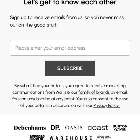
Let's get to know each other
Sign up to receive emails from us, so you never miss
out on the good stuff.
SUBSCRIBE
By submitting your details, you agree to receive marketing
communications from Wallis & our
family of brands
by email.
You can unsubscribe at any point. You also consent to the use
of your details in accordance with our
Privacy Policy.