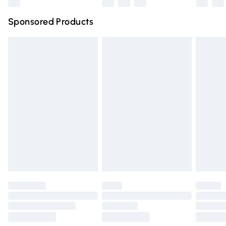
Northern Ireland Super Saver Delivery
£2.99
Sponsored Products
Northern Ireland Standard Delivery
£4.99
Unlimited free delivery for a year with Unlimited Delivery
for £14.99
Find out more
Please note, some delivery methods are not available for
products delivered by our brand partners & they may
have longer delivery times.
Find out more