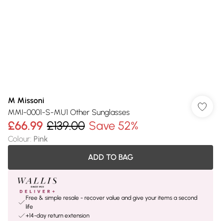
M Missoni
MMI-0001-S-MU1 Other Sunglasses
£66.99
£139.00
Save 52%
Colour
:
Pink
ADD TO BAG
Free & simple resale - recover value and give your items a second
life
+14-day return extension