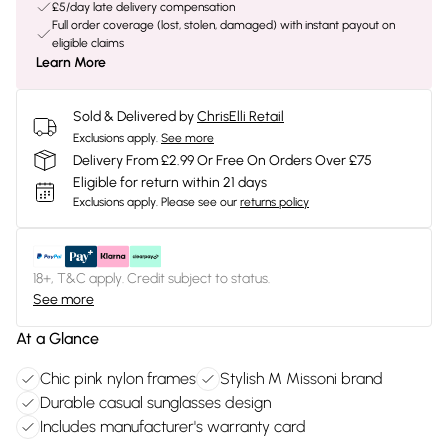
£5/day late delivery compensation
Full order coverage (lost, stolen, damaged) with instant payout on
eligible claims
Learn More
Sold & Delivered by
ChrisElli Retail
Exclusions apply.
See more
Delivery From £2.99 Or Free On Orders Over £75
Eligible for return within 21 days
Exclusions apply.
Please see our
returns policy
18+, T&C apply. Credit subject to status.
See more
At a Glance
Chic pink nylon frames
Stylish M Missoni brand
Durable casual sunglasses design
Includes manufacturer's warranty card