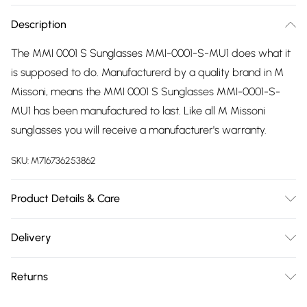
Description
The MMI 0001 S Sunglasses MMI-0001-S-MU1 does what it
is supposed to do. Manufacturerd by a quality brand in M
Missoni, means the MMI 0001 S Sunglasses MMI-0001-S-
MU1 has been manufactured to last. Like all M Missoni
sunglasses you will receive a manufacturer's warranty.
SKU:
M716736253862
Product Details & Care
Gender: Ladies. Frame Colour: Pink. Frame Material: Nylon.
Delivery
Frame shape: Other. Temple Length: 140mm. Lens colour:
Free delivery on all order over £75 (exc. Bulky Item
Pink. Tips for taking care of your sunglasses. Do not clean
Returns
Delivery)
your sunglasses when they are dry, as this can scratch the
lenses. Wash them with warm soapy water to remove
Something not quite right? You have 21 days from the day