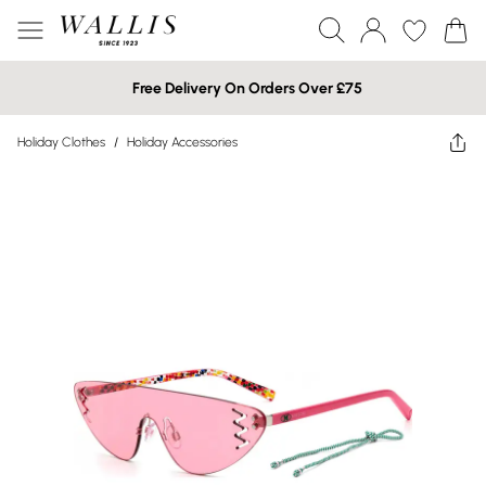
Free Delivery On Orders Over £75
Holiday Clothes
/
Holiday Accessories