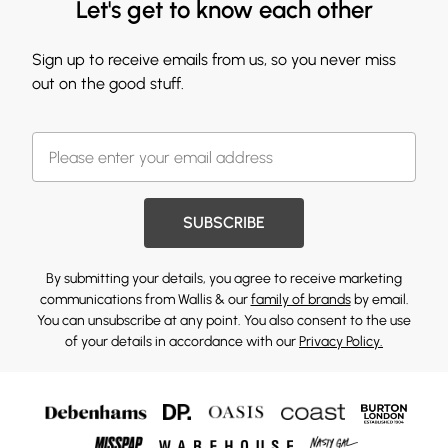
Let's get to know each other
Sign up to receive emails from us, so you never miss
out on the good stuff.
SUBSCRIBE
By submitting your details, you agree to receive marketing
communications from Wallis & our
family of brands
by email.
You can unsubscribe at any point. You also consent to the use
of your details in accordance with our
Privacy Policy.