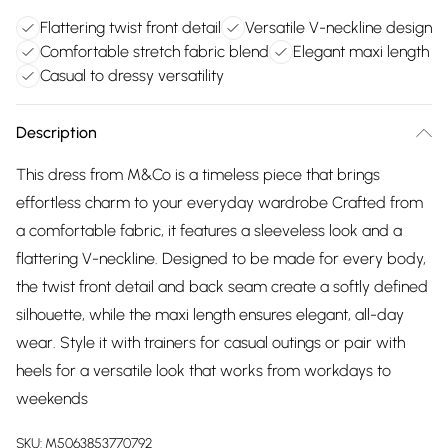
Flattering twist front detail
Versatile V-neckline design
Comfortable stretch fabric blend
Elegant maxi length
Casual to dressy versatility
Description
This dress from M&Co is a timeless piece that brings
effortless charm to your everyday wardrobe Crafted from
a comfortable fabric, it features a sleeveless look and a
flattering V-neckline. Designed to be made for every body,
the twist front detail and back seam create a softly defined
silhouette, while the maxi length ensures elegant, all-day
wear. Style it with trainers for casual outings or pair with
heels for a versatile look that works from workdays to
weekends
SKU:
M5063853770792