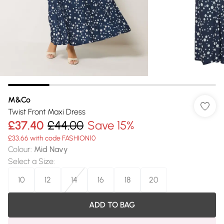
M&Co
Twist Front Maxi Dress
£37.40
£44.00
Save 15%
£33.66 with code FASHION10
Colour
:
Mid Navy
Select a Size
:
10
12
14
16
18
20
ADD TO BAG