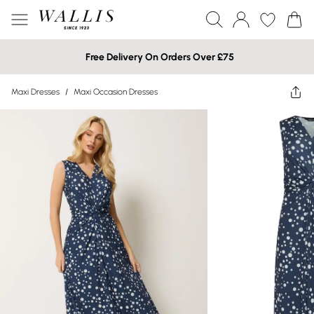
Free Delivery On Orders Over £75
Maxi Dresses
/
Maxi Occasion Dresses