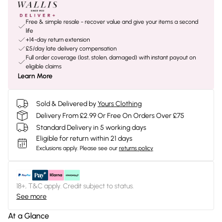
Free & simple resale - recover value and give your items a second
life
+14-day return extension
£5/day late delivery compensation
Full order coverage (lost, stolen, damaged) with instant payout on
eligible claims
Learn More
Sold & Delivered by
Yours Clothing
Delivery From £2.99 Or Free On Orders Over £75
Standard Delivery in 5 working days
Eligible for return within 21 days
Exclusions apply.
Please see our
returns policy
18+, T&C apply. Credit subject to status.
See more
At a Glance