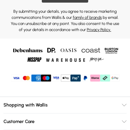
By submitting your details, you agree to receive marketing
communications from Wallis & our
family of brands
by email.
You can unsubscribe at any point. You also consent to the use
of your details in accordance with our
Privacy Policy.
Shopping with Wallis
Unlimited Delivery
Customer Care
Wallis Deliver+