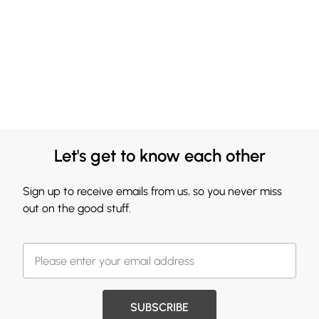
Let's get to know each other
Sign up to receive emails from us, so you never miss
out on the good stuff.
SUBSCRIBE