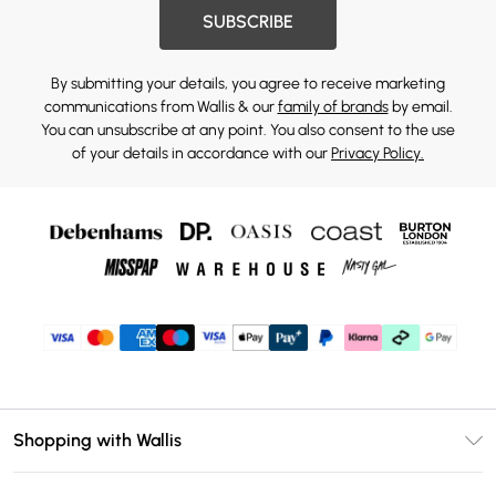
SUBSCRIBE
By submitting your details, you agree to receive marketing
communications from Wallis & our
family of brands
by email.
You can unsubscribe at any point. You also consent to the use
of your details in accordance with our
Privacy Policy.
Shopping with Wallis
Unlimited Delivery