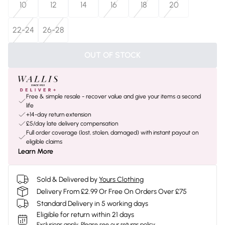
10
12
14
16
18
20
22-24
26-28
OUT OF STOCK
Free & simple resale - recover value and give your items a second
life
+14-day return extension
£5/day late delivery compensation
Full order coverage (lost, stolen, damaged) with instant payout on
eligible claims
Learn More
Sold & Delivered by
Yours Clothing
Delivery From £2.99 Or Free On Orders Over £75
Standard Delivery in 5 working days
Eligible for return within 21 days
Exclusions apply.
Please see our
returns policy