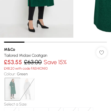
M&Co
Tailored Midaxi Coatigan
£53.55
£63.00
Save 15%
£48.20 with code FASHION10
Colour
:
Green
Select a Size
: