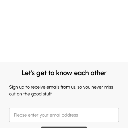
Let's get to know each other
Sign up to receive emails from us, so you never miss
out on the good stuff.