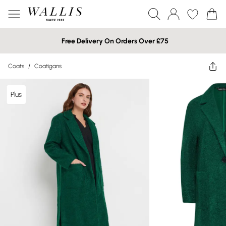
Free Delivery On Orders Over £75
Coats
/
Coatigans
Plus