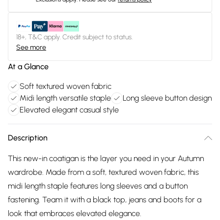
18+, T&C apply. Credit subject to status.
See more
At a Glance
Soft textured woven fabric
Midi length versatile staple
Long sleeve button design
Elevated elegant casual style
Description
This new-in coatigan is the layer you need in your Autumn
wardrobe. Made from a soft, textured woven fabric, this
midi length staple features long sleeves and a button
fastening. Team it with a black top, jeans and boots for a
look that embraces elevated elegance.