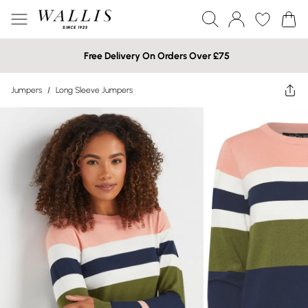
Free Delivery On Orders Over £75
Jumpers
/
Long Sleeve Jumpers