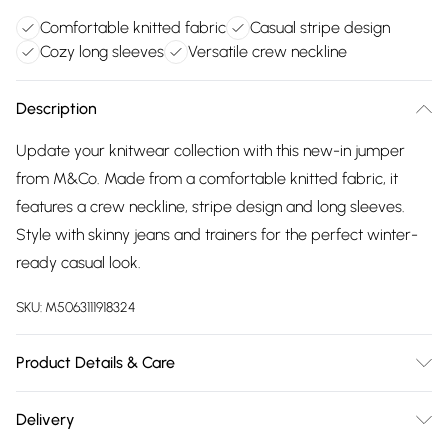
Comfortable knitted fabric
Casual stripe design
Cozy long sleeves
Versatile crew neckline
Description
Update your knitwear collection with this new-in jumper
from M&Co. Made from a comfortable knitted fabric, it
features a crew neckline, stripe design and long sleeves.
Style with skinny jeans and trainers for the perfect winter-
ready casual look.
SKU:
M5063111918324
Product Details & Care
80% Viscose, 20% Polyamide. Wash at 30C. Model is 5'8.5" /
Delivery
174.5 cm and size UK 10 / EU 38.