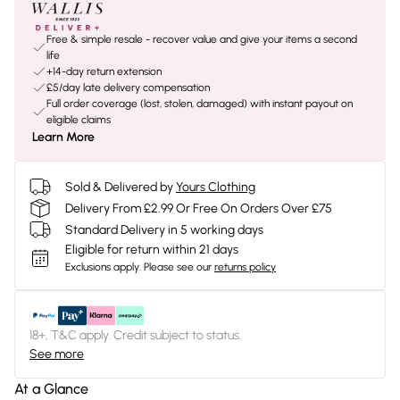
Free & simple resale - recover value and give your items a second
life
+14-day return extension
£5/day late delivery compensation
Full order coverage (lost, stolen, damaged) with instant payout on
eligible claims
Learn More
Sold & Delivered by
Yours Clothing
Delivery From £2.99 Or Free On Orders Over £75
Standard Delivery in 5 working days
Eligible for return within 21 days
Exclusions apply.
Please see our
returns policy
18+, T&C apply. Credit subject to status.
See more
At a Glance