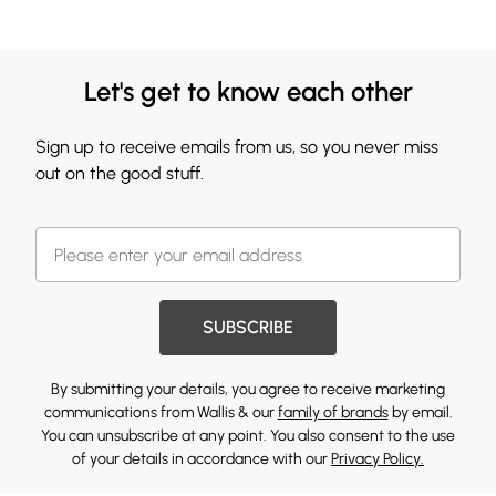
Let's get to know each other
Sign up to receive emails from us, so you never miss
out on the good stuff.
SUBSCRIBE
By submitting your details, you agree to receive marketing
communications from Wallis & our
family of brands
by email.
You can unsubscribe at any point. You also consent to the use
of your details in accordance with our
Privacy Policy.