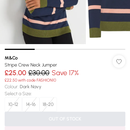
M&Co
Stripe Crew Neck Jumper
£25.00
£30.00
Save 17%
£22.50 with code FASHION10
Colour
:
Dark Navy
Select a Size
:
10-12
14-16
18-20
OUT OF STOCK