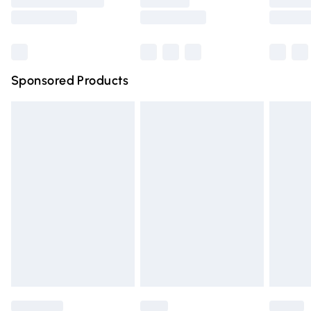
Saturday
Bulky Item Delivery
£4.99
Northern Ireland Super Saver Delivery
£2.99
Sponsored Products
Northern Ireland Standard Delivery
£4.99
Unlimited free delivery for a year with Unlimited Delivery
for £14.99
Find out more
Please note, some delivery methods are not available for
products delivered by our brand partners & they may
have longer delivery times.
Find out more