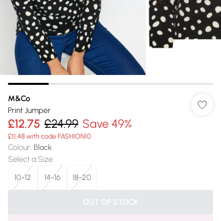
M&Co
Print Jumper
£12.75
£24.99
Save 49%
£11.48 with code FASHION10
Colour
:
Black
Select a Size
:
10-12
14-16
18-20
OUT OF STOCK