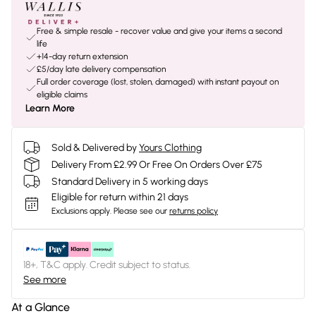
Free & simple resale - recover value and give your items a second
life
+14-day return extension
£5/day late delivery compensation
Full order coverage (lost, stolen, damaged) with instant payout on
eligible claims
Learn More
Sold & Delivered by
Yours Clothing
Delivery From £2.99 Or Free On Orders Over £75
Standard Delivery in 5 working days
Eligible for return within 21 days
Exclusions apply.
Please see our
returns policy
18+, T&C apply. Credit subject to status.
See more
At a Glance