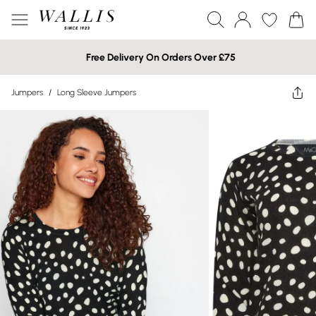
Free Delivery On Orders Over £75
Jumpers
/
Long Sleeve Jumpers