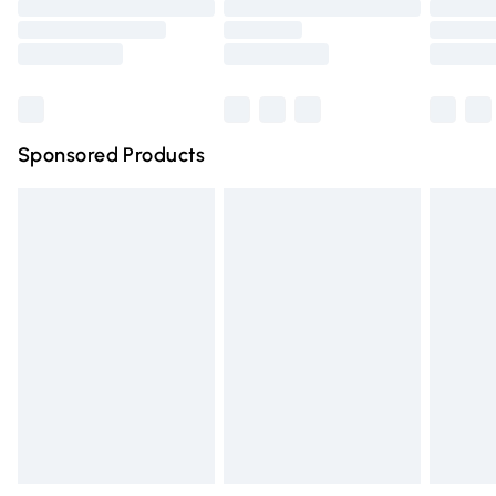
Order before 9pm Sunday - Friday and before 8pm
Saturday
Bulky Item Delivery
£4.99
Northern Ireland Super Saver Delivery
£2.99
Sponsored Products
Northern Ireland Standard Delivery
£4.99
Unlimited free delivery for a year with Unlimited Delivery
for £14.99
Find out more
Please note, some delivery methods are not available for
products delivered by our brand partners & they may
have longer delivery times.
Find out more