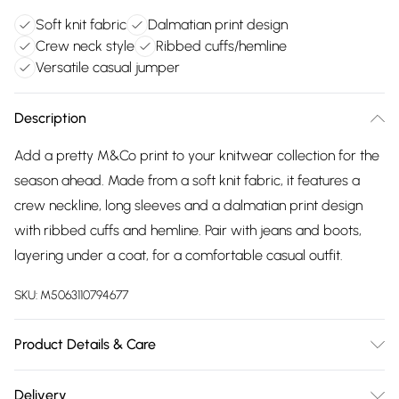
Soft knit fabric
Dalmatian print design
Crew neck style
Ribbed cuffs/hemline
Versatile casual jumper
Description
Add a pretty M&Co print to your knitwear collection for the
season ahead. Made from a soft knit fabric, it features a
crew neckline, long sleeves and a dalmatian print design
with ribbed cuffs and hemline. Pair with jeans and boots,
layering under a coat, for a comfortable casual outfit.
SKU:
M5063110794677
Product Details & Care
100% Acrylic. Wash at 30C.
Delivery