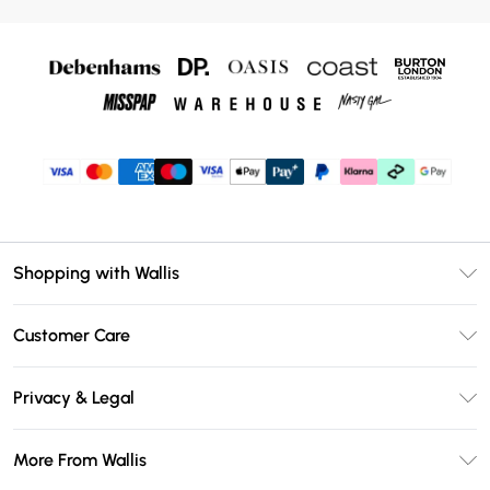
Shopping with Wallis
Unlimited Delivery
Customer Care
Wallis Deliver+
Contact Us
Size Guide
Privacy & Legal
Return Your Order
DebenhamsPay+
Privacy Policy
Frequently Asked Questions
More From Wallis
Debenhams Mastercard
Terms & Conditions
Delivery Information