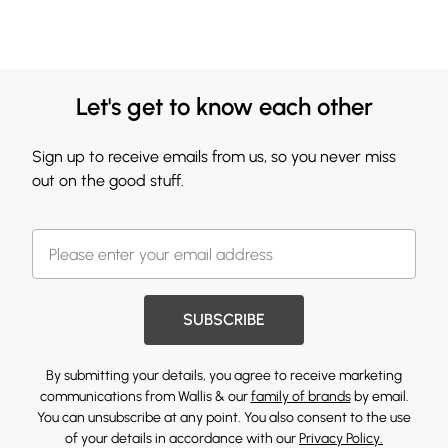
Let's get to know each other
Sign up to receive emails from us, so you never miss
out on the good stuff.
SUBSCRIBE
By submitting your details, you agree to receive marketing
communications from Wallis & our
family of brands
by email.
You can unsubscribe at any point. You also consent to the use
of your details in accordance with our
Privacy Policy.