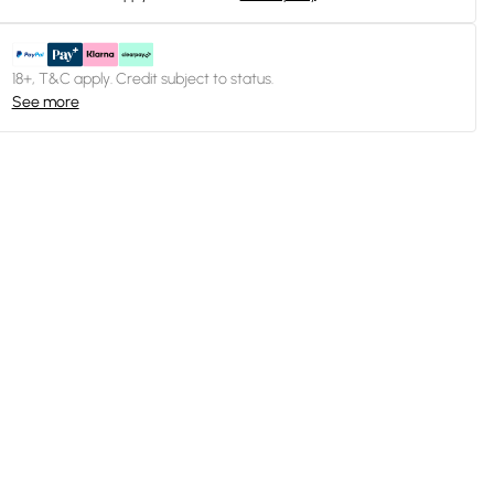
18+, T&C apply. Credit subject to status.
See more