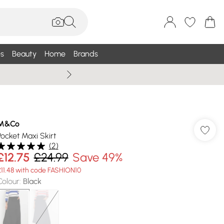
s
Beauty
Home
Brands
Summer Sale Up To 75% +
M&Co
Pocket Maxi Skirt
(
2
)
£12.75
£24.99
Save 49%
£11.48 with code FASHION10
Colour
:
Black