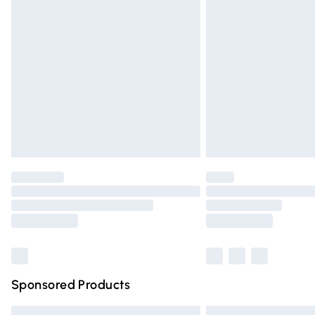
Premium DPD Next Day Delivery
Order before 9pm Sunday - Friday and 
Bulky Item Delivery
Northern Ireland Super Saver Delivery
Northern Ireland Standard Delivery
Unlimited free delivery for a year with Un
Find out more
Please note, some delivery methods are n
partners & they may have longer deliver
Find out more
Sponsored Products