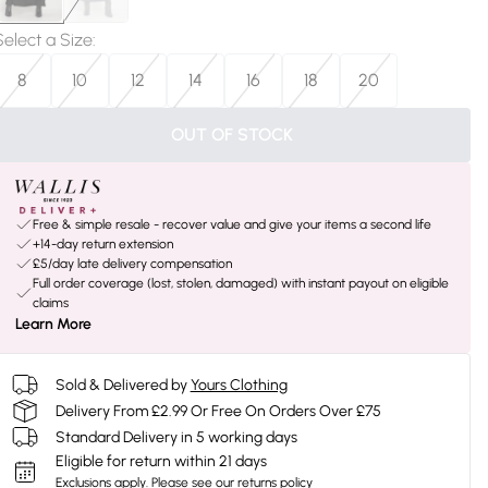
Select a Size
:
8
10
12
14
16
18
20
OUT OF STOCK
Free & simple resale - recover value and give your items a second life
+14-day return extension
£5/day late delivery compensation
Full order coverage (lost, stolen, damaged) with instant payout on eligible
claims
Learn More
Sold & Delivered by
Yours Clothing
Delivery From £2.99 Or Free On Orders Over £75
Standard Delivery in 5 working days
Eligible for return within 21 days
Exclusions apply.
Please see our
returns policy