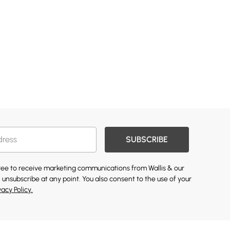
SUBSCRIBE
gree to receive marketing communications from Wallis & our
 unsubscribe at any point. You also consent to the use of your
vacy Policy.