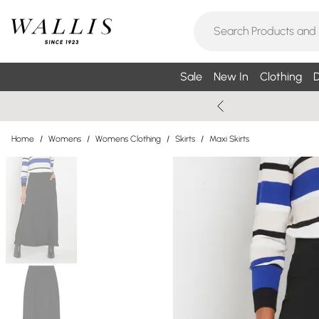
Sale
New In
Clothing
D
Home
/
Womens
/
Womens Clothing
/
Skirts
/
Maxi Skirts