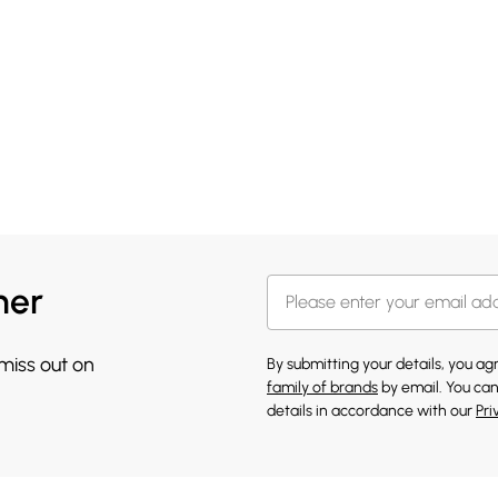
her
 miss out on
By submitting your details, you a
family of brands
by email. You can
details in accordance with our
Pri