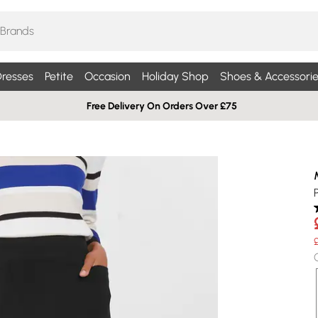
resses
Petite
Occasion
Holiday Shop
Shoes & Accessorie
Free Delivery On Orders Over £75