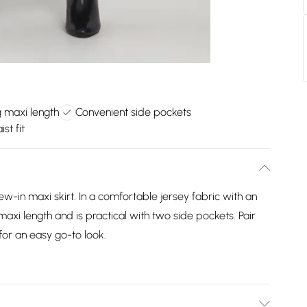
g maxi length
Convenient side pockets
st fit
new-in maxi skirt. In a comfortable jersey fabric with an
 a maxi length and is practical with two side pockets. Pair
or an easy go-to look.