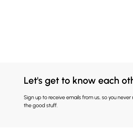
Let's get to know each ot
Sign up to receive emails from us, so you never
the good stuff.