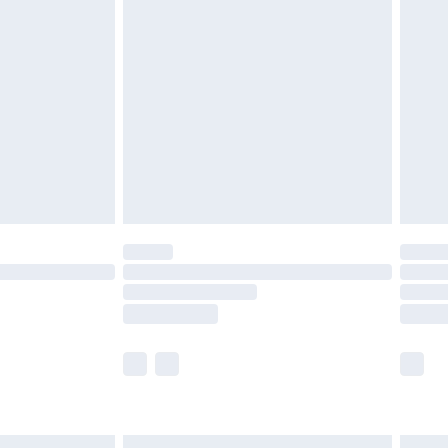
£6.99
before 8pm Saturday
£4.99
£2.99
£4.99
limited Delivery for £14.99
ot available for products delivered by our brand
y times.