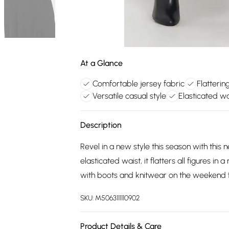
At a Glance
Comfortable jersey fabric
Flatterin
Versatile casual style
Elasticated wai
Description
Revel in a new style this season with this 
elasticated waist, it flatters all figures in
with boots and knitwear on the weekend f
SKU:
M5063111110902
Product Details & Care