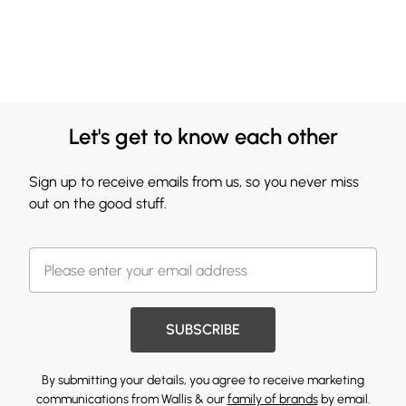
Let's get to know each other
Sign up to receive emails from us, so you never miss
out on the good stuff.
SUBSCRIBE
By submitting your details, you agree to receive marketing
communications from Wallis & our
family of brands
by email.