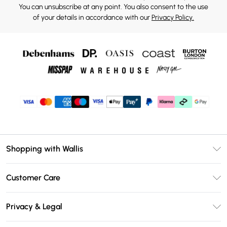
You can unsubscribe at any point. You also consent to the use
of your details in accordance with our
Privacy Policy.
Shopping with Wallis
Unlimited Delivery
Customer Care
Wallis Deliver+
Contact Us
Size Guide
Privacy & Legal
Return Your Order
DebenhamsPay+