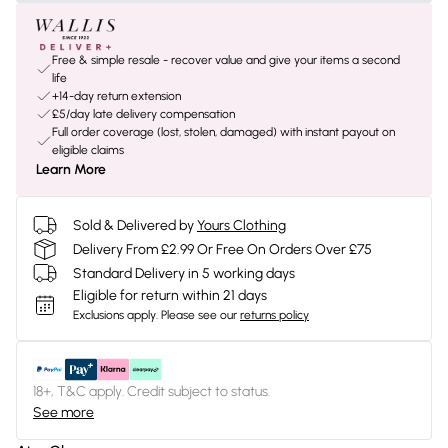
Free & simple resale - recover value and give your items a second
life
+14-day return extension
£5/day late delivery compensation
Full order coverage (lost, stolen, damaged) with instant payout on
eligible claims
Learn More
Sold & Delivered by
Yours Clothing
Delivery From £2.99 Or Free On Orders Over £75
Standard Delivery in 5 working days
Eligible for return within 21 days
Exclusions apply.
Please see our
returns policy
18+, T&C apply. Credit subject to status.
See more