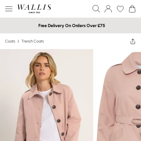
Free Delivery On Orders Over £75
Coats
/
Trench Coats