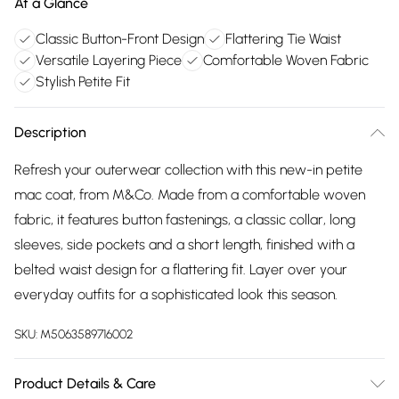
At a Glance
Classic Button-Front Design
Flattering Tie Waist
Versatile Layering Piece
Comfortable Woven Fabric
Stylish Petite Fit
Description
Refresh your outerwear collection with this new-in petite
mac coat, from M&Co. Made from a comfortable woven
fabric, it features button fastenings, a classic collar, long
sleeves, side pockets and a short length, finished with a
belted waist design for a flattering fit. Layer over your
everyday outfits for a sophisticated look this season.
SKU:
M5063589716002
Product Details & Care