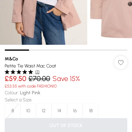
M&Co
Petite Tie Waist Mac Coat
(
1
)
£59.50
£70.00
Save 15%
£53.55 with code FASHION10
Colour
:
Light Pink
Select a Size
:
8
10
12
14
16
18
OUT OF STOCK