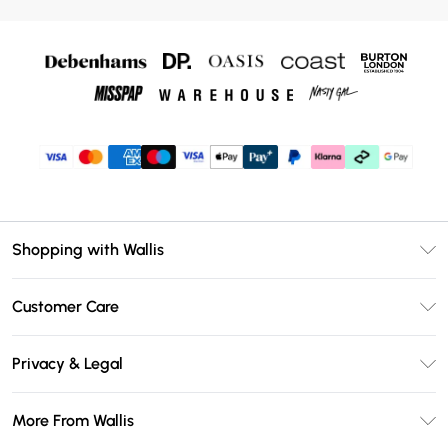
Shopping with Wallis
Unlimited Delivery
Customer Care
Wallis Deliver+
Contact Us
Size Guide
Privacy & Legal
Return Your Order
DebenhamsPay+
Privacy Policy
Frequently Asked Questions
More From Wallis
Debenhams Mastercard
Terms & Conditions
Delivery Information