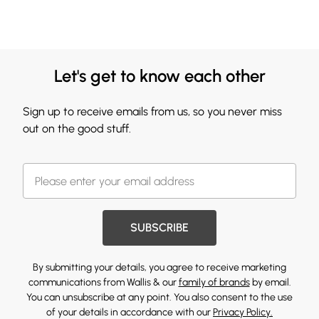
Let's get to know each other
Sign up to receive emails from us, so you never miss
out on the good stuff.
SUBSCRIBE
By submitting your details, you agree to receive marketing
communications from Wallis & our
family of brands
by email.
You can unsubscribe at any point. You also consent to the use
of your details in accordance with our
Privacy Policy.