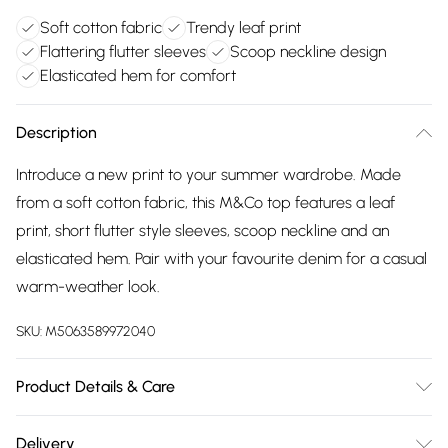
Soft cotton fabric
Trendy leaf print
Flattering flutter sleeves
Scoop neckline design
Elasticated hem for comfort
Description
Introduce a new print to your summer wardrobe. Made
from a soft cotton fabric, this M&Co top features a leaf
print, short flutter style sleeves, scoop neckline and an
elasticated hem. Pair with your favourite denim for a casual
warm-weather look.
SKU:
M5063589972040
Product Details & Care
100% Cotton. Wash at 40C.
Delivery