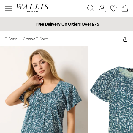
Free Delivery On Orders Over £75
T-Shirts
/
Graphic T-Shirts