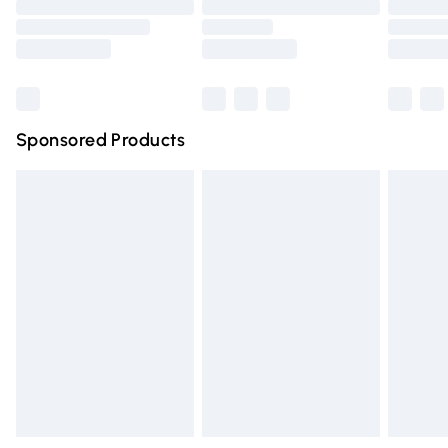
Order before 9pm Sunday - Friday and before 8pm
Saturday
Bulky Item Delivery
£4.99
Northern Ireland Super Saver Delivery
£2.99
Sponsored Products
Northern Ireland Standard Delivery
£4.99
Unlimited free delivery for a year with Unlimited Delivery
for £14.99
Find out more
Please note, some delivery methods are not available for
products delivered by our brand partners & they may
have longer delivery times.
Find out more