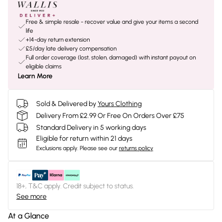
Free & simple resale - recover value and give your items a second
life
+14-day return extension
£5/day late delivery compensation
Full order coverage (lost, stolen, damaged) with instant payout on
eligible claims
Learn More
Sold & Delivered by
Yours Clothing
Delivery From £2.99 Or Free On Orders Over £75
Standard Delivery in 5 working days
Eligible for return within 21 days
Exclusions apply.
Please see our
returns policy
18+, T&C apply. Credit subject to status.
See more
At a Glance