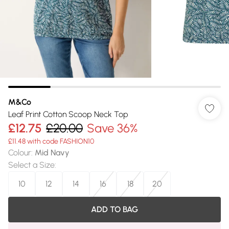
M&Co
Leaf Print Cotton Scoop Neck Top
£12.75
£20.00
Save 36%
£11.48 with code FASHION10
Colour
:
Mid Navy
Select a Size
:
10
12
14
16
18
20
ADD TO BAG