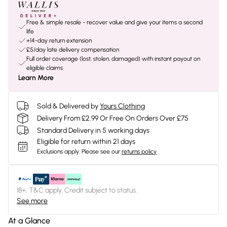
Free & simple resale - recover value and give your items a second
life
+14-day return extension
£5/day late delivery compensation
Full order coverage (lost, stolen, damaged) with instant payout on
eligible claims
Learn More
Sold & Delivered by
Yours Clothing
Delivery From £2.99 Or Free On Orders Over £75
Standard Delivery in 5 working days
Eligible for return within 21 days
Exclusions apply.
Please see our
returns policy
18+, T&C apply. Credit subject to status.
See more
At a Glance