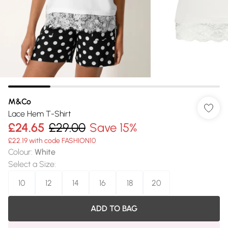
M&Co
Lace Hem T-Shirt
£24.65
£29.00
Save 15%
£22.19 with code FASHION10
Colour
:
White
Select a Size
:
10
12
14
16
18
20
ADD TO BAG