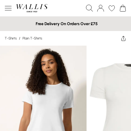
Free Delivery On Orders Over £75
T-Shirts
/
Plain T-Shirts