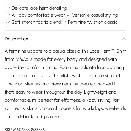
Delicate lace hem detailing
All-day comfortable wear
Versatile casual styling
Soft stretch fabric blend
Feminine twist on classic
Description
A feminine update to a casual classic, this Lace Hem T-Shirt
from M&Co is made for every body and designed with
everyday comfort in mind. Featuring delicate lace detailing
at the hem, it adds a soft, stylish twist to a simple silhouette.
The short sleeves and crew neckline create a relaxed fit
thats easy to wear throughout the day. Lightweight and
comfortable, its perfect for effortless, all-day styling. Pair
with jeans, skirts or casual trousers for workdays, weekends
and laid-back outings alike.
SKU:
M5063853533755