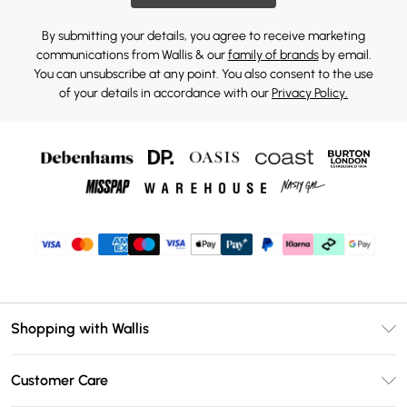
By submitting your details, you agree to receive marketing
communications from Wallis & our
family of brands
by email.
You can unsubscribe at any point. You also consent to the use
of your details in accordance with our
Privacy Policy.
Shopping with Wallis
Unlimited Delivery
Customer Care
Wallis Deliver+