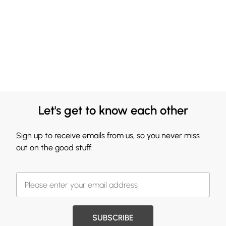
Let's get to know each other
Sign up to receive emails from us, so you never miss
out on the good stuff.
SUBSCRIBE