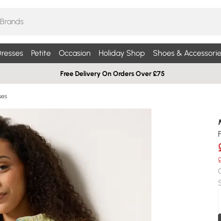
resses
Petite
Occasion
Holiday Shop
Shoes & Accessorie
Free Delivery On Orders Over £75
ses