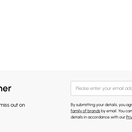
her
 miss out on
By submitting your details, you a
family of brands
by email. You can
details in accordance with our
Pri