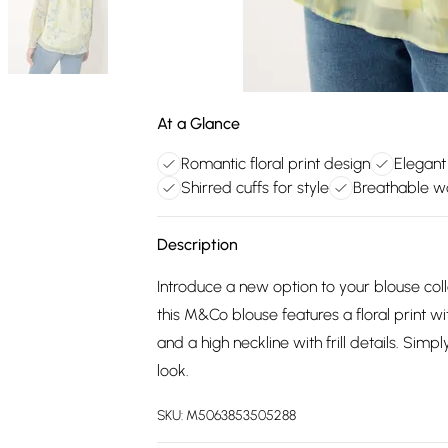
At a Glance
Romantic floral print design
Elegant
Shirred cuffs for style
Breathable wo
Description
Introduce a new option to your blouse col
this M&Co blouse features a floral print wit
and a high neckline with frill details. Sim
look.
SKU:
M5063853505288