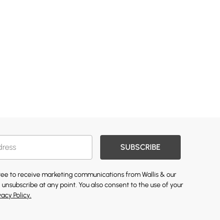
SUBSCRIBE
gree to receive marketing communications from Wallis & our
 unsubscribe at any point. You also consent to the use of your
vacy Policy.