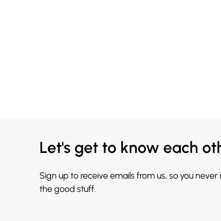
Let's get to know each ot
Sign up to receive emails from us, so you never
the good stuff.