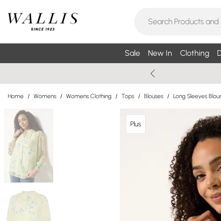
Sale
New In
Clothing
D
Home
/
Womens
/
Womens Clothing
/
Tops
/
Blouses
/
Long Sleeves Blou
Plus