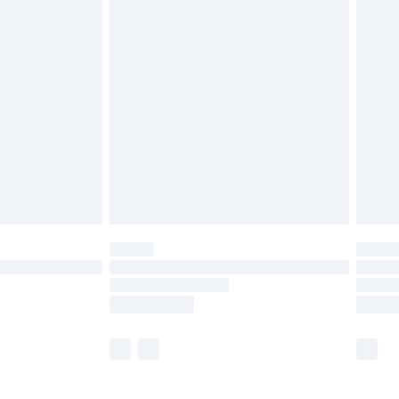
£5.99
£6.99
before 8pm Saturday
£4.99
£2.99
£4.99
limited Delivery for £14.99
ot available for products delivered by our brand
y times.