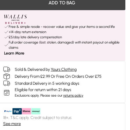
ADD TO BAG
Free & simple resale - recover value and give your items a second life
+14-day return extension
£5/day late delivery compensation
Full order coverage (lost, stolen, damaged) with instant payout on eligible
claims
Learn More
Sold & Delivered by
Yours Clothing
Delivery From £2.99 Or Free On Orders Over £75
Standard Delivery in 5 working days
Eligible for return within 21 days
Exclusions apply.
Please see our
returns policy
18+, T&C apply. Credit subject to status.
See more