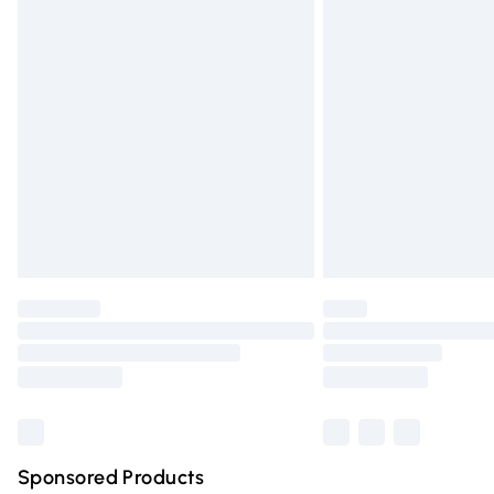
Evri ParcelShop | Express Delivery
Premium DPD Next Day Delivery
Order before 9pm Sunday - Friday and 
Bulky Item Delivery
Northern Ireland Super Saver Delivery
Northern Ireland Standard Delivery
Unlimited free delivery for a year with Un
Find out more
Please note, some delivery methods are n
partners & they may have longer deliver
Find out more
Sponsored Products