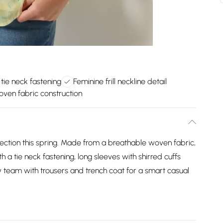
 tie neck fastening
Feminine frill neckline detail
ven fabric construction
lection this spring. Made from a breathable woven fabric,
h a tie neck fastening, long sleeves with shirred cuffs
ply team with trousers and trench coat for a smart casual