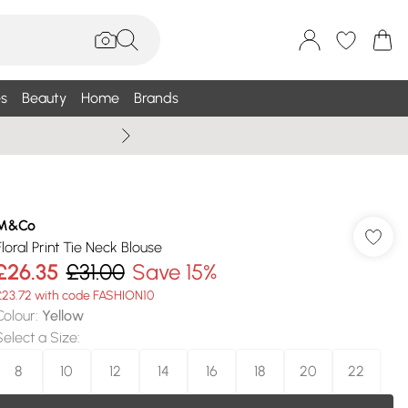
s
Beauty
Home
Brands
Wallis Summe
M&Co
Floral Print Tie Neck Blouse
£26.35
£31.00
Save 15%
£23.72 with code FASHION10
Colour
:
Yellow
Select a Size
:
8
10
12
14
16
18
20
22