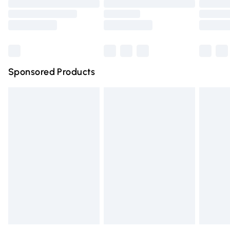
Order before 9pm Sunday - Friday and before 8pm
Saturday
Bulky Item Delivery
£4.99
Northern Ireland Super Saver Delivery
£2.99
Sponsored Products
Northern Ireland Standard Delivery
£4.99
Unlimited free delivery for a year with Unlimited Delivery
for £14.99
Find out more
Please note, some delivery methods are not available for
products delivered by our brand partners & they may
have longer delivery times.
Find out more