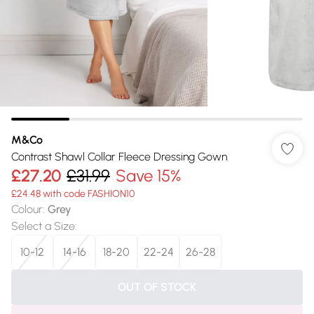
M&Co
Contrast Shawl Collar Fleece Dressing Gown
£27.20
£31.99
Save 15%
£24.48 with code FASHION10
Colour
:
Grey
Select a Size
:
10-12
14-16
18-20
22-24
26-28
OUT OF STOCK