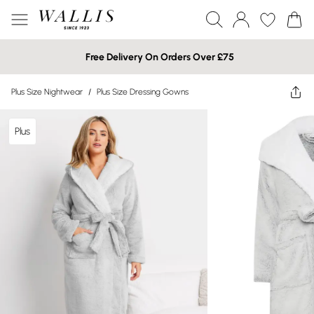
Free Delivery On Orders Over £75
Plus Size Nightwear
/
Plus Size Dressing Gowns
Plus