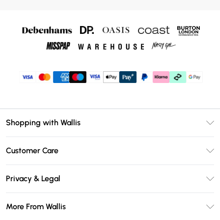
Shopping with Wallis
Unlimited Delivery
Customer Care
Wallis Deliver+
Contact Us
Size Guide
Privacy & Legal
Return Your Order
DebenhamsPay+
Privacy Policy
Frequently Asked Questions
More From Wallis
Debenhams Mastercard
Terms & Conditions
Delivery Information