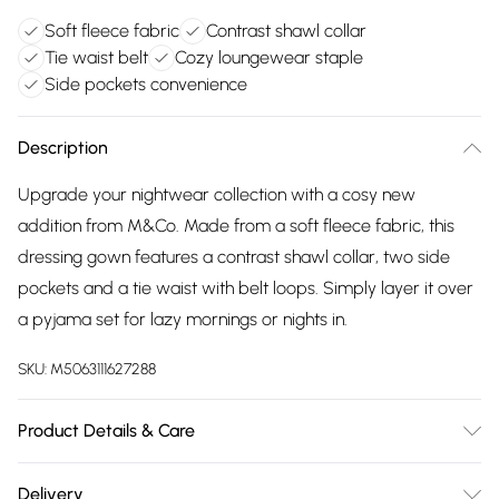
Soft fleece fabric
Contrast shawl collar
Tie waist belt
Cozy loungewear staple
Side pockets convenience
Description
Upgrade your nightwear collection with a cosy new
addition from M&Co. Made from a soft fleece fabric, this
dressing gown features a contrast shawl collar, two side
pockets and a tie waist with belt loops. Simply layer it over
a pyjama set for lazy mornings or nights in.
SKU:
M5063111627288
Product Details & Care
100% Polyester. Wash at 40C. Model is 5'8"/173 cm and size
Delivery