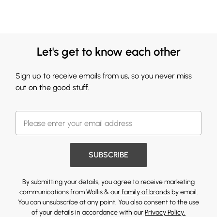
Let's get to know each other
Sign up to receive emails from us, so you never miss
out on the good stuff.
SUBSCRIBE
By submitting your details, you agree to receive marketing
communications from Wallis & our
family of brands
by email.
You can unsubscribe at any point. You also consent to the use
of your details in accordance with our
Privacy Policy.