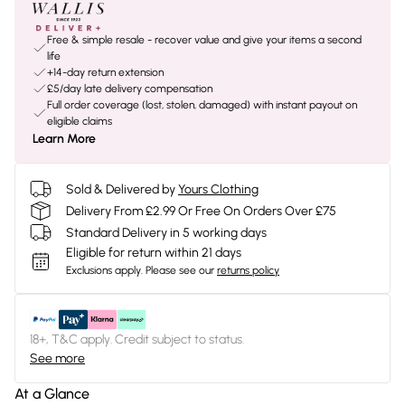
Free & simple resale - recover value and give your items a second
life
+14-day return extension
£5/day late delivery compensation
Full order coverage (lost, stolen, damaged) with instant payout on
eligible claims
Learn More
Sold & Delivered by
Yours Clothing
Delivery From £2.99 Or Free On Orders Over £75
Standard Delivery in 5 working days
Eligible for return within 21 days
Exclusions apply.
Please see our
returns policy
18+, T&C apply. Credit subject to status.
See more
At a Glance