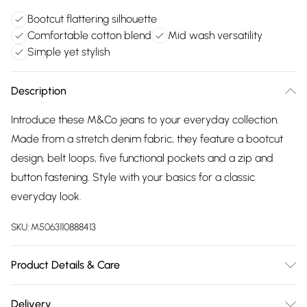
Bootcut flattering silhouette
Comfortable cotton blend
Mid wash versatility
Simple yet stylish
Description
Introduce these M&Co jeans to your everyday collection.
Made from a stretch denim fabric, they feature a bootcut
design, belt loops, five functional pockets and a zip and
button fastening. Style with your basics for a classic
everyday look.
SKU:
M5063110888413
Product Details & Care
75% Cotton, 23% Polyester, 2% Elastane. Wash at 40C.
Delivery