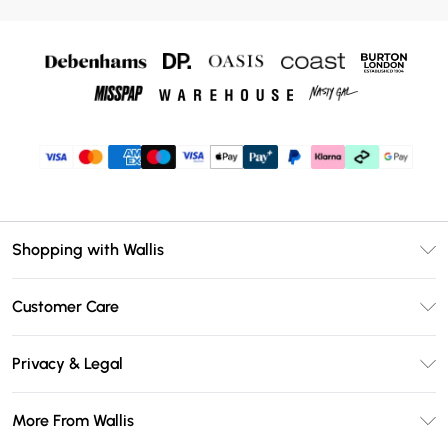
Shopping with Wallis
Unlimited Delivery
Customer Care
Wallis Deliver+
Contact Us
Size Guide
Privacy & Legal
Return Your Order
DebenhamsPay+
Privacy Policy
Frequently Asked Questions
More From Wallis
Debenhams Mastercard
Terms & Conditions
Delivery Information