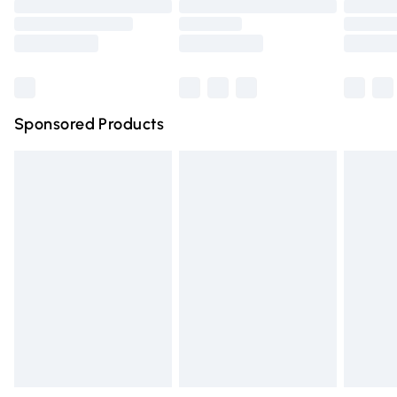
Order before 9pm Sunday - Friday and before 8pm
Saturday
Bulky Item Delivery
£4.99
Northern Ireland Super Saver Delivery
£2.99
Sponsored Products
Northern Ireland Standard Delivery
£4.99
Unlimited free delivery for a year with Unlimited Delivery
for £14.99
Find out more
Please note, some delivery methods are not available for
products delivered by our brand partners & they may
have longer delivery times.
Find out more