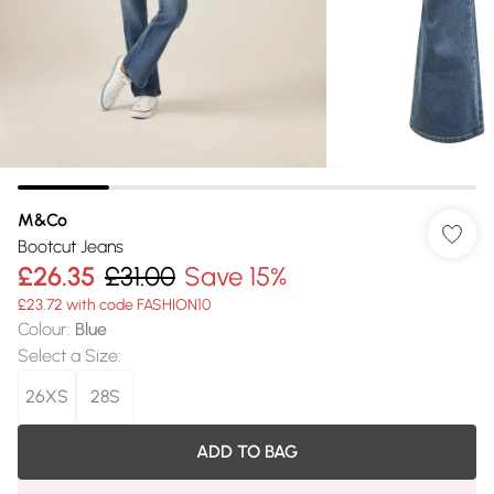
M&Co
Bootcut Jeans
£26.35
£31.00
Save 15%
£23.72 with code FASHION10
Colour
:
Blue
Select a Size
:
26XS
28S
ADD TO BAG