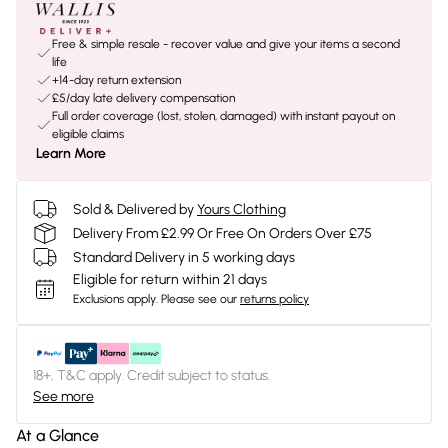
Free & simple resale - recover value and give your items a second
life
+14-day return extension
£5/day late delivery compensation
Full order coverage (lost, stolen, damaged) with instant payout on
eligible claims
Learn More
Sold & Delivered by
Yours Clothing
Delivery From £2.99 Or Free On Orders Over £75
Standard Delivery in 5 working days
Eligible for return within 21 days
Exclusions apply.
Please see our
returns policy
18+, T&C apply. Credit subject to status.
See more
At a Glance