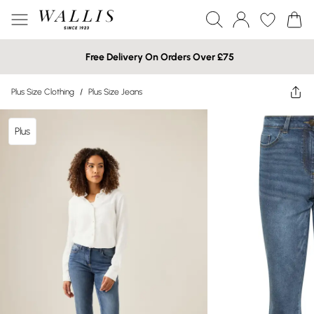
Free Delivery On Orders Over £75
Plus Size Clothing
/
Plus Size Jeans
Plus