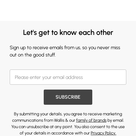
Let's get to know each other
Sign up to receive emails from us, so you never miss
out on the good stuff.
SUBSCRIBE
By submitting your details, you agree to receive marketing
communications from Wallis & our
family of brands
by email.
You can unsubscribe at any point. You also consent to the use
of your details in accordance with our
Privacy Policy.