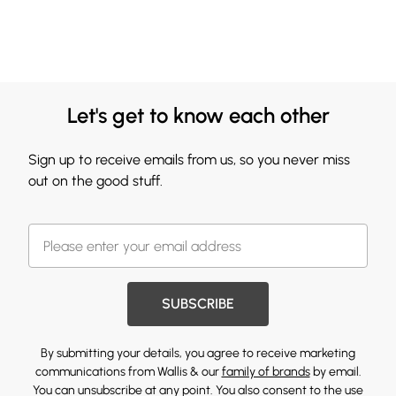
Let's get to know each other
Sign up to receive emails from us, so you never miss
out on the good stuff.
SUBSCRIBE
By submitting your details, you agree to receive marketing
communications from Wallis & our
family of brands
by email.
You can unsubscribe at any point. You also consent to the use