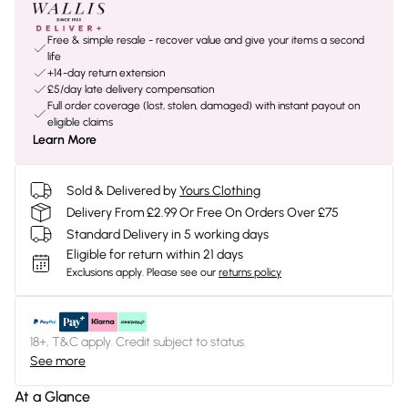
Free & simple resale - recover value and give your items a second
life
+14-day return extension
£5/day late delivery compensation
Full order coverage (lost, stolen, damaged) with instant payout on
eligible claims
Learn More
Sold & Delivered by
Yours Clothing
Delivery From £2.99 Or Free On Orders Over £75
Standard Delivery in 5 working days
Eligible for return within 21 days
Exclusions apply.
Please see our
returns policy
18+, T&C apply. Credit subject to status.
See more
At a Glance