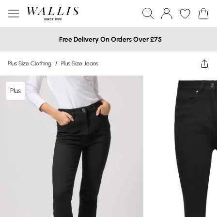
Free Delivery On Orders Over £75
Plus Size Clothing
/
Plus Size Jeans
Plus