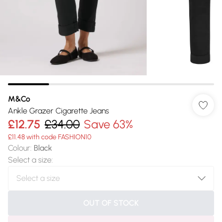
M&Co
Ankle Grazer Cigarette Jeans
£12.75
£34.00
Save 63%
£11.48 with code FASHION10
Colour
:
Black
Select a size
:
OUT OF STOCK