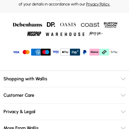
of your details in accordance with our
Privacy Policy.
Shopping with Wallis
Unlimited Delivery
Customer Care
Wallis Deliver+
Contact Us
Size Guide
Privacy & Legal
Return Your Order
DebenhamsPay+
Privacy Policy
Frequently Asked Questions
More From Wallis
Debenhams Mastercard