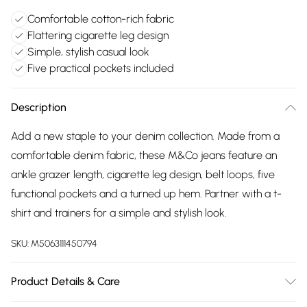
Comfortable cotton-rich fabric
Flattering cigarette leg design
Simple, stylish casual look
Five practical pockets included
Description
Add a new staple to your denim collection. Made from a
comfortable denim fabric, these M&Co jeans feature an
ankle grazer length, cigarette leg design, belt loops, five
functional pockets and a turned up hem. Partner with a t-
shirt and trainers for a simple and stylish look.
SKU:
M5063111450794
Product Details & Care