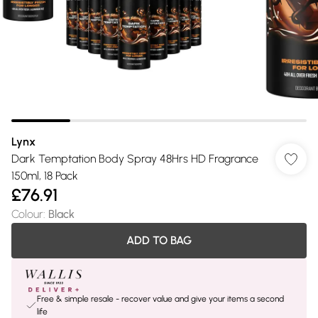
Lynx
Dark Temptation Body Spray 48Hrs HD Fragrance
150ml, 18 Pack
£76.91
Colour
:
Black
ADD TO BAG
Free & simple resale - recover value and give your items a second
life