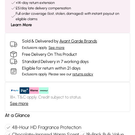
+14-day return extension
£5/day late delivery compensation
Full order coverage (lost, stolen, damaged) with instant payout on
eligible claims
Learn More
Sold & Delivered by
Avant Garde Brands
Exclusions apply.
See more
Free Delivery On This Product
Standard Delivery in 7 working days
Eligible for return within 21 days
Exclusions apply.
Please see our
returns policy
18+, T&C apply. Credit subject to status.
See more
At a Glance
48-Hour HD Fragrance Protection
Chocolate-Inspired Warm Scent
18-Pack Bulk Value