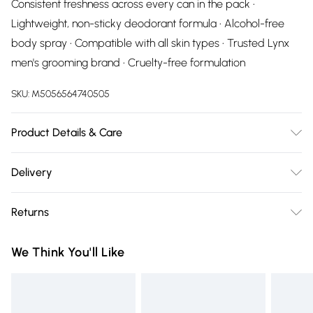
Consistent freshness across every can in the pack •
Lightweight, non-sticky deodorant formula • Alcohol-free
body spray • Compatible with all skin types • Trusted Lynx
men's grooming brand • Cruelty-free formulation
SKU:
M5056564740505
Product Details & Care
N/A
Delivery
Free delivery on all order over £75 (exc. Bulky Item
Returns
Delivery)
Something not quite right? You have 21 days from the day
Super Saver Delivery
£2.99
We Think You'll Like
you receive it, to send something back.
Free on orders over £75
Please note, we cannot offer refunds on fashion face masks,
Standard Delivery
£3.99
cosmetics, pierced jewellery, adult toys, and swimwear or