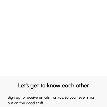
Let's get to know each other
Sign up to receive emails from us, so you never miss
out on the good stuff.