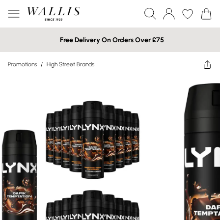
Free Delivery On Orders Over £75
Promotions
/
High Street Brands