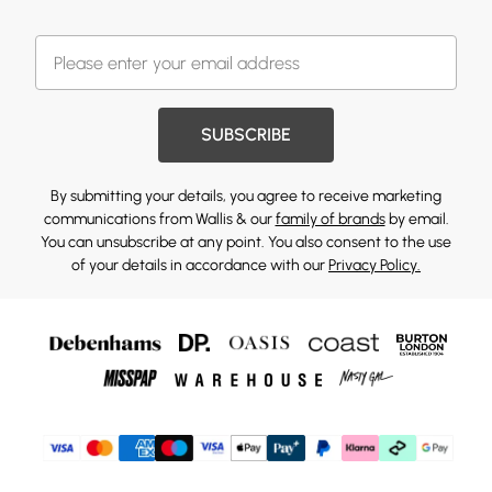
SUBSCRIBE
By submitting your details, you agree to receive marketing
communications from Wallis & our
family of brands
by email.
You can unsubscribe at any point. You also consent to the use
of your details in accordance with our
Privacy Policy.