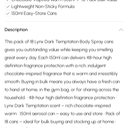
Lightweight Non-Sticky Formula
150ml Easy-Store Cans
Description
This pack of 18 Lynx Dark Temptation Body Spray cans
gives you outstanding value while keeping you smelling
great every day. Each 150ml can delivers 48-hour high
definition fragrance protection with a rich, indulgent
chocolate-inspired fragrance that is warm and irresistibly
smooth. Buying in bulk means you always have a fresh can
to hand at home, in the gym bag, or for sharing across the
household. • 48-hour high definition fragrance protection •
Lynx Dark Temptation scent – rich chocolate-inspired
warm • 150ml aerosol can – easy to use and store • Pack of
18 cans – ideal for bulk buying and stocking up at home •