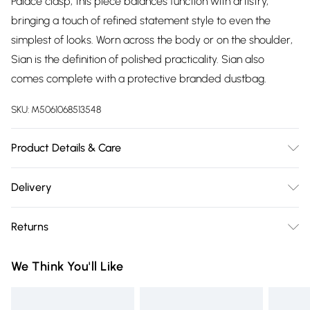
Palace clasp, this piece balances function with artistry,
bringing a touch of refined statement style to even the
simplest of looks. Worn across the body or on the shoulder,
Sian is the definition of polished practicality. Sian also
comes complete with a protective branded dustbag.
SKU:
M5061068513548
Product Details & Care
Outer: 100% Polyurethane. Lining: 100% Polyester. Wipe Clean
Delivery
Only. H: 15cm , W: 22cm , D: 7.5cm, Strap Drop 50-60cm
Free delivery on all order over £75 (exc. Bulky Item
adjustable
Returns
Delivery)
Something not quite right? You have 21 days from the day
Super Saver Delivery
£2.99
We Think You'll Like
you receive it, to send something back.
Free on orders over £75
Please note, we cannot offer refunds on fashion face masks,
Standard Delivery
£3.99