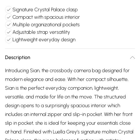
Signature Crystal Palace clasp
Compact with spacious interior
Multiple organizational pockets
Adjustable strap versatility
Lightweight everyday design
Description
Introducing Sian, the crossbody camera bag designed for
modern elegance and ease. With her compact silhouette,
Sian is the perfect everyday companion, lightweight,
versatile, and made for life on the move. The structured
design opens to a surprisingly spacious interior which
includes an internal zipper and slip-in pocket. With her front
slip in pocket, she is ideal for keeping your essentials close
at hand. Finished with Luella Grey’s signature molten Crystal