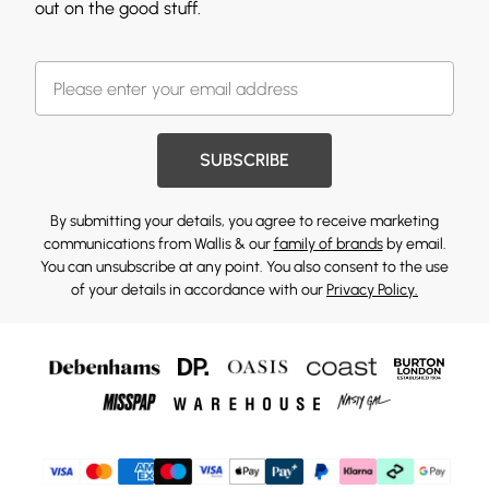
out on the good stuff.
SUBSCRIBE
By submitting your details, you agree to receive marketing
communications from Wallis & our
family of brands
by email.
You can unsubscribe at any point. You also consent to the use
of your details in accordance with our
Privacy Policy.