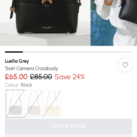
Luella Grey
'Sian' Camera Crossbody
£65.00
£85.00
Save 24%
Colour
:
Black
OUT OF STOCK