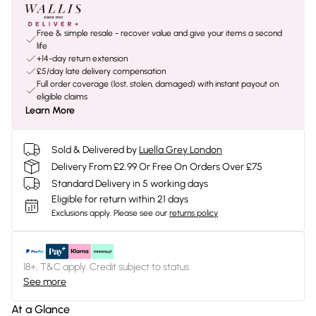
Free & simple resale - recover value and give your items a second
life
+14-day return extension
£5/day late delivery compensation
Full order coverage (lost, stolen, damaged) with instant payout on
eligible claims
Learn More
Sold & Delivered by
Luella Grey London
Delivery From £2.99 Or Free On Orders Over £75
Standard Delivery in 5 working days
Eligible for return within 21 days
Exclusions apply.
Please see our
returns policy
18+, T&C apply. Credit subject to status.
See more
At a Glance