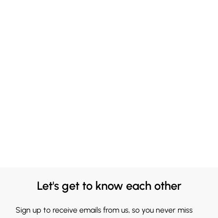
Let's get to know each other
Sign up to receive emails from us, so you never miss