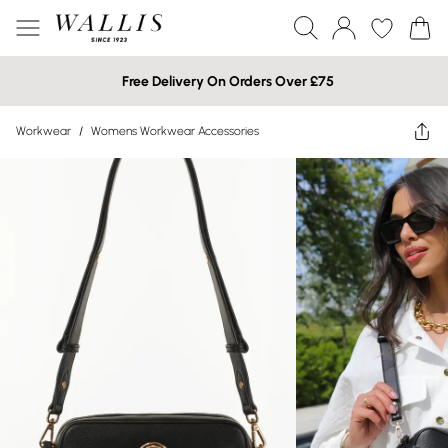
Free Delivery On Orders Over £75
Workwear
/
Womens Workwear Accessories