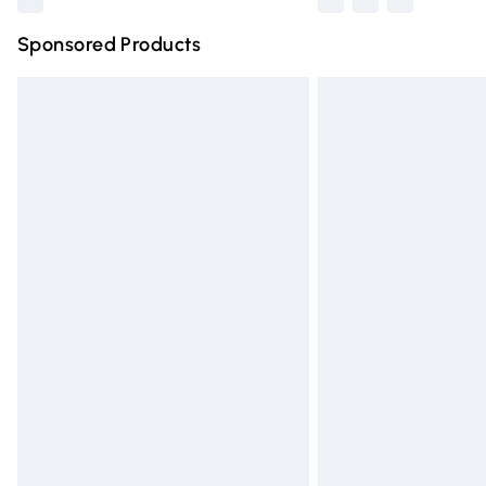
Sponsored Products