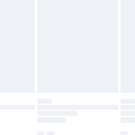
£3.99
£5.99
£6.99
before 8pm Saturday
£4.99
£2.99
£4.99
limited Delivery for £14.99
ot available for products delivered by our brand
y times.