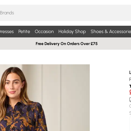
resses
Petite
Occasion
Holiday Shop
Shoes & Accessorie
Free Delivery On Orders Over £75