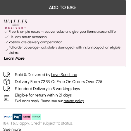
ADD TO BAG
Free & simple resale - recover value and give your items a second life
+14-day return extension
£5/day late delivery compensation
Full order coverage (lost, stolen, damaged) with instant payout on eligible
claims
Learn More
Sold & Delivered by
Love Sunshine
Delivery From £2.99 Or Free On Orders Over £75
Standard Delivery in 5 working days
Eligible for return within 21 days
Exclusions apply.
Please see our
returns policy
18+, T&C apply. Credit subject to status.
See more