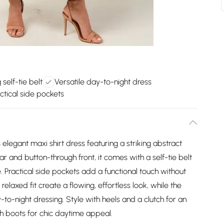
 self-tie belt
Versatile day-to-night dress
ctical side pockets
legant maxi shirt dress featuring a striking abstract
llar and button-through front, it comes with a self-tie belt
te. Practical side pockets add a functional touch without
laxed fit create a flowing, effortless look, while the
-to-night dressing. Style with heels and a clutch for an
th boots for chic daytime appeal.