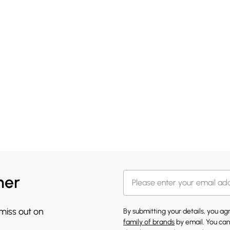
her
 miss out on
By submitting your details, you a
family of brands
by email. You can