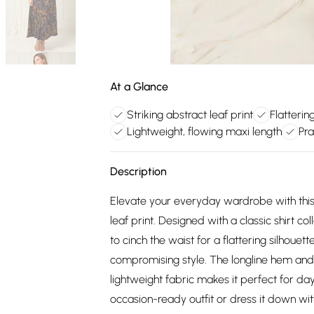
At a Glance
Striking abstract leaf print
Flattering
Lightweight, flowing maxi length
Pra
Description
Elevate your everyday wardrobe with this e
leaf print. Designed with a classic shirt co
to cinch the waist for a flattering silhouet
compromising style. The longline hem and re
lightweight fabric makes it perfect for day
occasion-ready outfit or dress it down wi