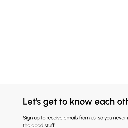
Let's get to know each ot
Sign up to receive emails from us, so you never
the good stuff.