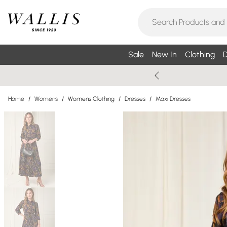
Sale
New In
Clothing
D
Home
/
Womens
/
Womens Clothing
/
Dresses
/
Maxi Dresses