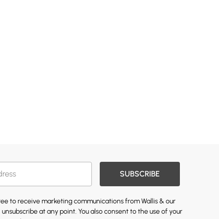
SUBSCRIBE
gree to receive marketing communications from Wallis & our
 unsubscribe at any point. You also consent to the use of your