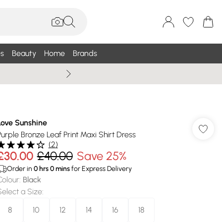
s
Beauty
Home
Brands
Wallis Summe
Love Sunshine
Purple Bronze Leaf Print Maxi Shirt Dress
(
2
)
£30.00
£40.00
Save 25%
Order in
0
hrs
0
mins
for Express Delivery
Colour
:
Black
Select a Size
:
8
10
12
14
16
18