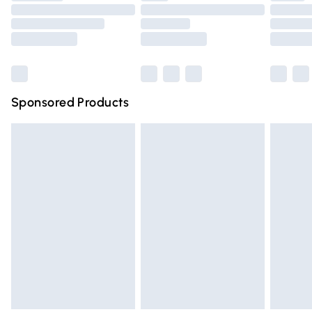
Order before 9pm Sunday - Friday and before 8pm
Saturday
Bulky Item Delivery
£4.99
Northern Ireland Super Saver Delivery
£2.99
Sponsored Products
Northern Ireland Standard Delivery
£4.99
Unlimited free delivery for a year with Unlimited Delivery
for £14.99
Find out more
Please note, some delivery methods are not available for
products delivered by our brand partners & they may
have longer delivery times.
Find out more