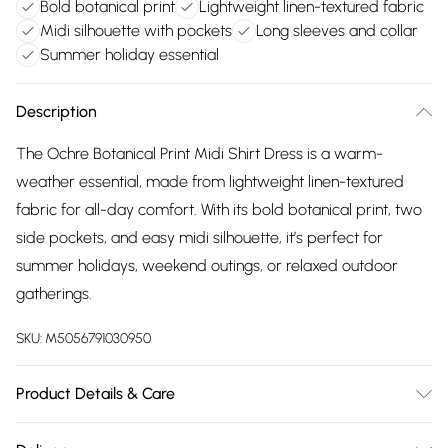
Bold botanical print
Lightweight linen-textured fabric
Midi silhouette with pockets
Long sleeves and collar
Summer holiday essential
Description
The Ochre Botanical Print Midi Shirt Dress is a warm-
weather essential, made from lightweight linen-textured
fabric for all-day comfort. With its bold botanical print, two
side pockets, and easy midi silhouette, it’s perfect for
summer holidays, weekend outings, or relaxed outdoor
gatherings.
SKU:
M5056791030950
Product Details & Care
Composition: 80% Viscose, 20% Nylon. Model Height: 5'9"