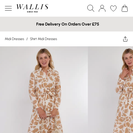
Free Delivery On Orders Over £75
Midi Dresses
/
Shirt Midi Dresses