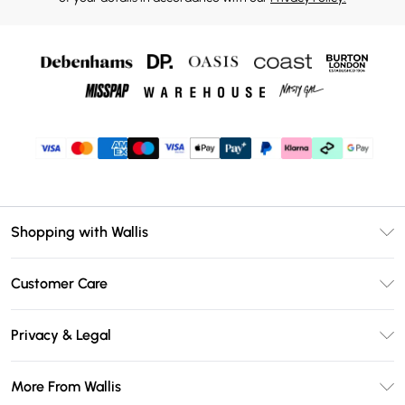
Shopping with Wallis
Unlimited Delivery
Customer Care
Wallis Deliver+
Contact Us
Size Guide
Privacy & Legal
Return Your Order
DebenhamsPay+
Privacy Policy
Frequently Asked Questions
More From Wallis
Debenhams Mastercard
Terms & Conditions