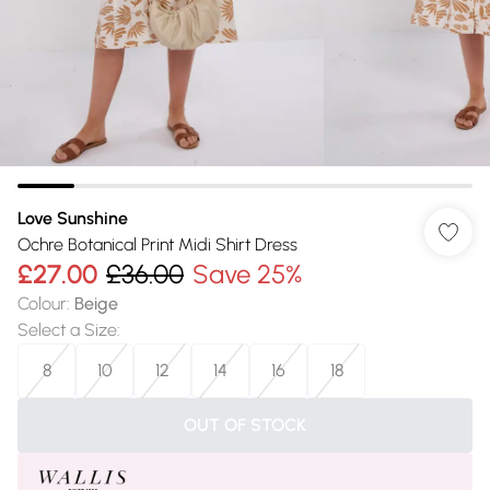
Love Sunshine
Ochre Botanical Print Midi Shirt Dress
£27.00
£36.00
Save 25%
Colour
:
Beige
Select a Size
:
8
10
12
14
16
18
OUT OF STOCK