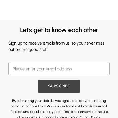
Let's get to know each other
Sign up to receive emails from us, so you never miss
out on the good stuff.
SUBSCRIBE
By submitting your details, you agree to receive marketing
communications from Wallis & our
family of brands
by email.
You can unsubscribe at any point. You also consent to the use
of your details in accordance with our
Privacy Policy.