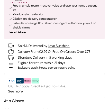
Free & simple resale - recover value and give your items a second
life
+14-day return extension
£5/day late delivery compensation
Full order coverage (lost, stolen, damaged) with instant payout on
eligible claims
Learn More
Sold & Delivered by
Love Sunshine
Delivery From £2.99 Or Free On Orders Over £75
Standard Delivery in 5 working days
Eligible for return within 21 days
Exclusions apply.
Please see our
returns policy
18+, T&C apply. Credit subject to status.
See more
At a Glance