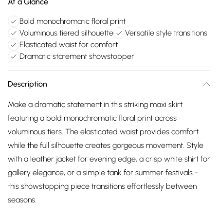
At a Glance
Bold monochromatic floral print
Voluminous tiered silhouette
Versatile style transitions
Elasticated waist for comfort
Dramatic statement showstopper
Description
Make a dramatic statement in this striking maxi skirt
featuring a bold monochromatic floral print across
voluminous tiers. The elasticated waist provides comfort
while the full silhouette creates gorgeous movement. Style
with a leather jacket for evening edge, a crisp white shirt for
gallery elegance, or a simple tank for summer festivals -
this showstopping piece transitions effortlessly between
seasons.