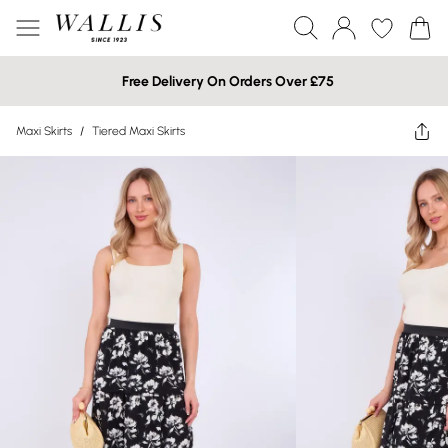
Free Delivery On Orders Over £75
Maxi Skirts
/
Tiered Maxi Skirts