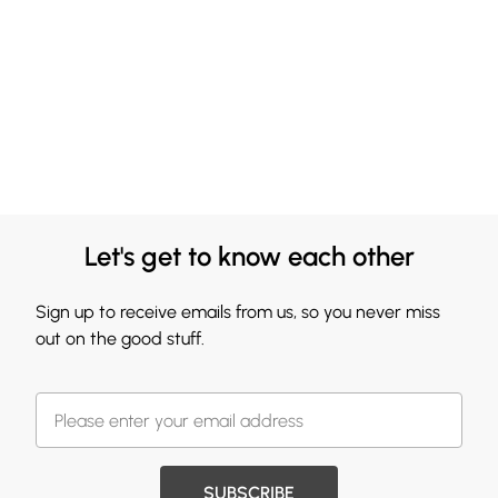
Let's get to know each other
Sign up to receive emails from us, so you never miss
out on the good stuff.
SUBSCRIBE