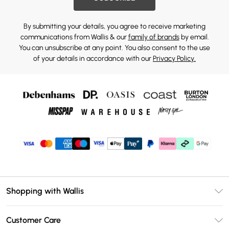
By submitting your details, you agree to receive marketing
communications from Wallis & our
family of brands
by email.
You can unsubscribe at any point. You also consent to the use
of your details in accordance with our
Privacy Policy.
Shopping with Wallis
Unlimited Delivery
Customer Care