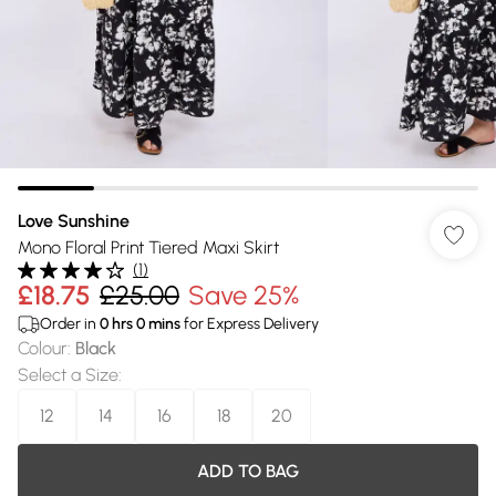
Love Sunshine
Mono Floral Print Tiered Maxi Skirt
(
1
)
£18.75
£25.00
Save 25%
Order in
0
hrs
0
mins
for Express Delivery
Colour
:
Black
Select a Size
:
12
14
16
18
20
ADD TO BAG