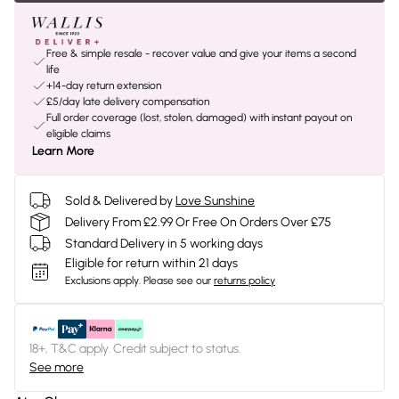
Free & simple resale - recover value and give your items a second
life
+14-day return extension
£5/day late delivery compensation
Full order coverage (lost, stolen, damaged) with instant payout on
eligible claims
Learn More
Sold & Delivered by
Love Sunshine
Delivery From £2.99 Or Free On Orders Over £75
Standard Delivery in 5 working days
Eligible for return within 21 days
Exclusions apply.
Please see our
returns policy
18+, T&C apply. Credit subject to status.
See more