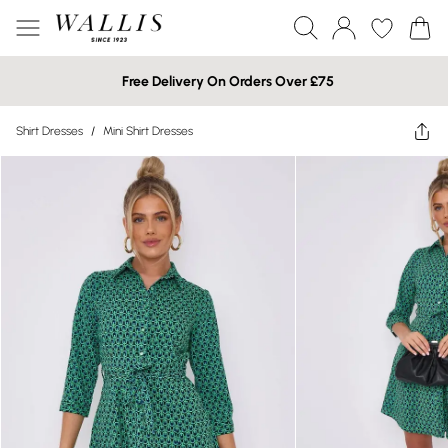
Free Delivery On Orders Over £75
Shirt Dresses
/
Mini Shirt Dresses