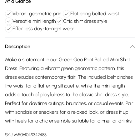
At a Glance
Vibrant geometric print
Flattering belted waist
Versatile mini length
Chic shirt dress style
Effortless day-to-night wear
Description
Make a statement in our Green Geo Print Belted Mini Shirt
Dress. Featuring a vibrant green geometric pattern, this
dress exudes contemporary flair. The included belt cinches
the waist for a flattering silhouette, while the mini length
adds a touch of playfulness to the classic shirt dress style.
Perfect for daytime outings, brunches, or casual events. Pair
with sandals or sneakers for a relaxed look, or dress it up
with heels for a chic ensemble suitable for dinner or drinks.
SKU:
M5061049347483