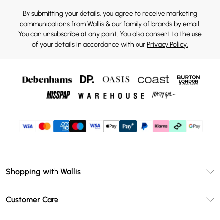
By submitting your details, you agree to receive marketing
communications from Wallis & our
family of brands
by email.
You can unsubscribe at any point. You also consent to the use
of your details in accordance with our
Privacy Policy.
Shopping with Wallis
Unlimited Delivery
Customer Care
Wallis Deliver+