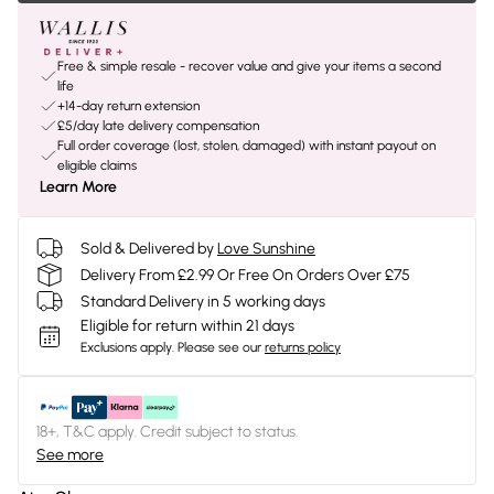
Free & simple resale - recover value and give your items a second
life
+14-day return extension
£5/day late delivery compensation
Full order coverage (lost, stolen, damaged) with instant payout on
eligible claims
Learn More
Sold & Delivered by
Love Sunshine
Delivery From £2.99 Or Free On Orders Over £75
Standard Delivery in 5 working days
Eligible for return within 21 days
Exclusions apply.
Please see our
returns policy
18+, T&C apply. Credit subject to status.
See more