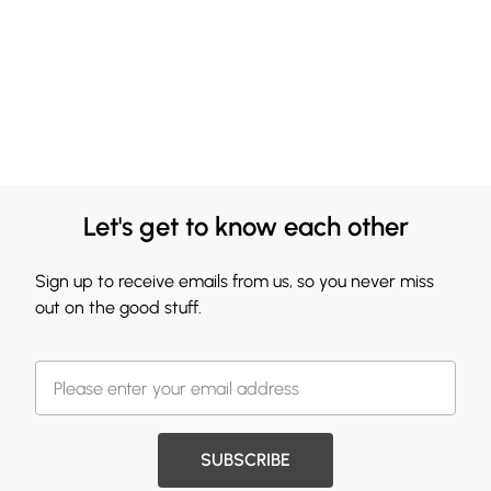
Let's get to know each other
Sign up to receive emails from us, so you never miss
out on the good stuff.
SUBSCRIBE