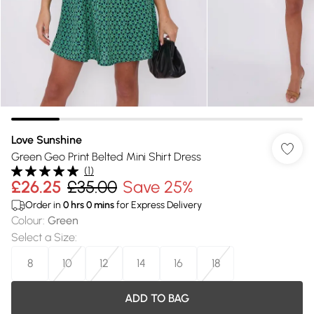
Love Sunshine
Green Geo Print Belted Mini Shirt Dress
(
1
)
£26.25
£35.00
Save 25%
Order in
0
hrs
0
mins
for Express Delivery
Colour
:
Green
Select a Size
:
8
10
12
14
16
18
ADD TO BAG