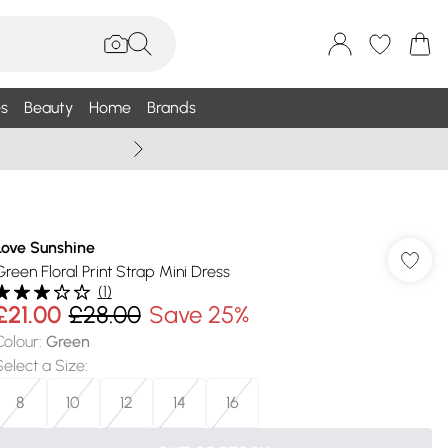
s
Beauty
Home
Brands
Summer Sale Up To 75% +
Love Sunshine
Green Floral Print Strap Mini Dress
(
1
)
£21.00
£28.00
Save 25%
Colour
:
Green
Select a Size
:
8
10
12
14
16