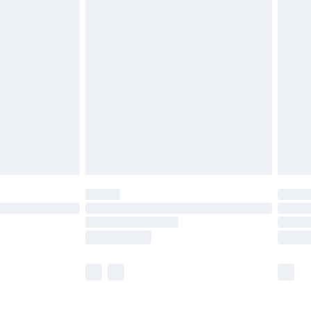
£5.99
£6.99
before 8pm Saturday
£4.99
£2.99
£4.99
limited Delivery for £14.99
ot available for products delivered by our brand
y times.