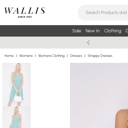
Sale
New In
Clothing
D
Home
/
Womens
/
Womens Clothing
/
Dresses
/
Strappy Dresses