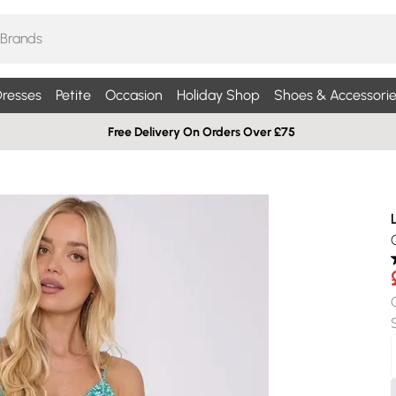
resses
Petite
Occasion
Holiday Shop
Shoes & Accessorie
Free Delivery On Orders Over £75