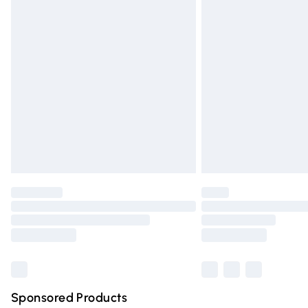
Evri ParcelShop | Express Delivery
Premium DPD Next Day Delivery
Order before 9pm Sunday - Friday and 
Bulky Item Delivery
Northern Ireland Super Saver Delivery
Northern Ireland Standard Delivery
Unlimited free delivery for a year with Un
Find out more
Please note, some delivery methods are n
partners & they may have longer deliver
Find out more
Sponsored Products