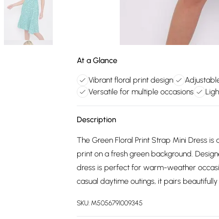
At a Glance
Vibrant floral print design
Adjustable
Versatile for multiple occasions
Ligh
Description
The Green Floral Print Strap Mini Dress is 
print on a fresh green background. Designed
dress is perfect for warm-weather occasi
casual daytime outings, it pairs beautifully
SKU:
M5056791009345