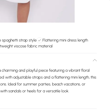
 spaghetti strap style
Flattering mini dress length
tweight viscose fabric material
a charming and playful piece featuring a vibrant floral
 with adjustable straps and a flattering mini length, this
ons. Ideal for summer parties, beach vacations, or
 with sandals or heels for a versatile look.