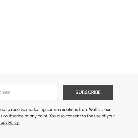
SUBSCRIBE
gree to receive marketing communications from Wallis & our
 unsubscribe at any point. You also consent to the use of your
vacy Policy.