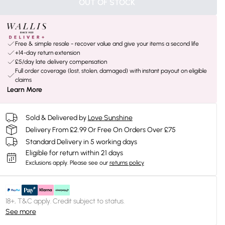
OUT OF STOCK
Free & simple resale - recover value and give your items a second life
+14-day return extension
£5/day late delivery compensation
Full order coverage (lost, stolen, damaged) with instant payout on eligible
claims
Learn More
Sold & Delivered by
Love Sunshine
Delivery From £2.99 Or Free On Orders Over £75
Standard Delivery in 5 working days
Eligible for return within 21 days
Exclusions apply.
Please see our
returns policy
18+, T&C apply. Credit subject to status.
See more