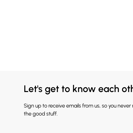
Let's get to know each ot
Sign up to receive emails from us, so you never
the good stuff.