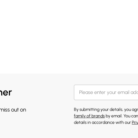
her
 miss out on
By submitting your details, you a
family of brands
by email. You can
details in accordance with our
Pri