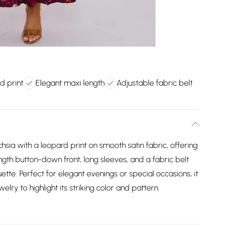
d print
Elegant maxi length
Adjustable fabric belt
hsia with a leopard print on smooth satin fabric, offering
length button-down front, long sleeves, and a fabric belt
ouette. Perfect for elegant evenings or special occasions, it
elry to highlight its striking color and pattern.