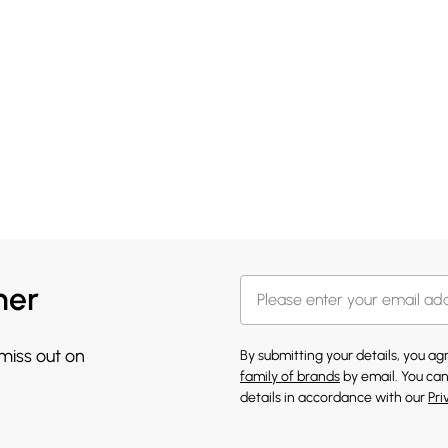
her
 miss out on
By submitting your details, you a
family of brands
by email. You can
details in accordance with our
Pri