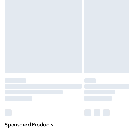
Evri ParcelShop | Express Delivery
Premium DPD Next Day Delivery
Order before 9pm Sunday - Friday and 
Bulky Item Delivery
Northern Ireland Super Saver Delivery
Northern Ireland Standard Delivery
Unlimited free delivery for a year with Un
Find out more
Please note, some delivery methods are n
partners & they may have longer deliver
Find out more
Sponsored Products