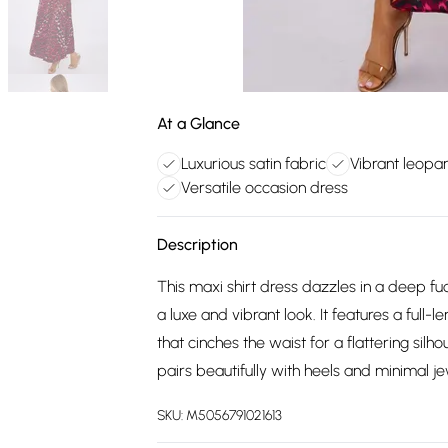
At a Glance
Luxurious satin fabric
Vibrant leopar
Versatile occasion dress
Description
This maxi shirt dress dazzles in a deep fuc
a luxe and vibrant look. It features a full-
that cinches the waist for a flattering silh
pairs beautifully with heels and minimal jew
SKU:
M5056791021613