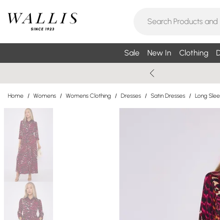
Sale
New In
Clothing
D
Home
/
Womens
/
Womens Clothing
/
Dresses
/
Satin Dresses
/
Long Slee