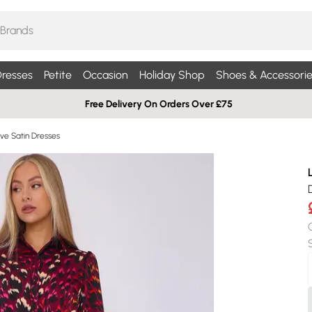
resses
Petite
Occasion
Holiday Shop
Shoes & Accessorie
Free Delivery On Orders Over £75
ve Satin Dresses