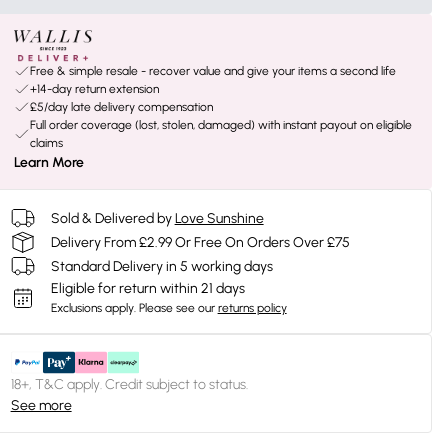
Free & simple resale - recover value and give your items a second life
+14-day return extension
£5/day late delivery compensation
Full order coverage (lost, stolen, damaged) with instant payout on eligible
claims
Learn More
Sold & Delivered by
Love Sunshine
Delivery From £2.99 Or Free On Orders Over £75
Standard Delivery in 5 working days
Eligible for return within 21 days
Exclusions apply.
Please see our
returns policy
18+, T&C apply. Credit subject to status.
See more