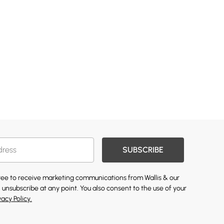
SUBSCRIBE
gree to receive marketing communications from Wallis & our
 unsubscribe at any point. You also consent to the use of your
vacy Policy.