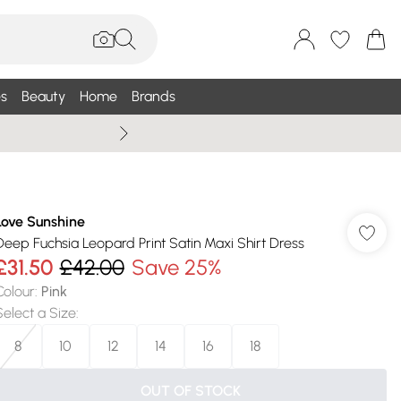
s
Beauty
Home
Brands
Wallis Summe
Love Sunshine
Deep Fuchsia Leopard Print Satin Maxi Shirt Dress
£31.50
£42.00
Save 25%
Colour
:
Pink
Select a Size
:
8
10
12
14
16
18
OUT OF STOCK