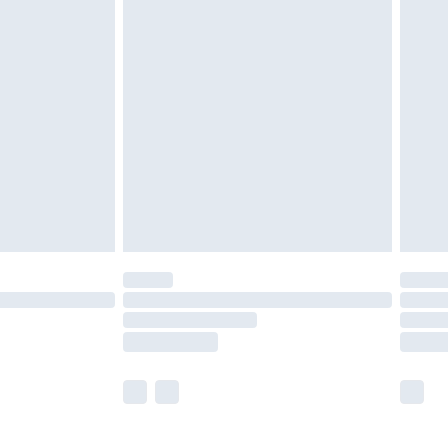
£5.99
£6.99
before 8pm Saturday
£4.99
£2.99
£4.99
limited Delivery for £14.99
ot available for products delivered by our brand
y times.