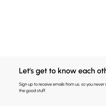
Let's get to know each ot
Sign up to receive emails from us, so you never
the good stuff.