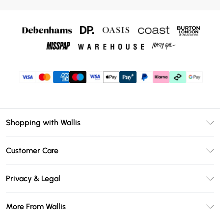
Shopping with Wallis
Unlimited Delivery
Customer Care
Wallis Deliver+
Contact Us
Size Guide
Privacy & Legal
Return Your Order
DebenhamsPay+
Privacy Policy
Frequently Asked Questions
More From Wallis
Debenhams Mastercard
Terms & Conditions
Delivery Information