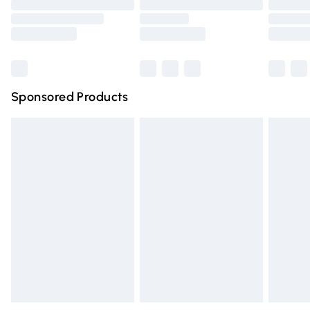
Order before 9pm Sunday - Friday and before 8pm
Saturday
Bulky Item Delivery
£4.99
Northern Ireland Super Saver Delivery
£2.99
Sponsored Products
Northern Ireland Standard Delivery
£4.99
Unlimited free delivery for a year with Unlimited Delivery
for £14.99
Find out more
Please note, some delivery methods are not available for
products delivered by our brand partners & they may
have longer delivery times.
Find out more