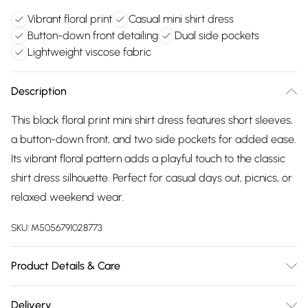
Vibrant floral print
Casual mini shirt dress
Button-down front detailing
Dual side pockets
Lightweight viscose fabric
Description
This black floral print mini shirt dress features short sleeves,
a button-down front, and two side pockets for added ease.
Its vibrant floral pattern adds a playful touch to the classic
shirt dress silhouette. Perfect for casual days out, picnics, or
relaxed weekend wear.
SKU:
M5056791028773
Product Details & Care
Composition: 100% Viscose. Model Height: 5′7″ Machine Wash
Delivery