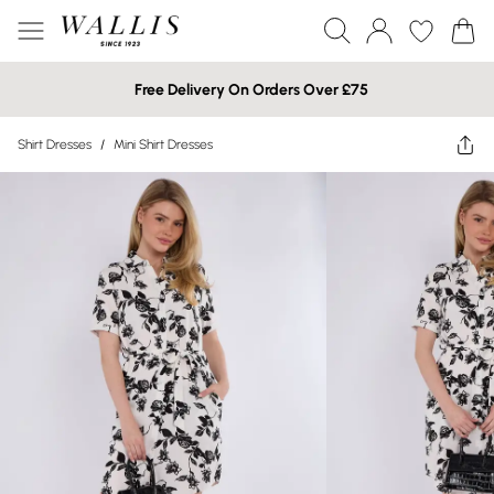
Free Delivery On Orders Over £75
Shirt Dresses
/
Mini Shirt Dresses