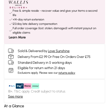
Free & simple resale - recover value and give your items a second
life
+14-day return extension
£5/day late delivery compensation
Full order coverage (lost, stolen, damaged) with instant payout on
eligible claims
Learn More
Sold & Delivered by
Love Sunshine
Delivery From £2.99 Or Free On Orders Over £75
Standard Delivery in 5 working days
Eligible for return within 21 days
Exclusions apply.
Please see our
returns policy
18+, T&C apply. Credit subject to status.
See more
At a Glance