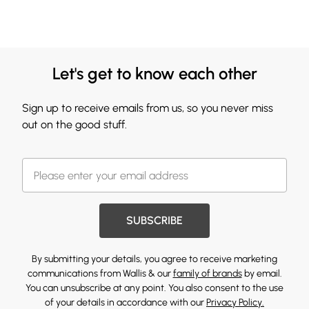
Let's get to know each other
Sign up to receive emails from us, so you never miss
out on the good stuff.
SUBSCRIBE
By submitting your details, you agree to receive marketing
communications from Wallis & our
family of brands
by email.
You can unsubscribe at any point. You also consent to the use
of your details in accordance with our
Privacy Policy.