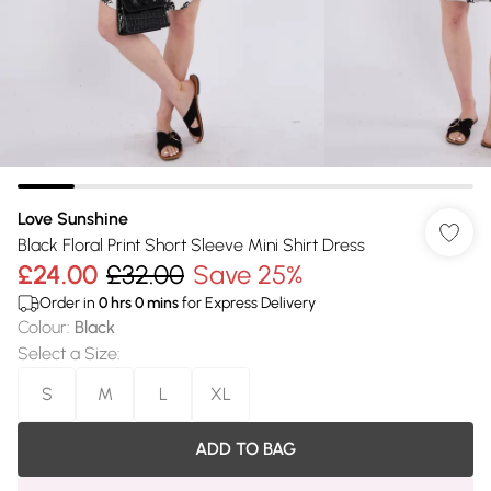
Love Sunshine
Black Floral Print Short Sleeve Mini Shirt Dress
£24.00
£32.00
Save 25%
Order in
0
hrs
0
mins
for Express Delivery
Colour
:
Black
Select a Size
:
S
M
L
XL
ADD TO BAG